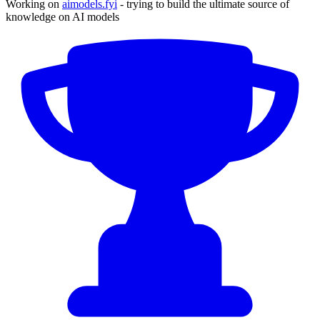
Working on
aimodels.fyi
- trying to build the ultimate source of
knowledge on AI models