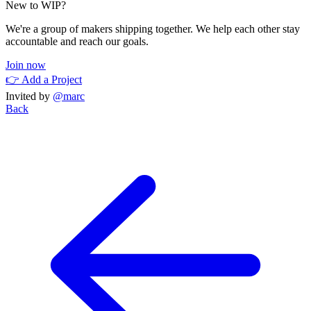
New to WIP?
We're a group of makers shipping together. We help each other stay
accountable and reach our goals.
Join now
👉 Add a Project
Invited by
@marc
Back