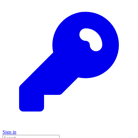
Sign in