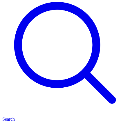
Search