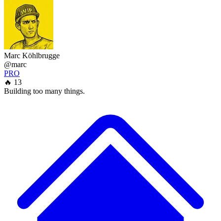
Marc Köhlbrugge
@marc
PRO
🔥 13
Building too many things.