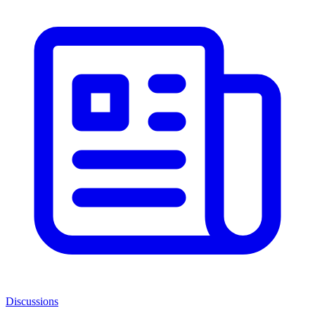
Discussions