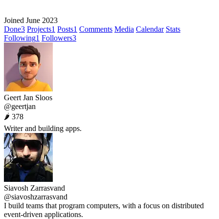
Joined June 2023
Done
3
Projects
1
Posts
1
Comments
Media
Calendar
Stats
Following
1
Followers
3
Geert Jan Sloos
@geertjan
🌶 378
Writer and building apps.
Siavosh Zarrasvand
@siavoshzarrasvand
I build teams that program computers, with a focus on distributed
event-driven applications.