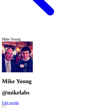
Mike Young
Mike Young
@mikelabs
Edit profile