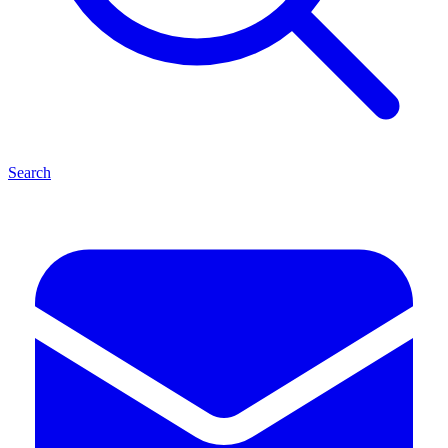
Search