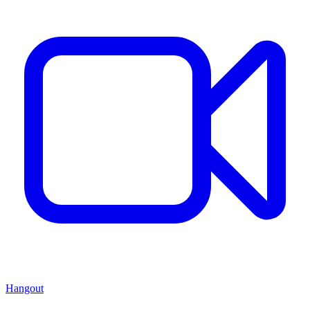
Hangout