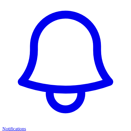
Notifications