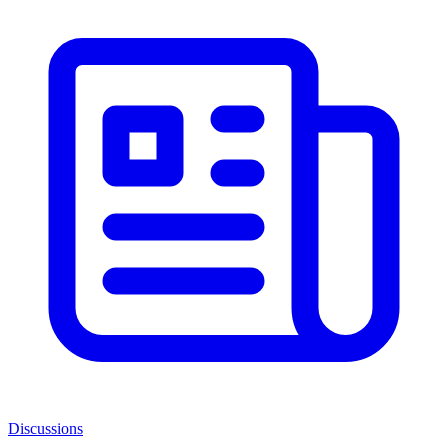
Discussions