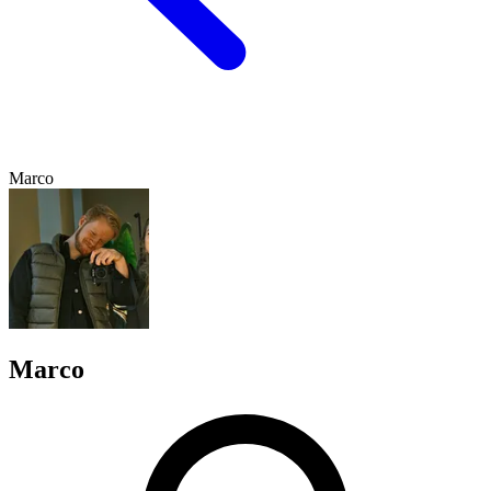
Marco
Marco