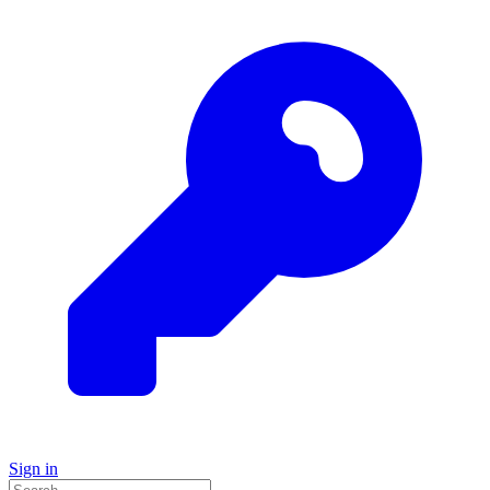
Sign in