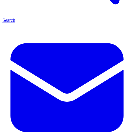
Search