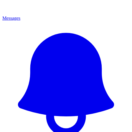
Messages