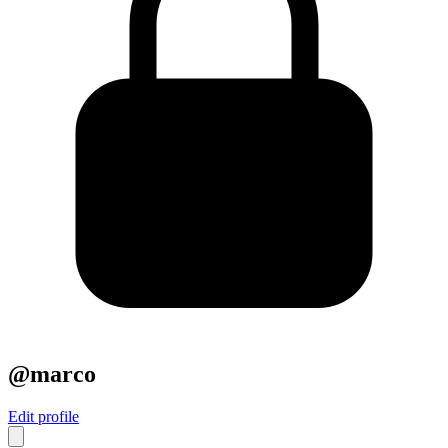
@marco
Edit profile