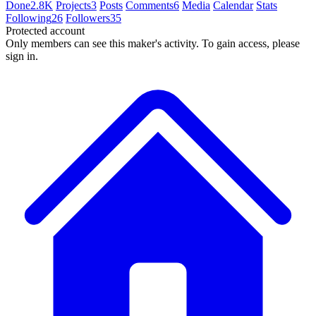
Done
2.8K
Projects
3
Posts
Comments
6
Media
Calendar
Stats
Following
26
Followers
35
Protected account
Only members can see this maker's activity. To gain access, please
sign in.