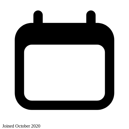
Joined October 2020