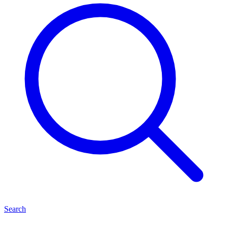
Search