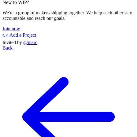
New to WIP?
We're a group of makers shipping together. We help each other stay
accountable and reach our goals.
Join now
👉 Add a Project
Invited by
@marc
Back