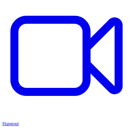
Hangout