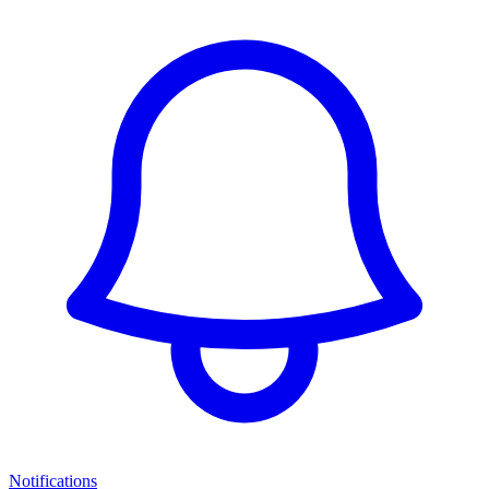
Notifications