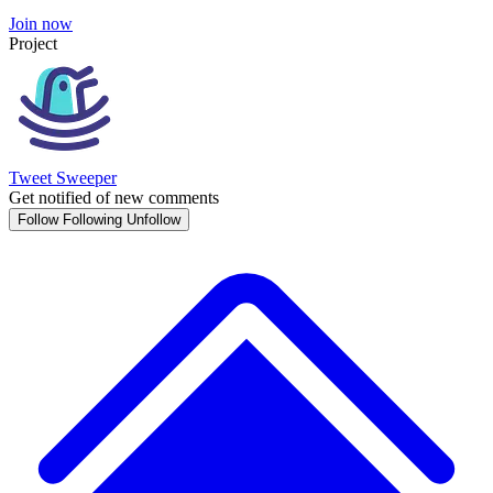
Join now
Project
Tweet Sweeper
Get notified of new comments
Follow
Following
Unfollow