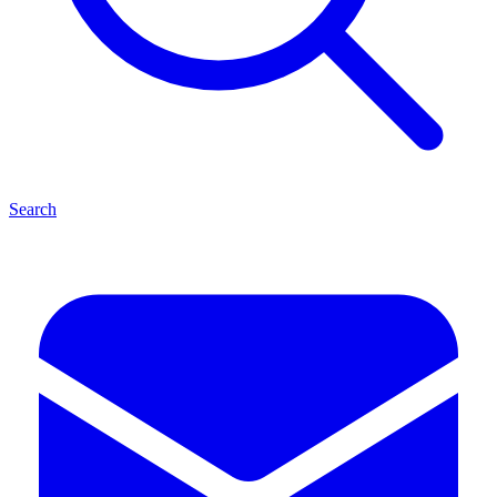
Search