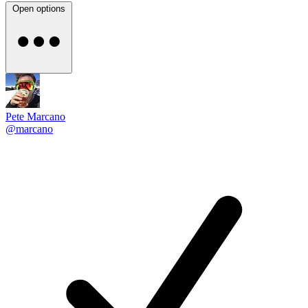
Open options
Pete Marcano
@marcano