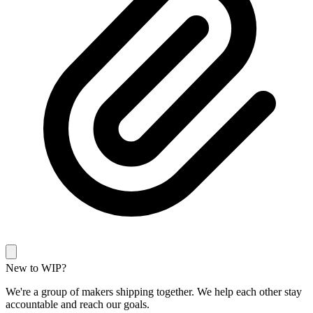
New to WIP?
We're a group of makers shipping together. We help each other stay
accountable and reach our goals.