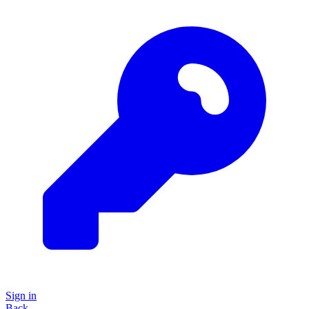
Sign in
Back