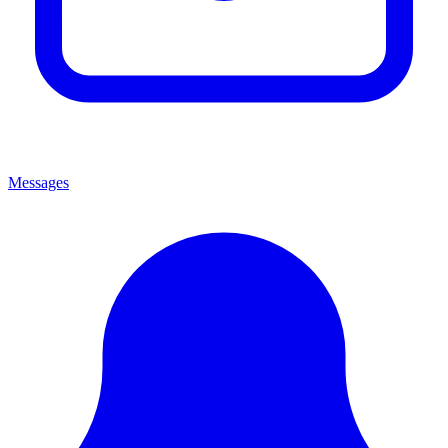
Messages