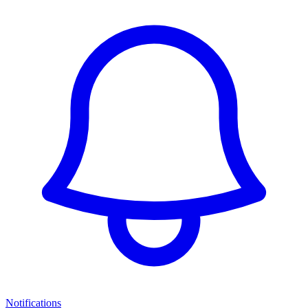
Notifications