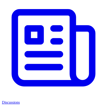
Discussions