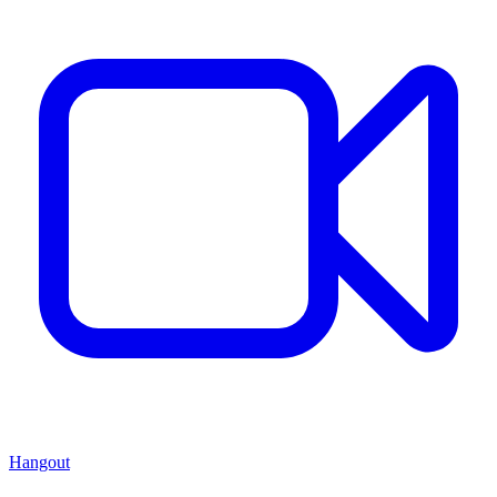
Hangout