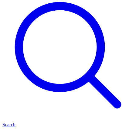
Search