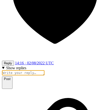
14:16 · 02/08/2022 UTC
Reply
Show replies
Post