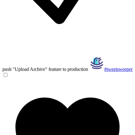
push "Upload Archive" feature to production
#tweetsweeper