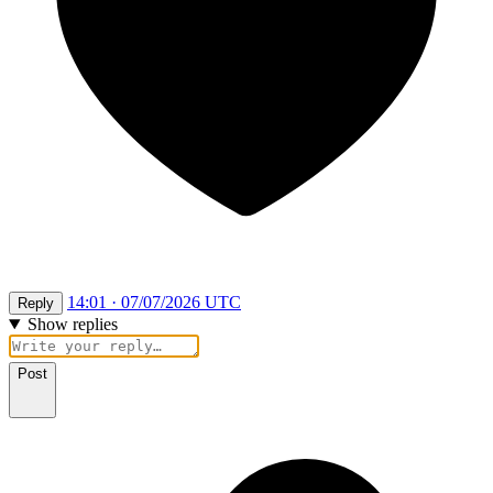
14:01 · 07/07/2026 UTC
Reply
Show replies
Post