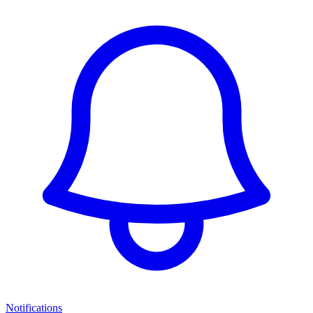
Notifications