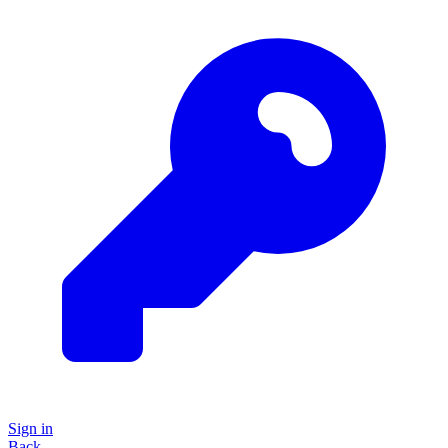
Sign in
Back