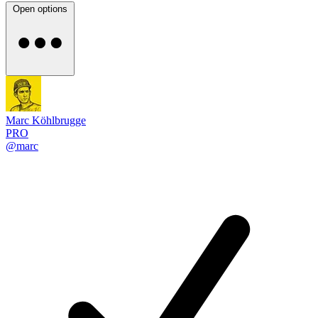
Open options
Marc Köhlbrugge
PRO
@marc