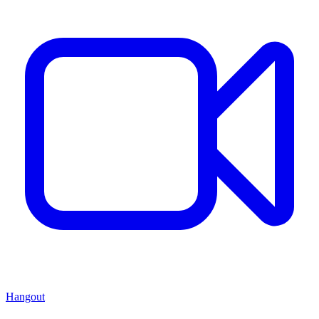
Hangout