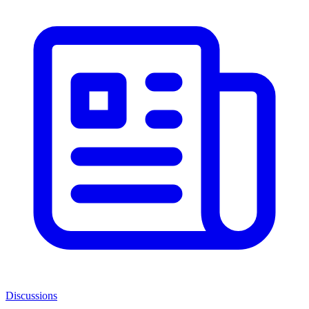
Discussions