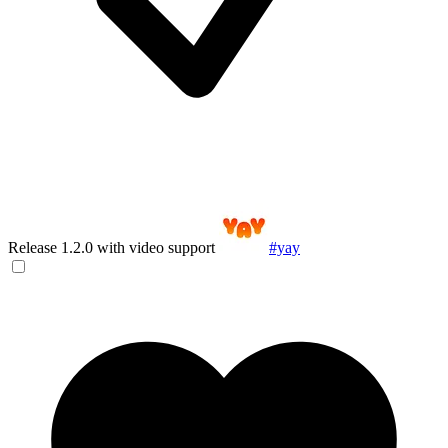
Release 1.2.0 with video support
#yay