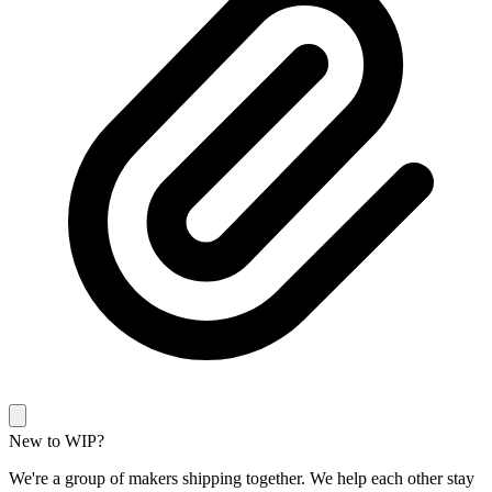
New to WIP?
We're a group of makers shipping together. We help each other stay