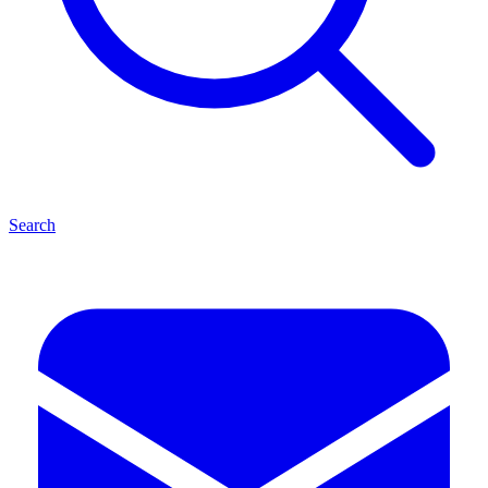
Search