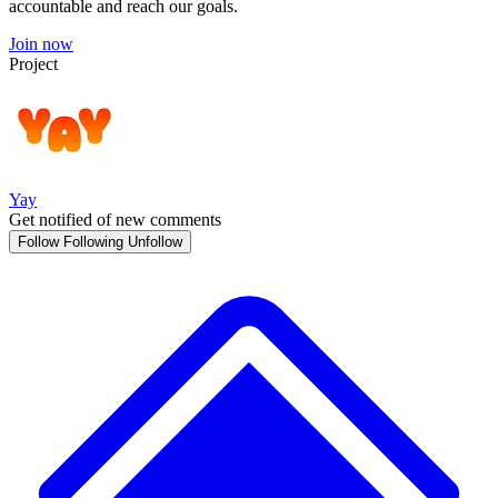
accountable and reach our goals.
Join now
Project
Yay
Get notified of new comments
Follow
Following
Unfollow