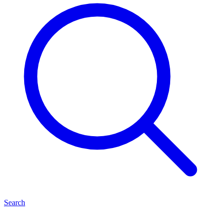
Search