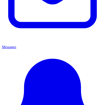
Messages