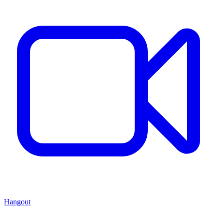
Hangout