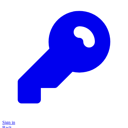
Sign in
Back