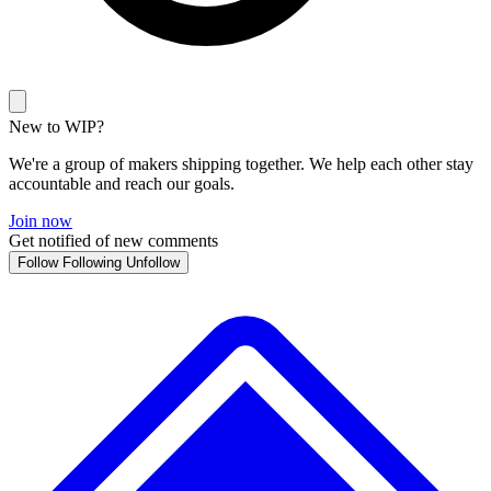
New to WIP?
We're a group of makers shipping together. We help each other stay
accountable and reach our goals.
Join now
Get notified of new comments
Follow
Following
Unfollow