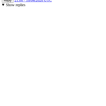
21:06 · 16/04/2026 UTC
Reply
Show replies