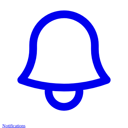
Notifications