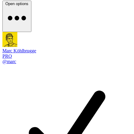
Open options
Marc Köhlbrugge
PRO
@marc