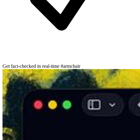
Get fact-checked in real-time #armchair