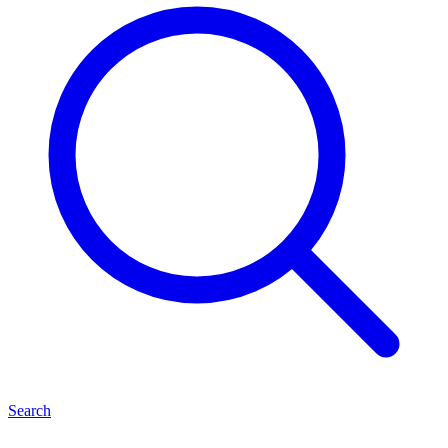
Search