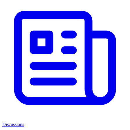
Discussions