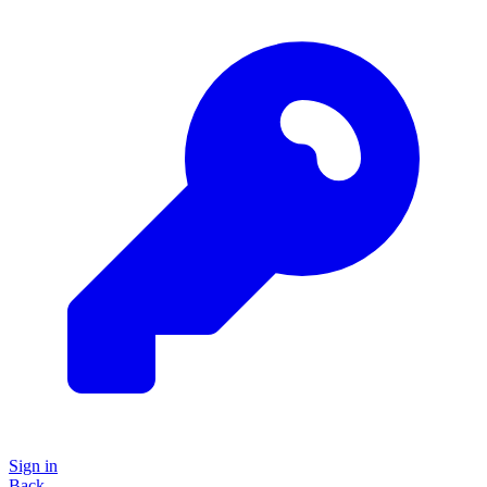
Sign in
Back