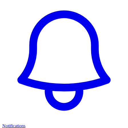
Notifications