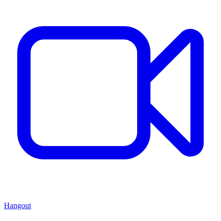
Hangout