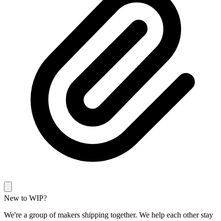
New to WIP?
We're a group of makers shipping together. We help each other stay