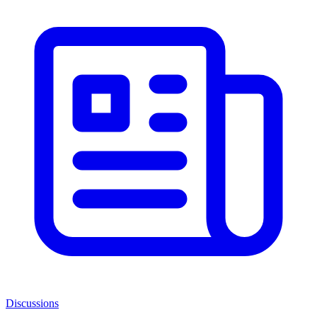
Discussions