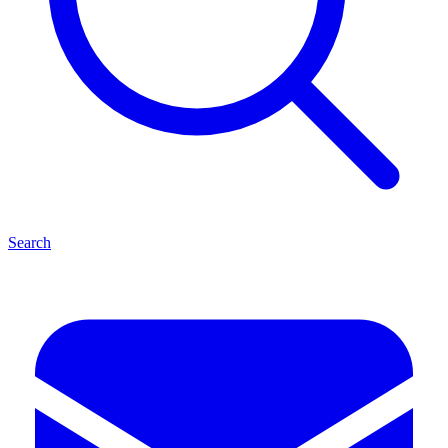
Search