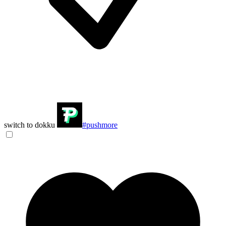
switch to dokku
#pushmore