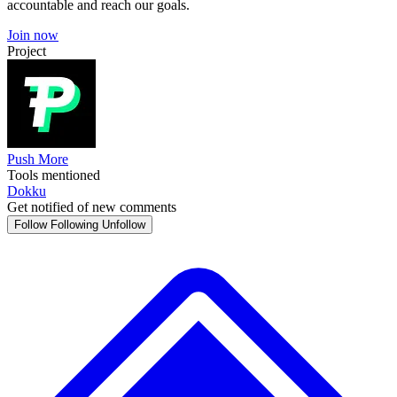
accountable and reach our goals.
Join now
Project
Push More
Tools mentioned
Dokku
Get notified of new comments
Follow
Following
Unfollow