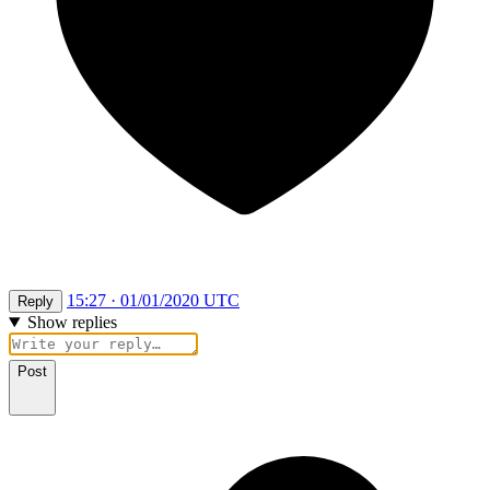
15:27 · 01/01/2020 UTC
Reply
Show replies
Post