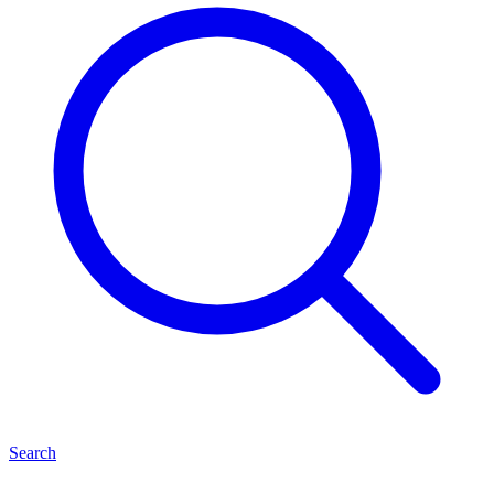
Search