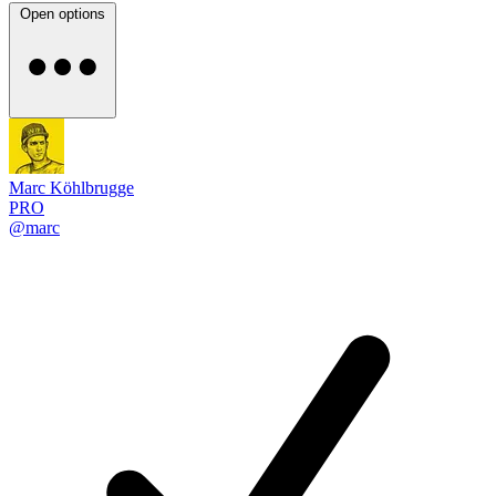
Open options
Marc Köhlbrugge
PRO
@marc