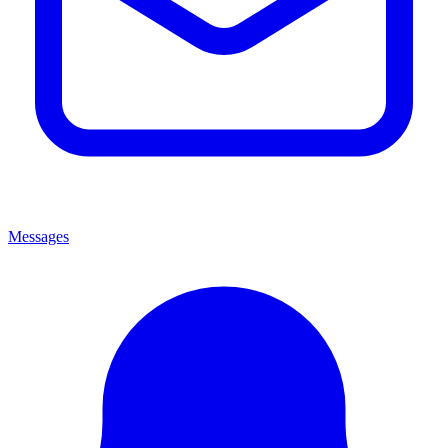
Messages