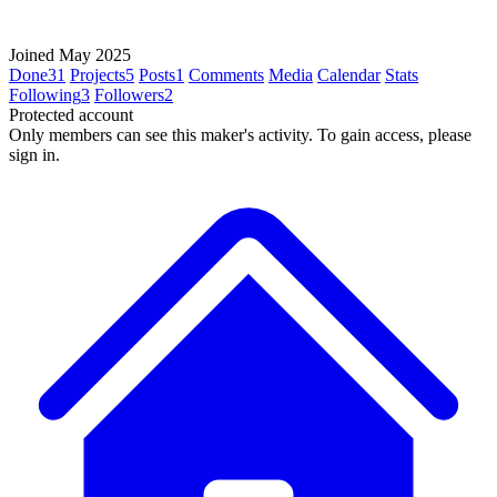
Joined May 2025
Done
31
Projects
5
Posts
1
Comments
Media
Calendar
Stats
Following
3
Followers
2
Protected account
Only members can see this maker's activity. To gain access, please
sign in.