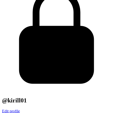
@kirill01
Edit profile