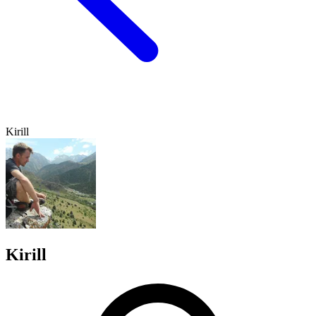
Kirill
Kirill