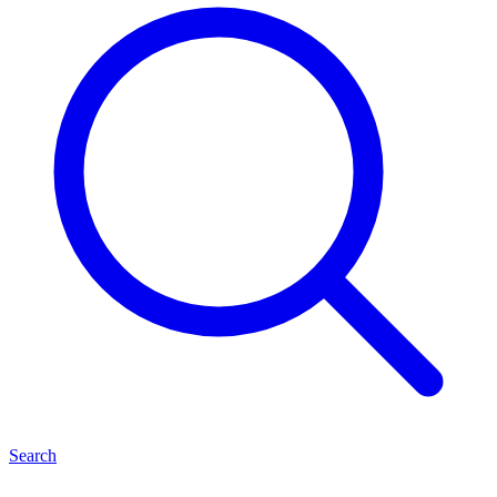
Search