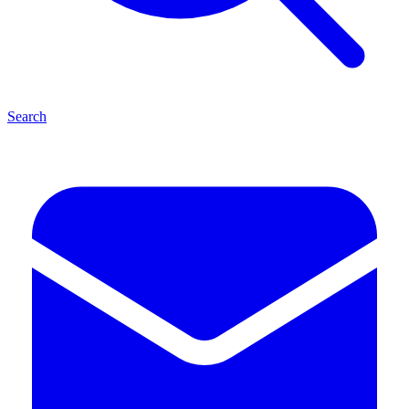
Search