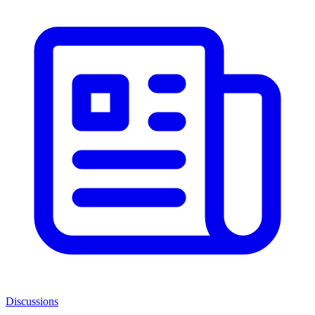
Discussions