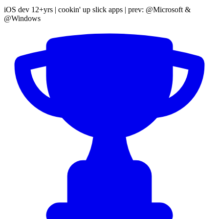
iOS dev 12+yrs | cookin' up slick apps | prev: @Microsoft &
@Windows