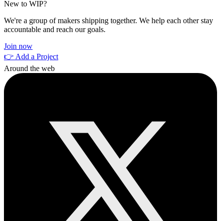
New to WIP?
We're a group of makers shipping together. We help each other stay
accountable and reach our goals.
Join now
👉 Add a Project
Around the web