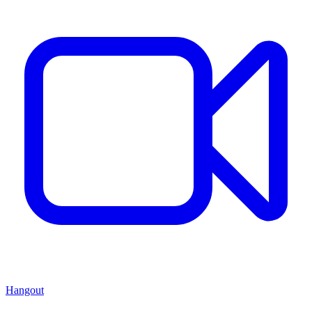
Hangout