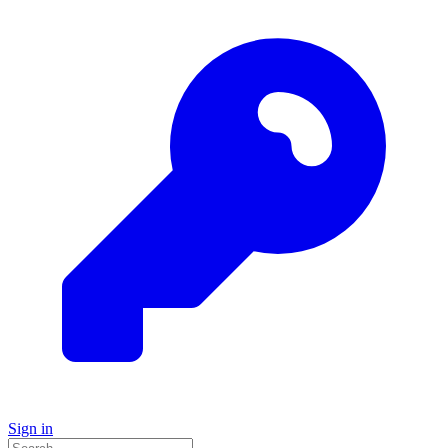
Sign in