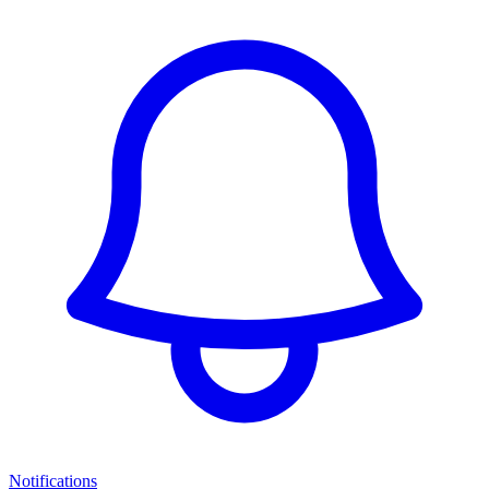
Notifications