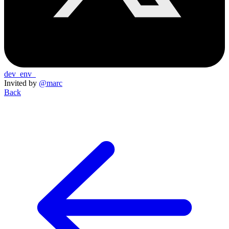
dev_env_
Invited by
@marc
Back