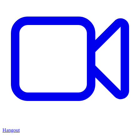
Hangout