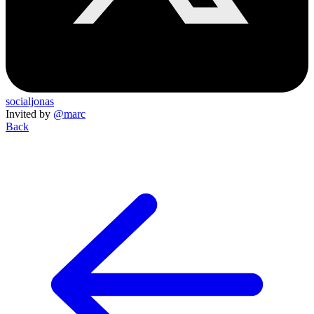
socialjonas
Invited by
@marc
Back