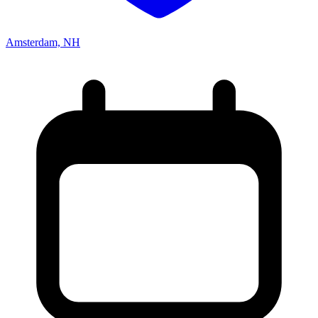
Amsterdam, NH