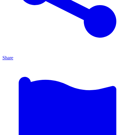
Share