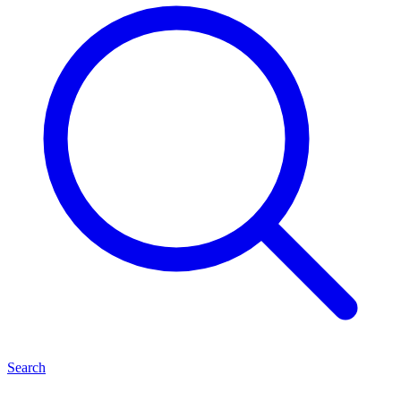
Search