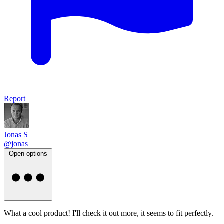
Report
Jonas S
@jonas
Open options
What a cool product! I'll check it out more, it seems to fit perfectly.