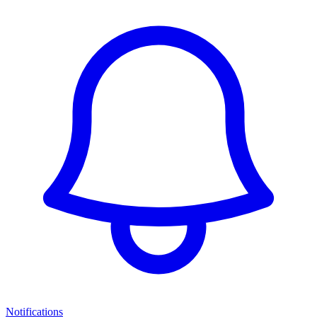
Notifications