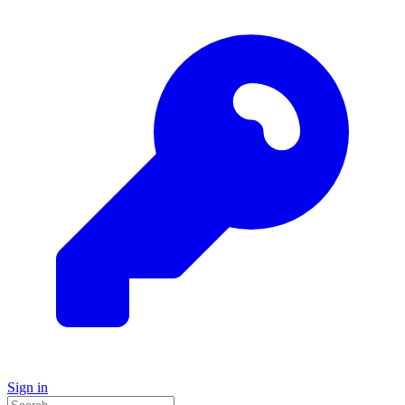
Sign in