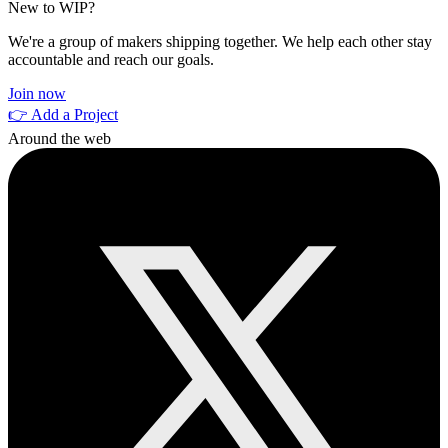
New to WIP?
We're a group of makers shipping together. We help each other stay
accountable and reach our goals.
Join now
👉 Add a Project
Around the web