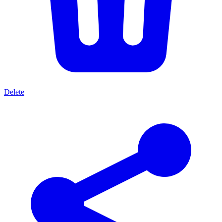
Delete