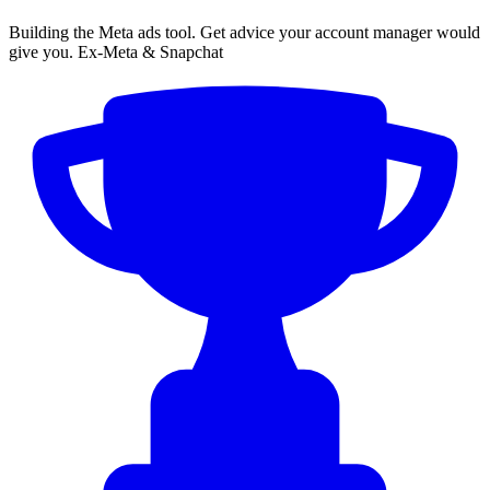
Building the Meta ads tool. Get advice your account manager would
give you. Ex-Meta & Snapchat