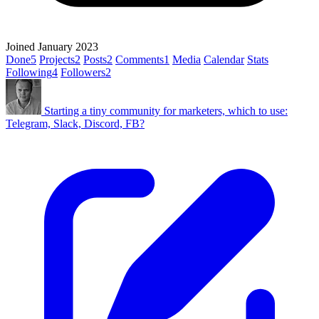
Joined January 2023
Done
5
Projects
2
Posts
2
Comments
1
Media
Calendar
Stats
Following
4
Followers
2
Starting a tiny community for marketers, which to use:
Telegram, Slack, Discord, FB?