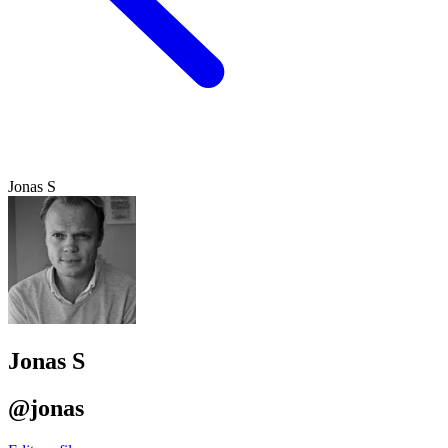
Jonas S
Jonas S
@jonas