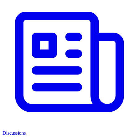
Discussions