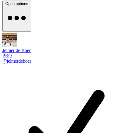
Open options
Jelmer de Boer
PRO
@jelmerdeboer