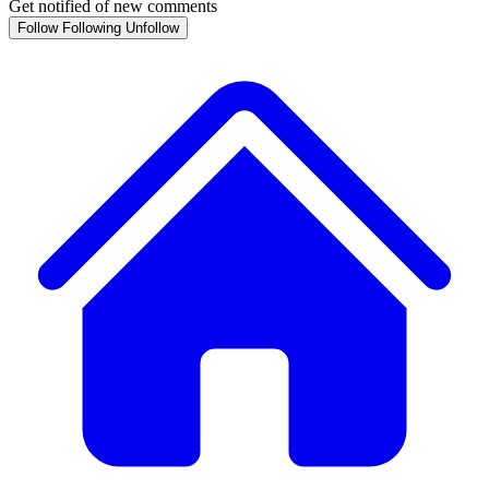
Get notified of new comments
Follow
Following
Unfollow