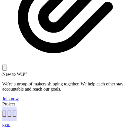
New to WIP?
We're a group of makers shipping together. We help each other stay
accountable and reach our goals.
Join now
Project
gym