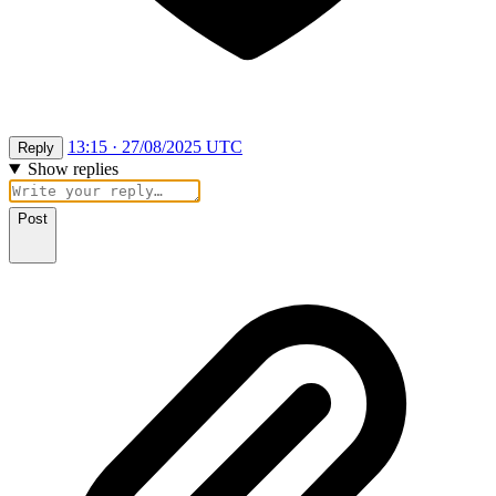
13:15 · 27/08/2025 UTC
Reply
Show replies
Post