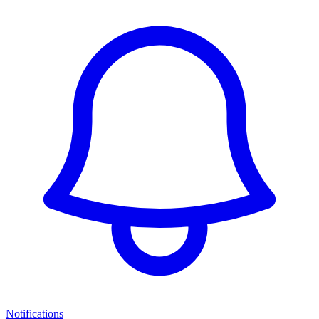
Notifications