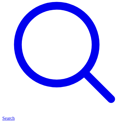
Search