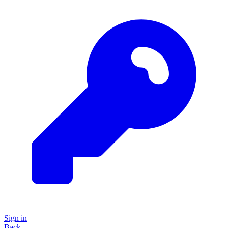
Sign in
Back