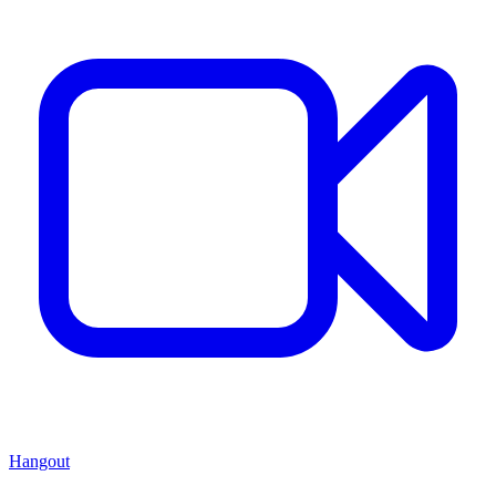
Hangout