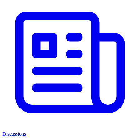
Discussions