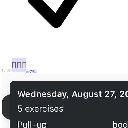
back
#gym