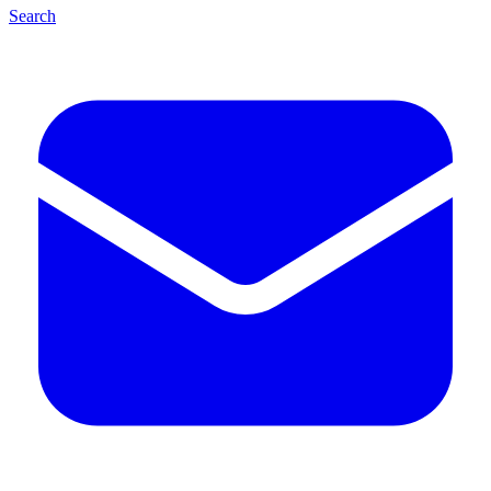
Search