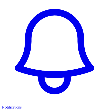
Notifications