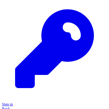
Sign in
Back