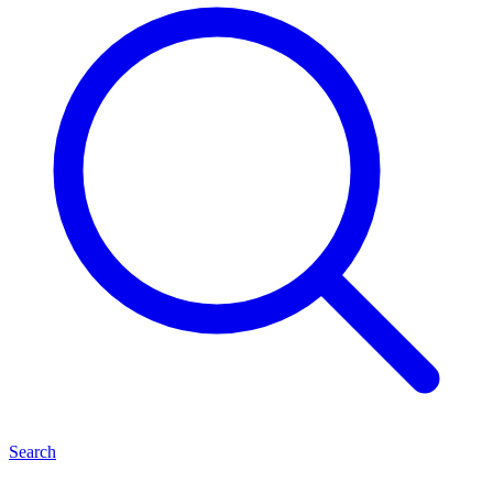
Search