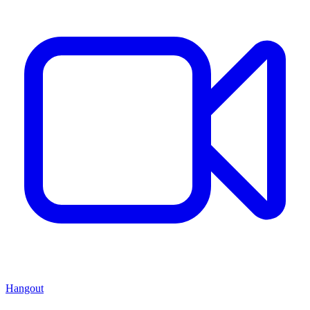
Hangout