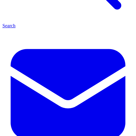
Search