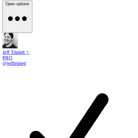
Open options
Jeff Triplett ✨
PRO
@jefftriplett