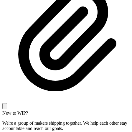
New to WIP?
We're a group of makers shipping together. We help each other stay
accountable and reach our goals.