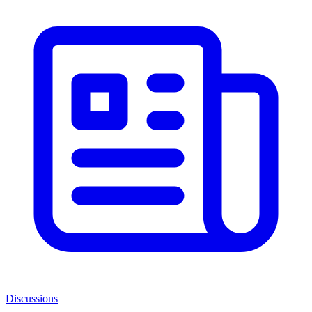
Discussions