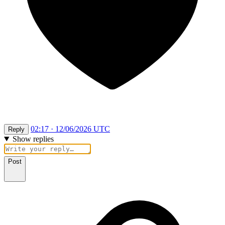
02:17 · 12/06/2026 UTC
Reply
Show replies
Post