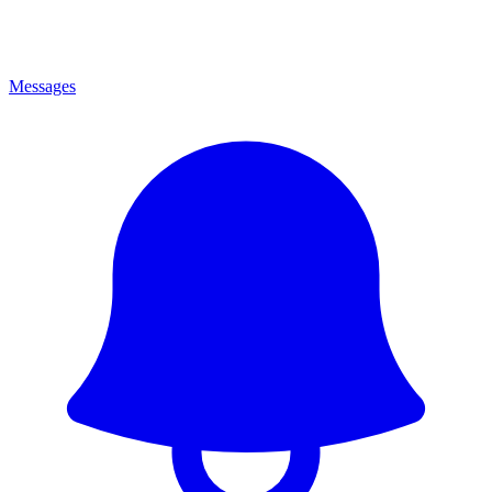
Messages