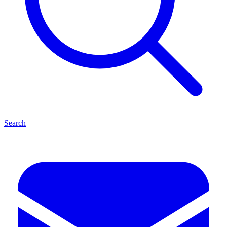
Search