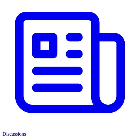
Discussions