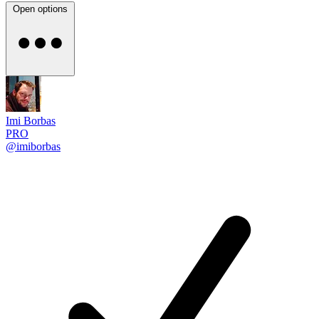
Open options
Imi Borbas
PRO
@imiborbas