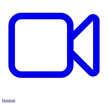
Hangout