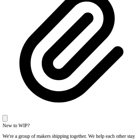
New to WIP?
We're a group of makers shipping together. We help each other stay