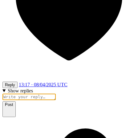
13:17 · 08/04/2025 UTC
Reply
Show replies
Post