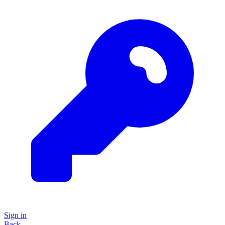
Sign in
Back