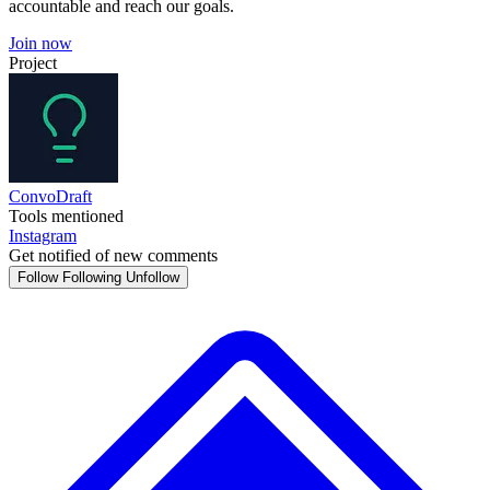
accountable and reach our goals.
Join now
Project
ConvoDraft
Tools mentioned
Instagram
Get notified of new comments
Follow
Following
Unfollow