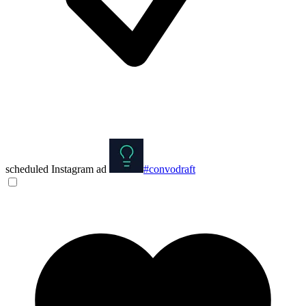
scheduled Instagram ad
#convodraft