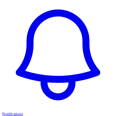
Notifications