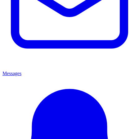
Messages