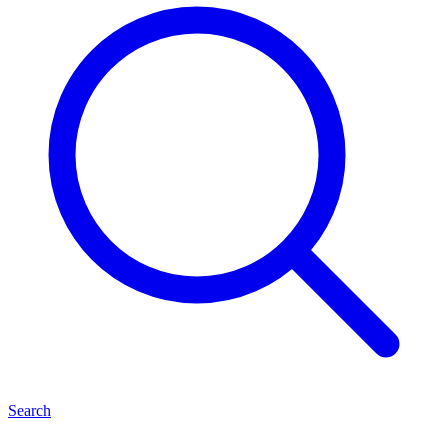
Search