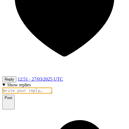
12:51 · 27/03/2025 UTC
Reply
Show replies
Post