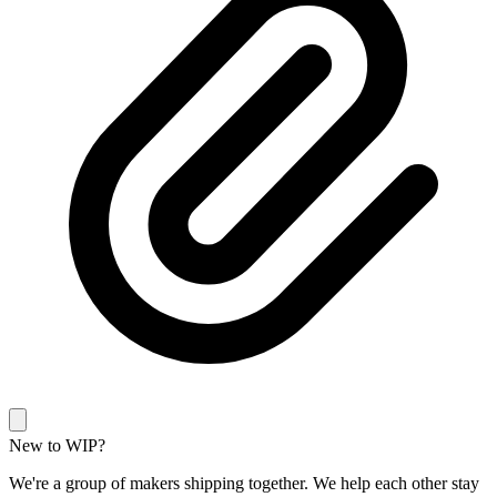
New to WIP?
We're a group of makers shipping together. We help each other stay