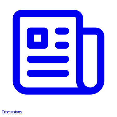
Discussions