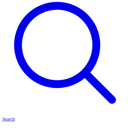
Search