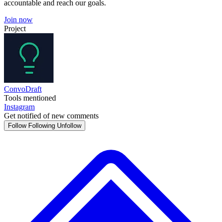
accountable and reach our goals.
Join now
Project
ConvoDraft
Tools mentioned
Instagram
Get notified of new comments
Follow
Following
Unfollow