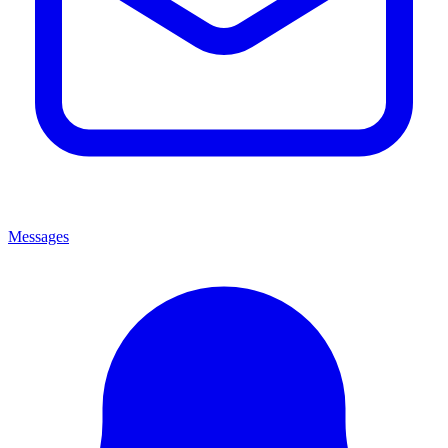
Messages