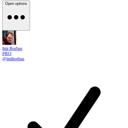
Open options
Imi Borbas
PRO
@imiborbas