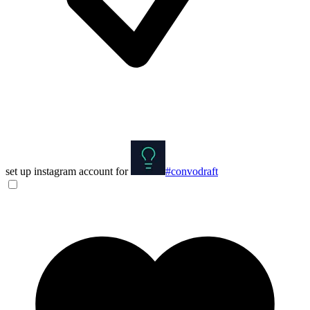
set up instagram account for
#convodraft