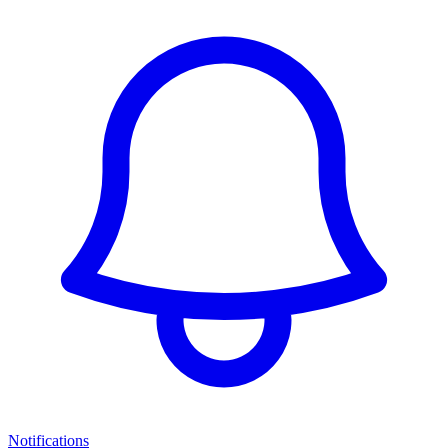
Notifications