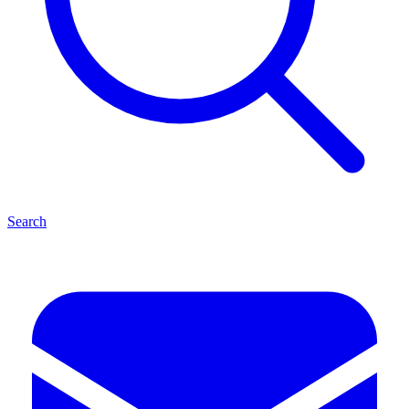
Search