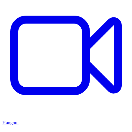
Hangout