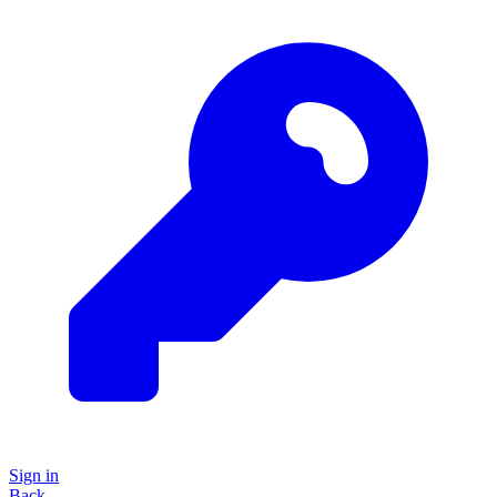
Sign in
Back