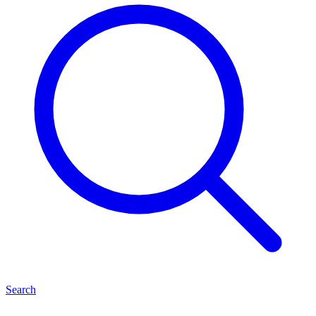
Search