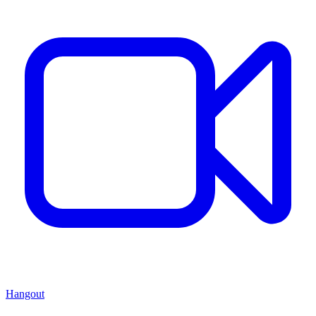
Hangout