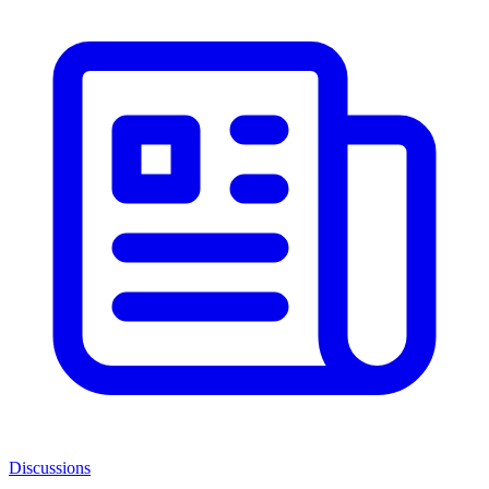
Discussions