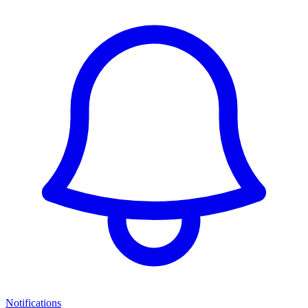
Notifications