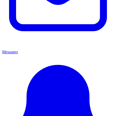
Messages