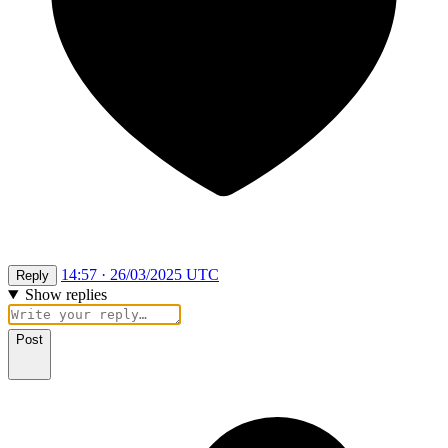
14:57 · 26/03/2025 UTC
Reply
Show replies
Post