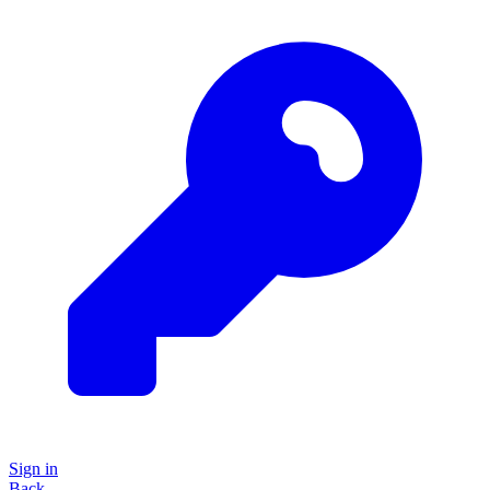
Sign in
Back