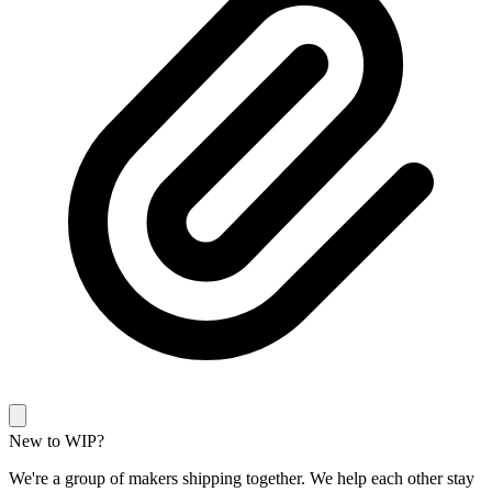
New to WIP?
We're a group of makers shipping together. We help each other stay