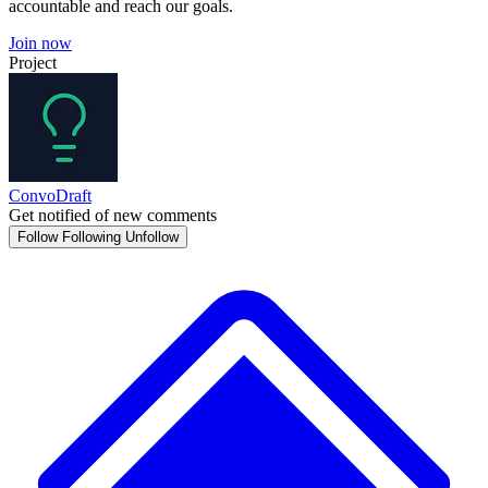
accountable and reach our goals.
Join now
Project
ConvoDraft
Get notified of new comments
Follow
Following
Unfollow