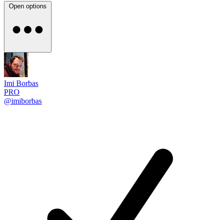
Open options
Imi Borbas
PRO
@imiborbas