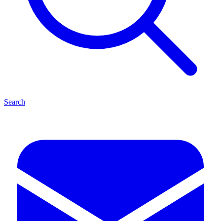
Search