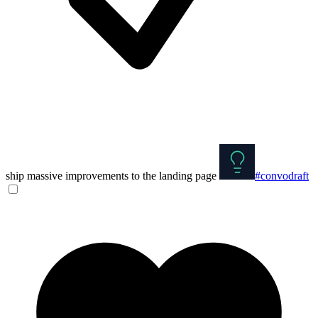
ship massive improvements to the landing page
#convodraft