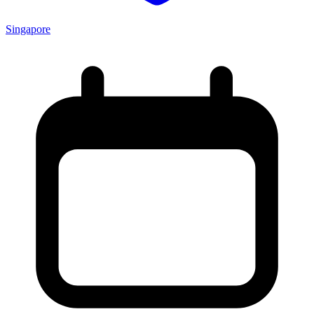
Singapore