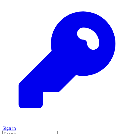
Sign in