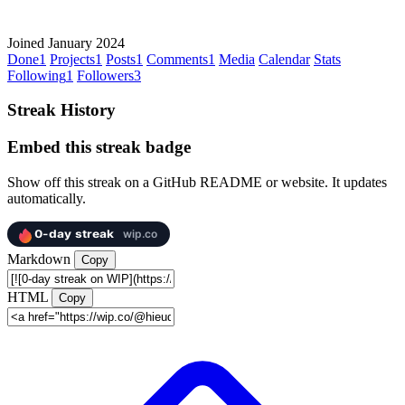
Joined January 2024
Done
1
Projects
1
Posts
1
Comments
1
Media
Calendar
Stats
Following
1
Followers
3
Streak History
Embed this streak badge
Show off this streak on a GitHub README or website. It updates
automatically.
Markdown
Copy
HTML
Copy