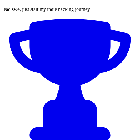
lead swe, just start my indie hacking journey