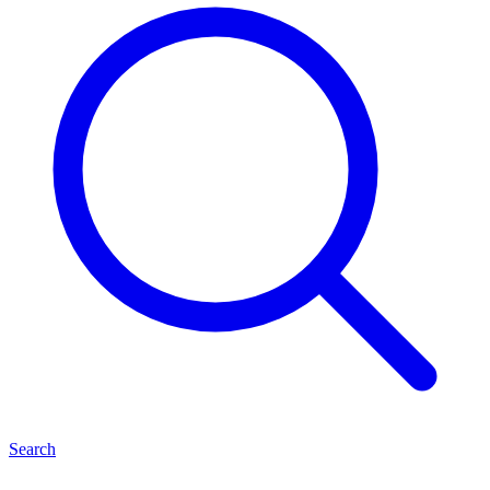
Search