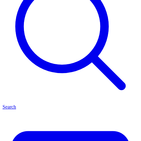
Search