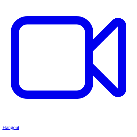
Hangout