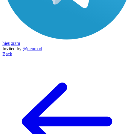
hieugram
Invited by
@neumad
Back