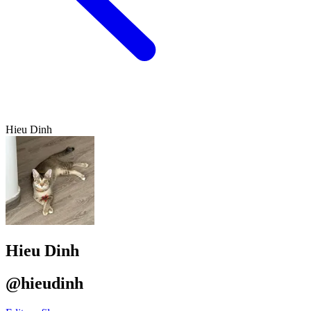
Hieu Dinh
Hieu Dinh
@hieudinh