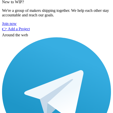
New to WIP?
We're a group of makers shipping together. We help each other stay
accountable and reach our goals.
Join now
👉 Add a Project
Around the web