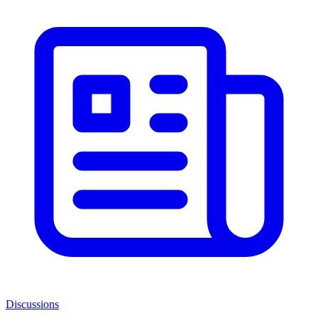
Discussions