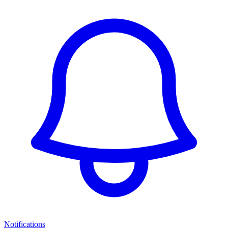
Notifications