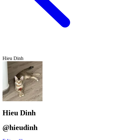
Hieu Dinh
Hieu Dinh
@hieudinh