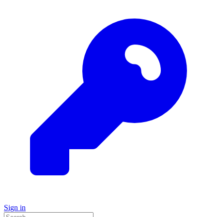
Sign in