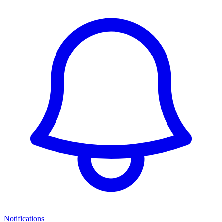
Notifications