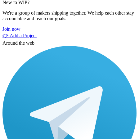
New to WIP?
We're a group of makers shipping together. We help each other stay
accountable and reach our goals.
Join now
👉 Add a Project
Around the web