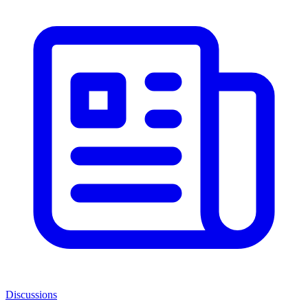
Discussions