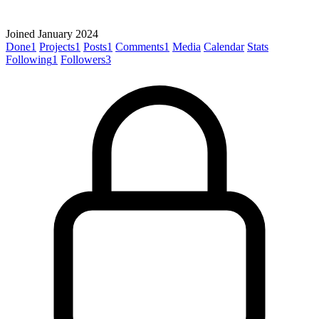
Joined January 2024
Done
1
Projects
1
Posts
1
Comments
1
Media
Calendar
Stats
Following
1
Followers
3