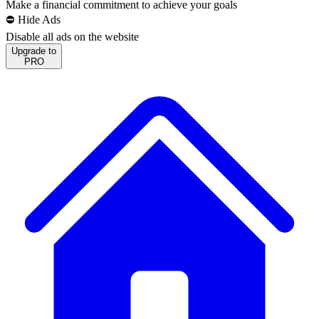
Make a financial commitment to achieve your goals
⛔️ Hide Ads
Disable all ads on the website
Upgrade to
PRO