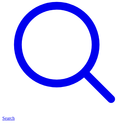
Search