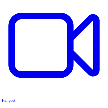
Hangout