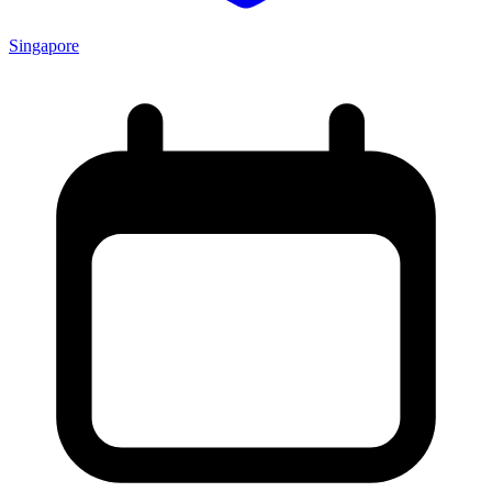
Singapore