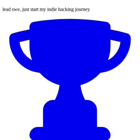
lead swe, just start my indie hacking journey