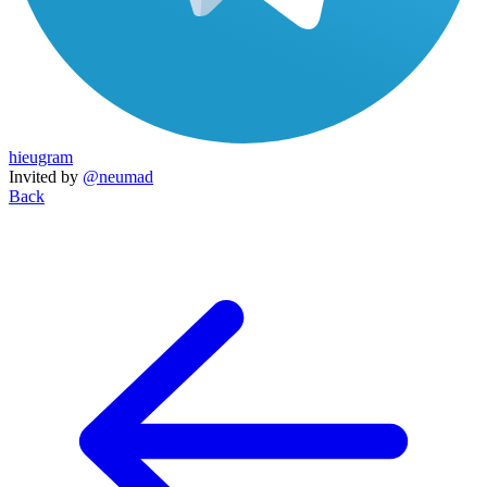
hieugram
Invited by
@neumad
Back