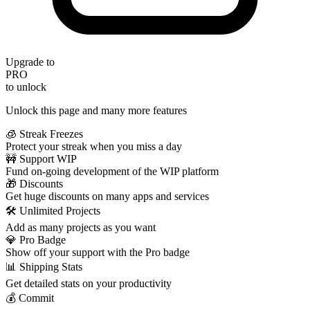
Upgrade to
PRO
to unlock
Unlock this page and many more features
🧊 Streak Freezes
Protect your streak when you miss a day
🚧 Support WIP
Fund on-going development of the WIP platform
🎁 Discounts
Get huge discounts on many apps and services
🛠️ Unlimited Projects
Add as many projects as you want
💎 Pro Badge
Show off your support with the Pro badge
📊 Shipping Stats
Get detailed stats on your productivity
💰 Commit