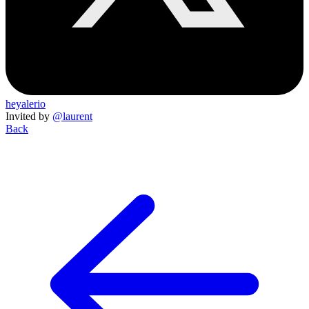
heyalerio
Invited by
@laurent
Back