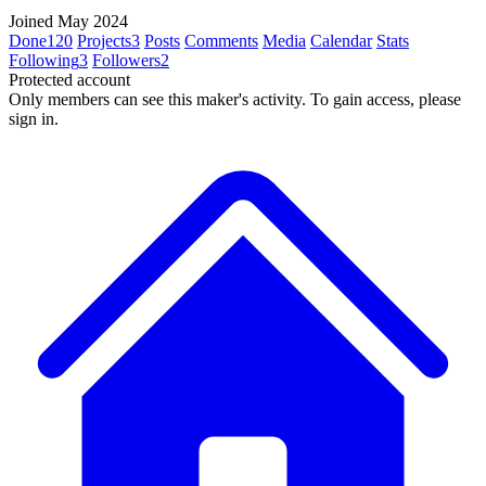
Joined May 2024
Done
120
Projects
3
Posts
Comments
Media
Calendar
Stats
Following
3
Followers
2
Protected account
Only members can see this maker's activity. To gain access, please
sign in.