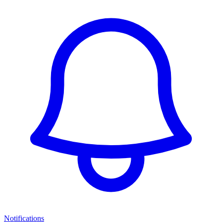
Notifications