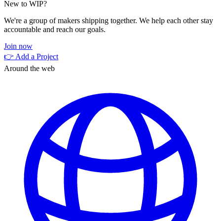
New to WIP?
We're a group of makers shipping together. We help each other stay
accountable and reach our goals.
Join now
👉 Add a Project
Around the web