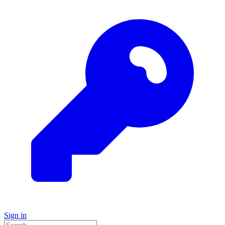
Sign in