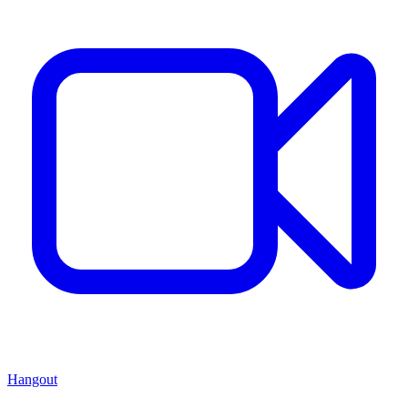
Hangout