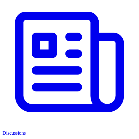
Discussions