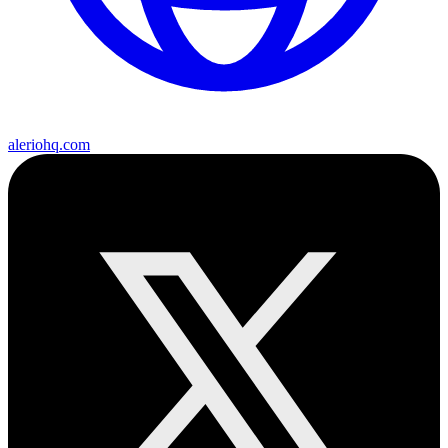
aleriohq.com