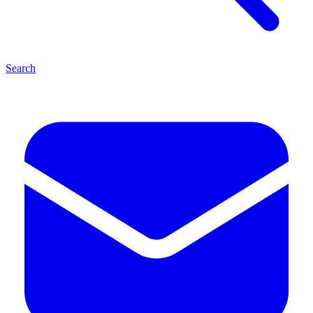
Search