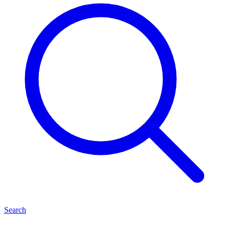
Search