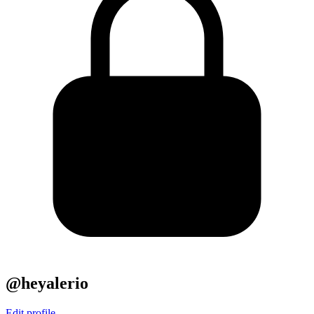
@heyalerio
Edit profile