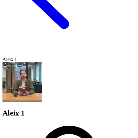
Aleix 1
Aleix 1