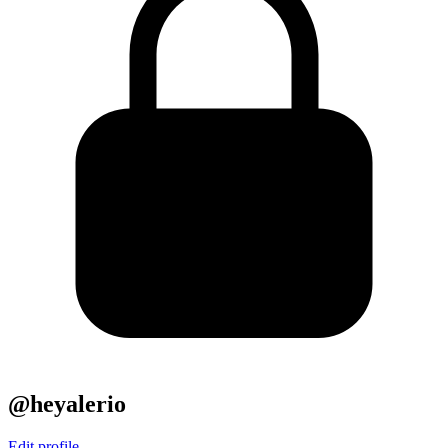
@heyalerio
Edit profile