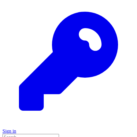
Sign in