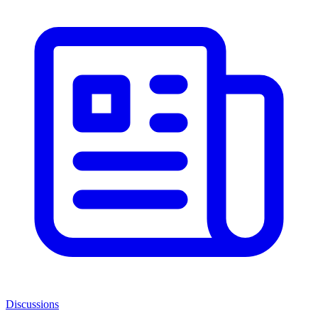
Discussions