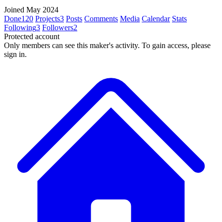
Joined May 2024
Done
120
Projects
3
Posts
Comments
Media
Calendar
Stats
Following
3
Followers
2
Protected account
Only members can see this maker's activity. To gain access, please
sign in.