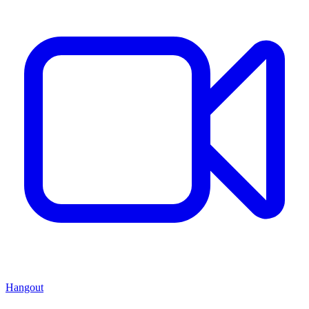
Hangout