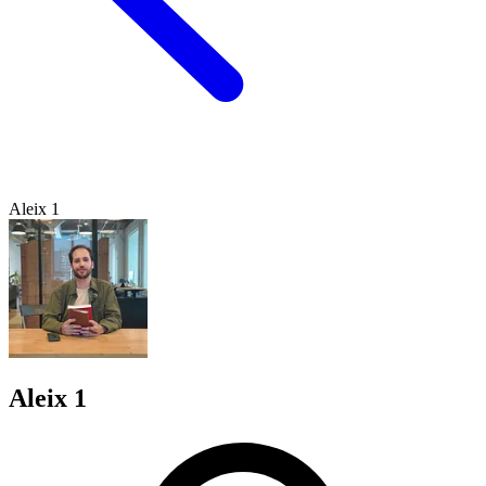
Aleix 1
Aleix 1