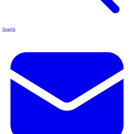
Search