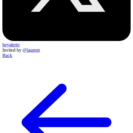
heyalerio
Invited by
@laurent
Back