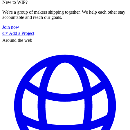
New to WIP?
We're a group of makers shipping together. We help each other stay
accountable and reach our goals.
Join now
👉 Add a Project
Around the web