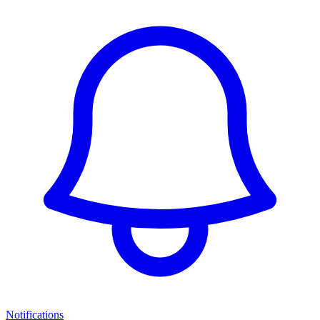
Notifications