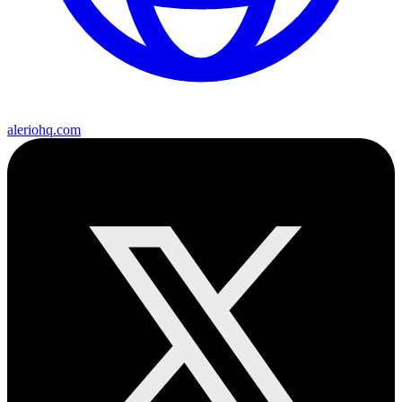
aleriohq.com