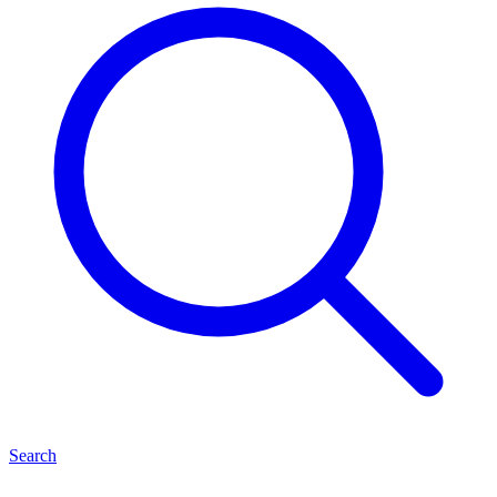
Search