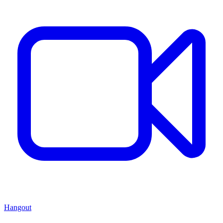
Hangout