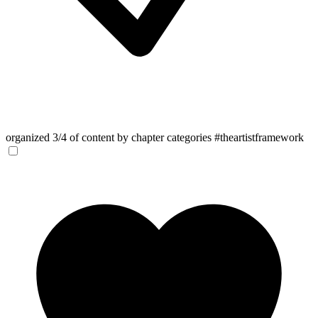
organized 3/4 of content by chapter categories #theartistframework