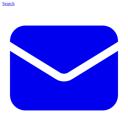
Search