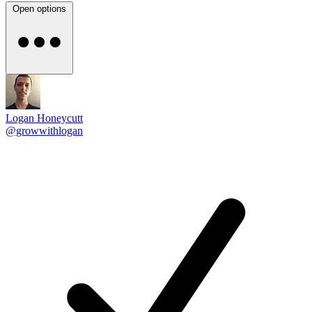
Open options
Logan Honeycutt
@growwithlogan