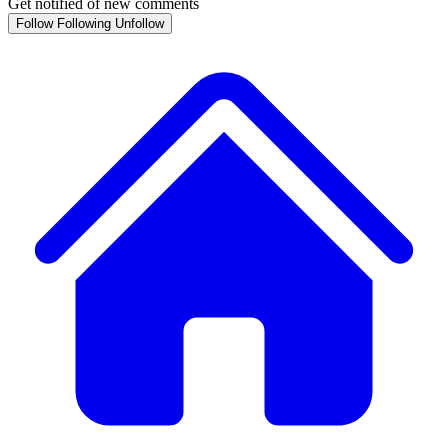
Get notified of new comments
Follow
Following
Unfollow