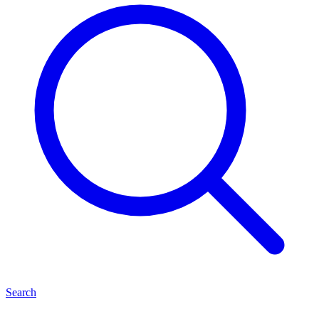
Search