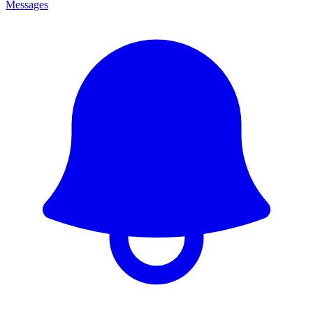
Messages