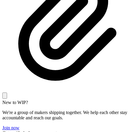
New to WIP?
We're a group of makers shipping together. We help each other stay
accountable and reach our goals.
Join now