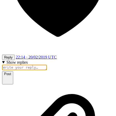
22:14 · 20/02/2019 UTC
Reply
Show replies
Post