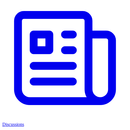
Discussions