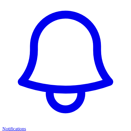
Notifications