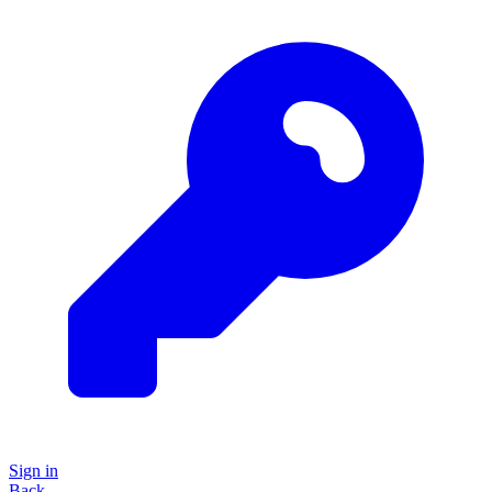
Sign in
Back