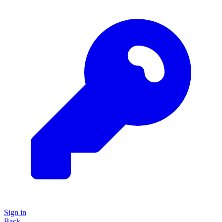
Sign in
Back