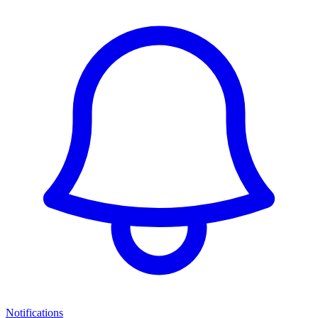
Notifications