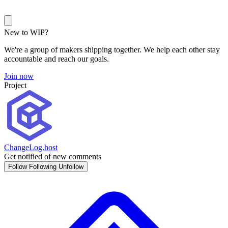
New to WIP?
We're a group of makers shipping together. We help each other stay
accountable and reach our goals.
Join now
Project
ChangeLog.host
Get notified of new comments
Follow
Following
Unfollow