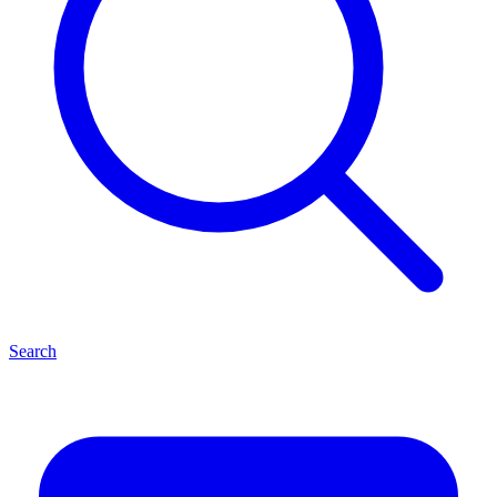
Search