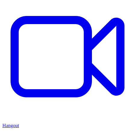
Hangout