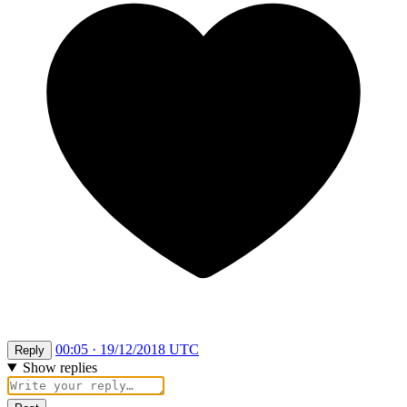
00:05 · 19/12/2018 UTC
Reply
Show replies