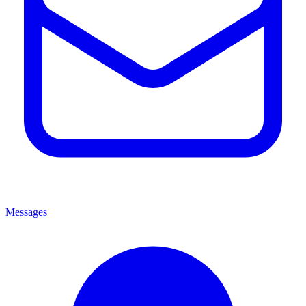
Messages