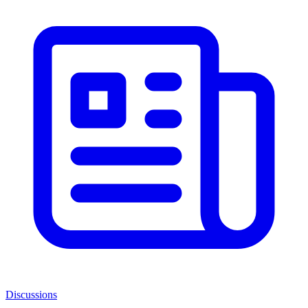
Discussions