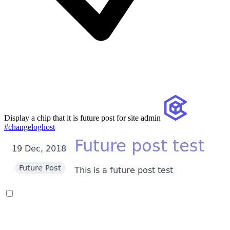
Display a chip that it is future post for site admin
#changeloghost