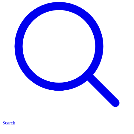
Search