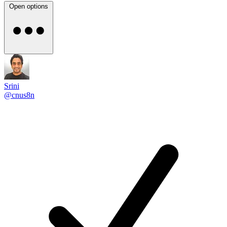
Open options
Srini
@cnus8n