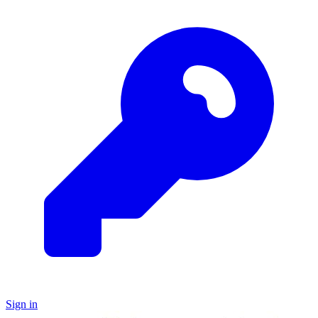
Sign in