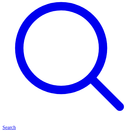
Search