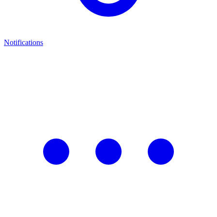
Notifications