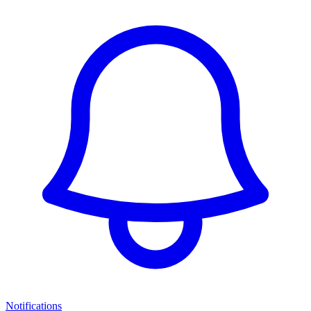
Notifications