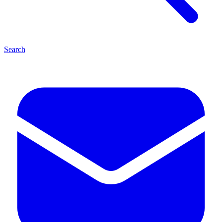
Search