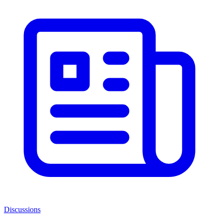
Discussions