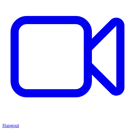
Hangout