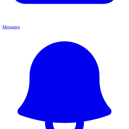
Messages