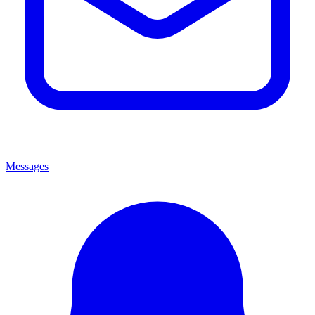
Messages