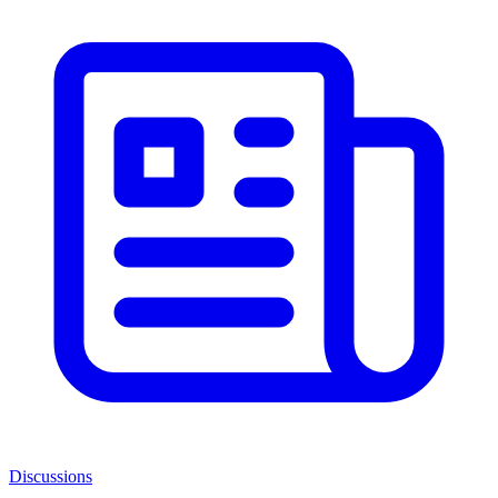
Discussions