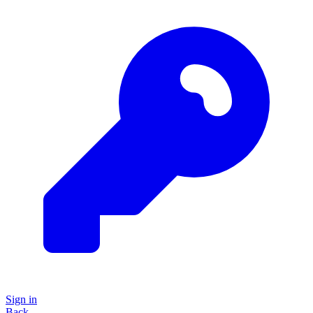
Sign in
Back