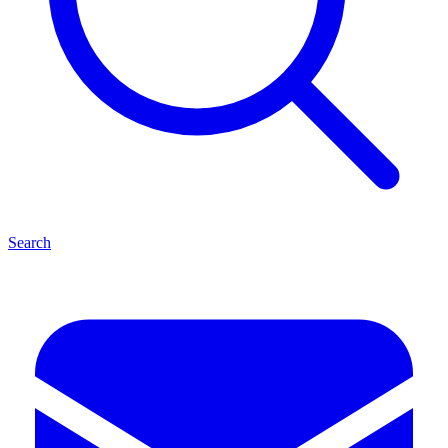
Search