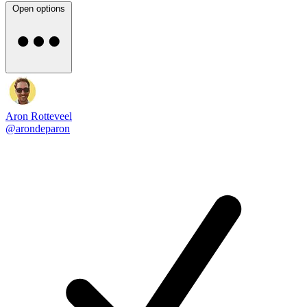
Open options
Aron Rotteveel
@arondeparon