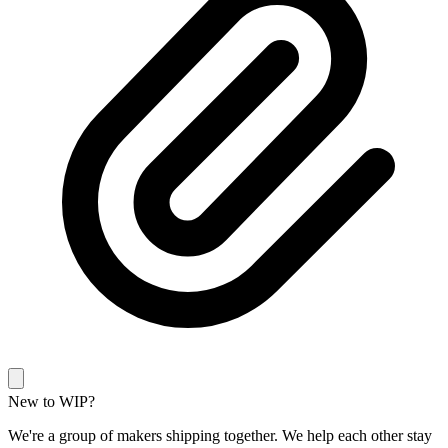
New to WIP?
We're a group of makers shipping together. We help each other stay