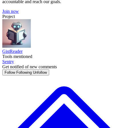
accountable and reach our goals.
Join now
Project
GistReader
Tools mentioned
Sentry
Get notified of new comments
Follow
Following
Unfollow