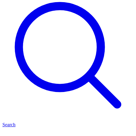
Search