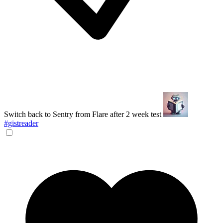
Switch back to Sentry from Flare after 2 week test
#gistreader