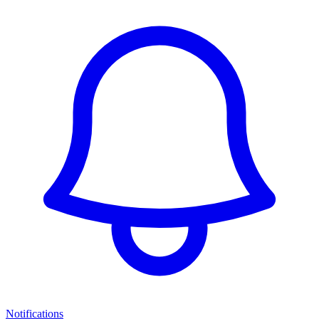
Notifications