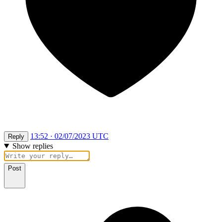
13:52 · 02/07/2023 UTC
Reply
Show replies
Post