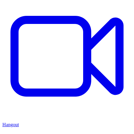
Hangout