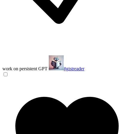
work on persistent GPT
#gistreader