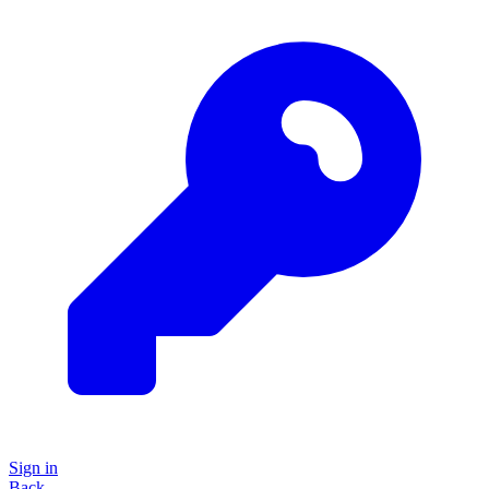
Sign in
Back