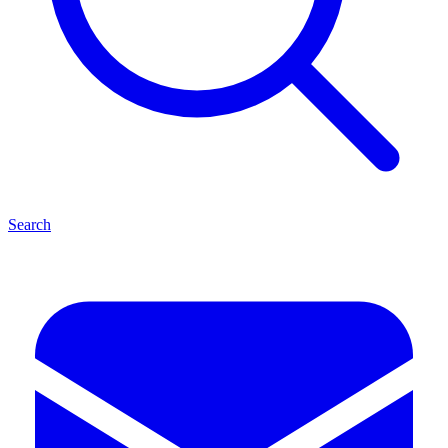
Search