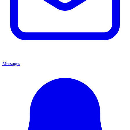
Messages