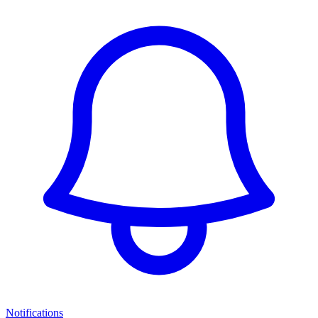
Notifications