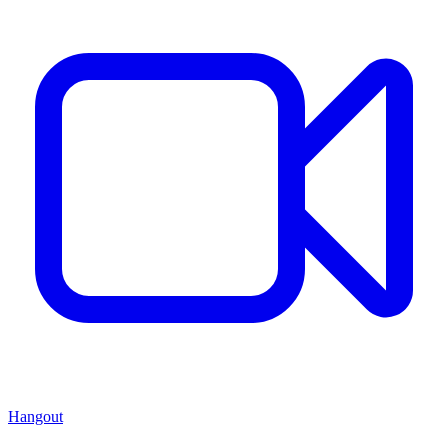
Hangout