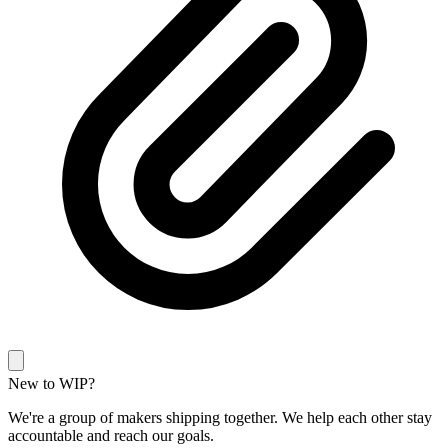
New to WIP?
We're a group of makers shipping together. We help each other stay
accountable and reach our goals.