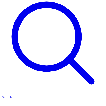
Search