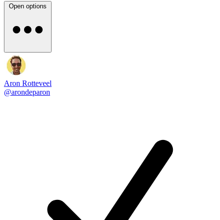
Open options
Aron Rotteveel
@arondeparon