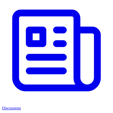
Discussions