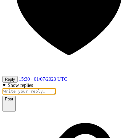
15:30 · 01/07/2023 UTC
Reply
Show replies
Post