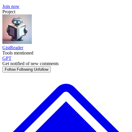
Join now
Project
GistReader
Tools mentioned
GPT
Get notified of new comments
Follow
Following
Unfollow