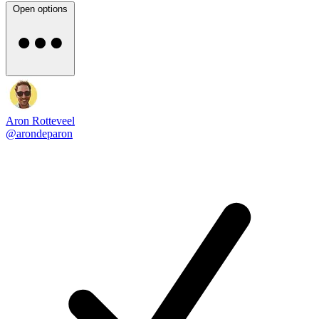
Open options
Aron Rotteveel
@arondeparon