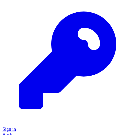
Sign in
Back