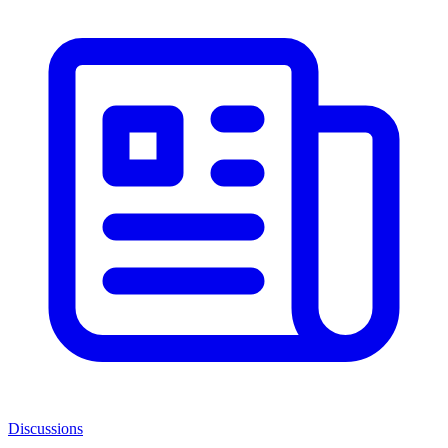
Discussions