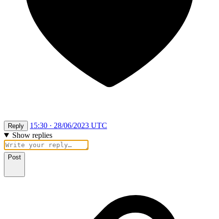
15:30 · 28/06/2023 UTC
Reply
Show replies
Post