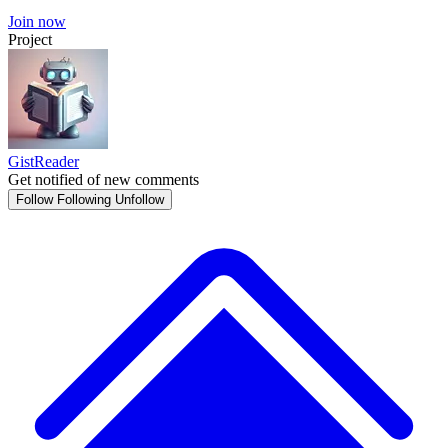
Join now
Project
GistReader
Get notified of new comments
Follow
Following
Unfollow