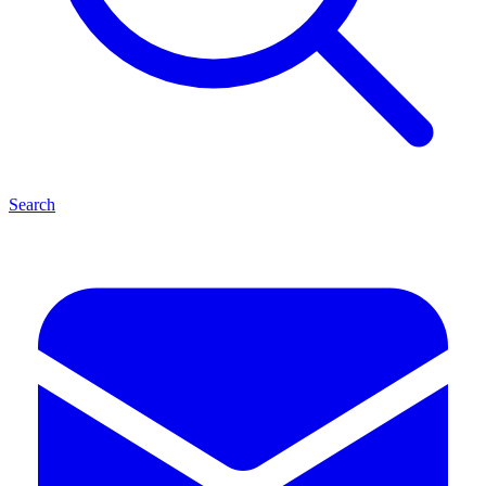
Search