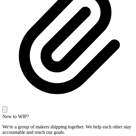
New to WIP?
We're a group of makers shipping together. We help each other stay
accountable and reach our goals.