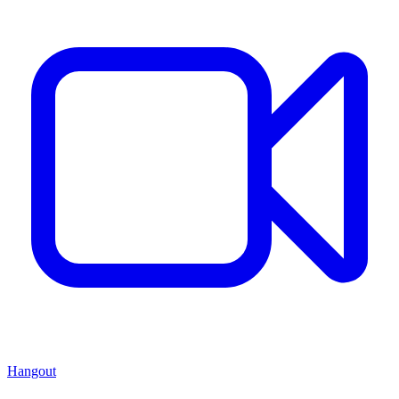
Hangout