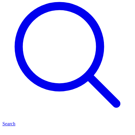
Search