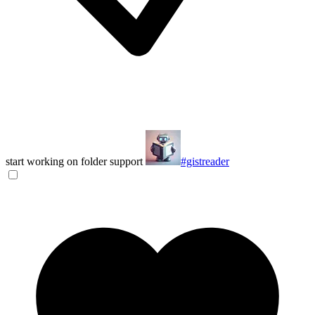
start working on folder support
#gistreader