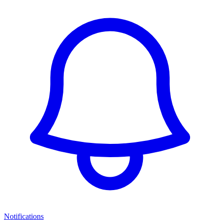
Notifications