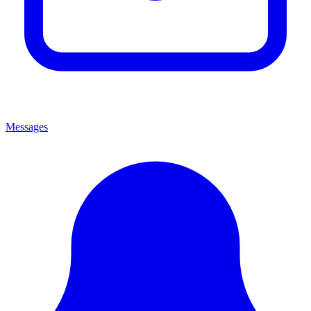
Messages