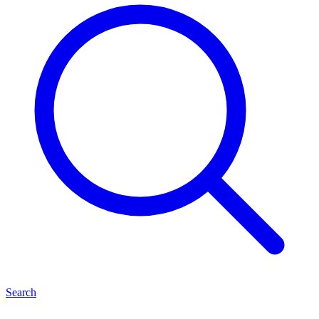
Search