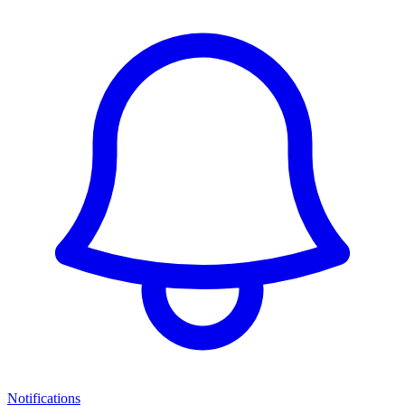
Notifications