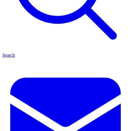
Search