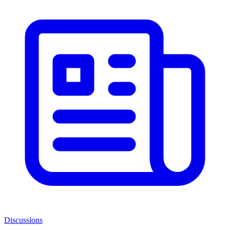
Discussions