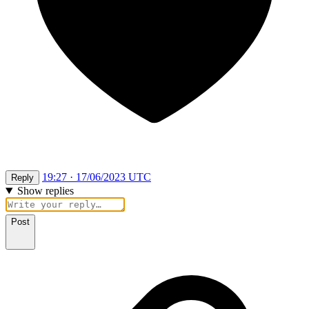
19:27 · 17/06/2023 UTC
Reply
Show replies
Post