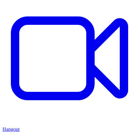
Hangout