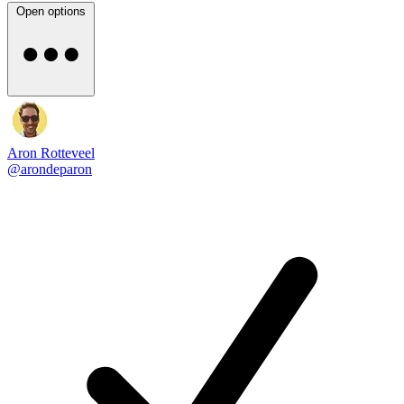
Open options
Aron Rotteveel
@arondeparon