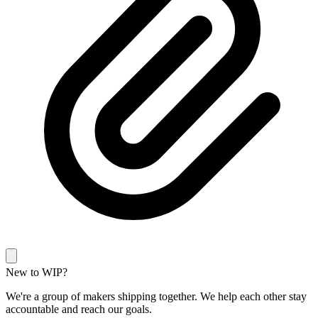
New to WIP?
We're a group of makers shipping together. We help each other stay
accountable and reach our goals.