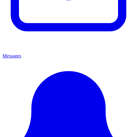
Messages