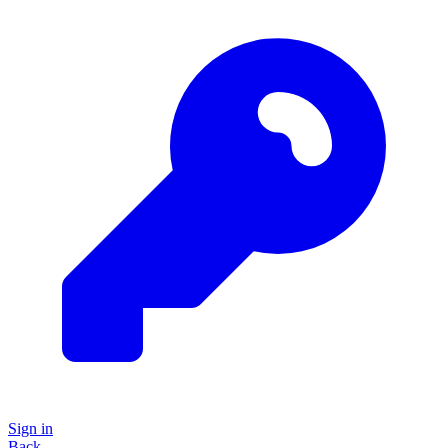
Sign in
Back