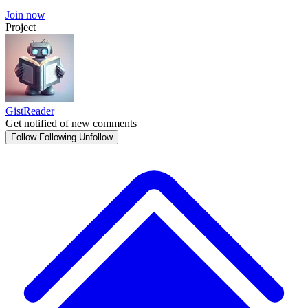
Join now
Project
GistReader
Get notified of new comments
Follow
Following
Unfollow