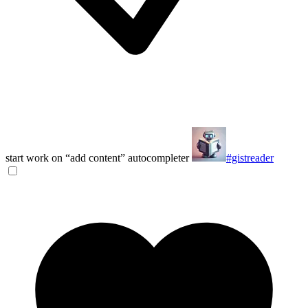
start work on “add content” autocompleter
#gistreader