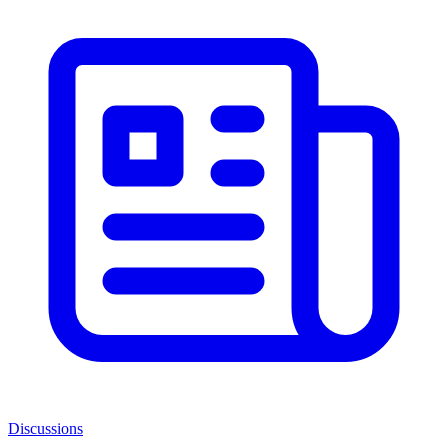
Discussions