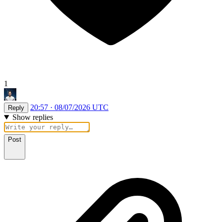
1
20:57 · 08/07/2026 UTC
Reply
Show replies
Post