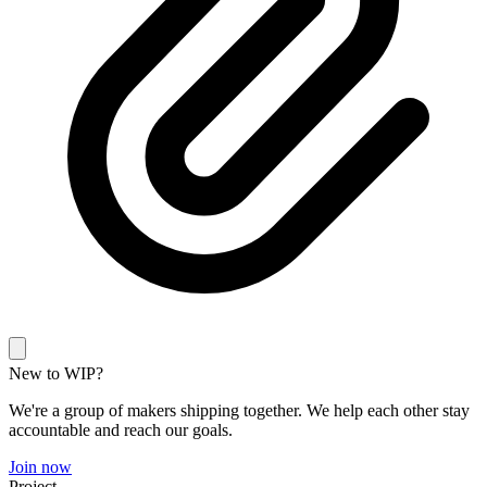
New to WIP?
We're a group of makers shipping together. We help each other stay
accountable and reach our goals.
Join now
Project