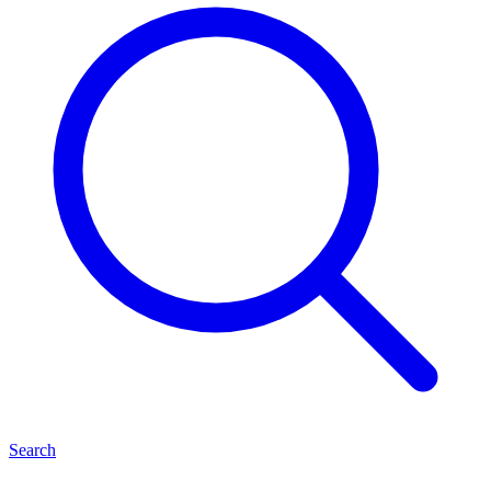
Search