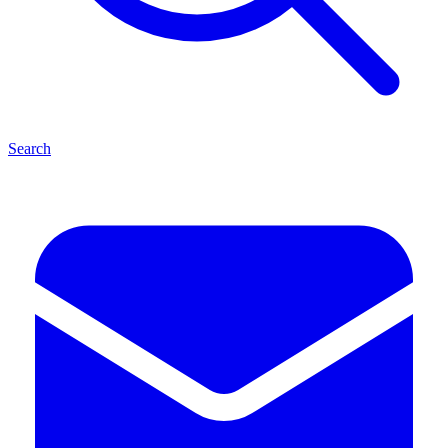
Search