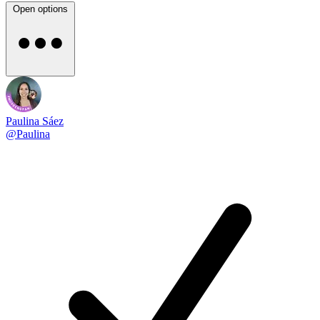
Open options
Paulina Sáez
@Paulina