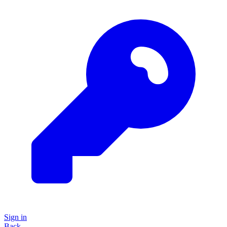
Sign in
Back