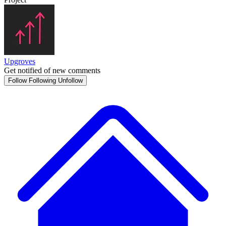
Upgroves
Get notified of new comments
Follow
Following
Unfollow