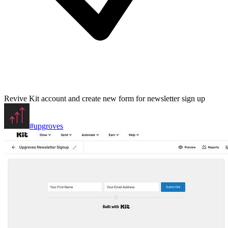
Revive Kit account and create new form for newsletter sign up
#upgroves