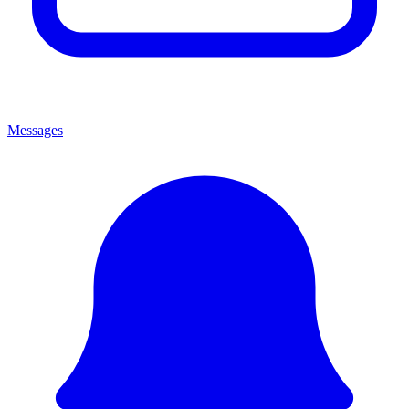
Messages