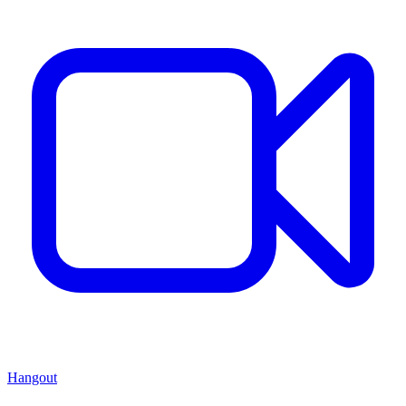
Hangout