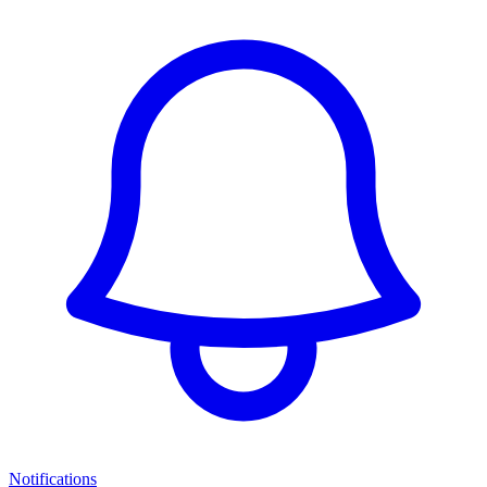
Notifications