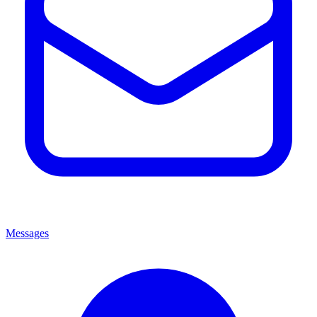
Messages