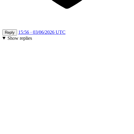
15:56 · 03/06/2026 UTC
Reply
Show replies