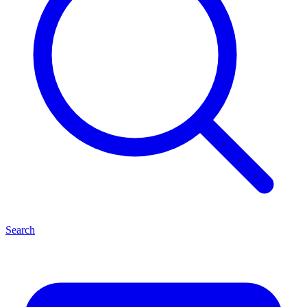
Search