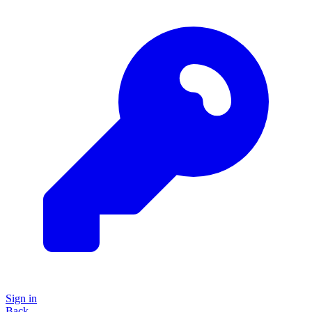
Sign in
Back