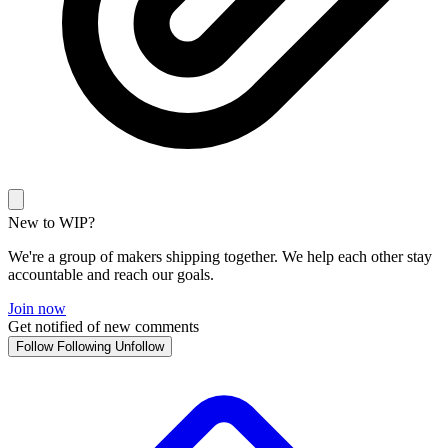
New to WIP?
We're a group of makers shipping together. We help each other stay
accountable and reach our goals.
Join now
Get notified of new comments
Follow
Following
Unfollow