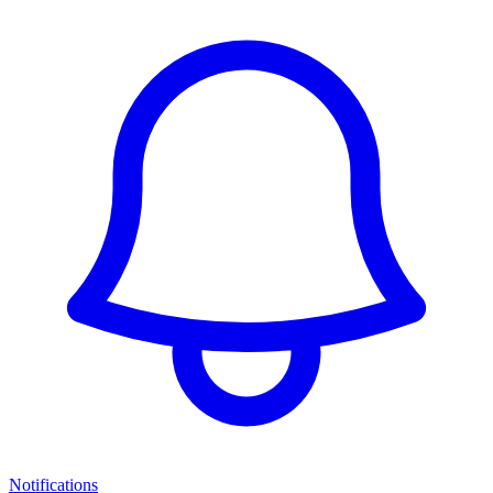
Notifications