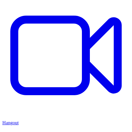
Hangout