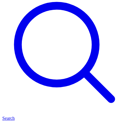
Search