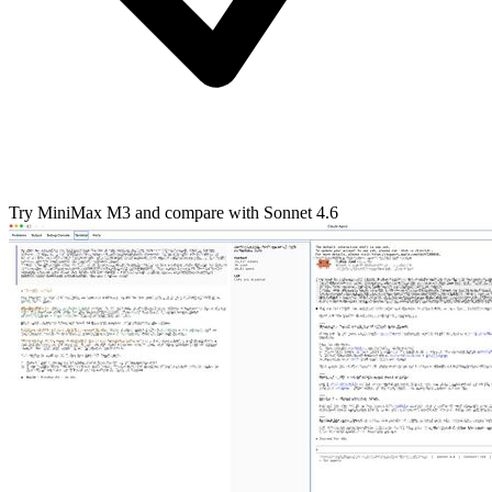
Try MiniMax M3 and compare with Sonnet 4.6