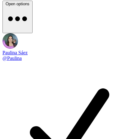
Open options
Paulina Sáez
@Paulina