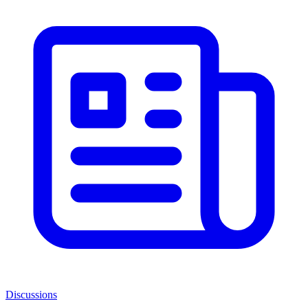
Discussions