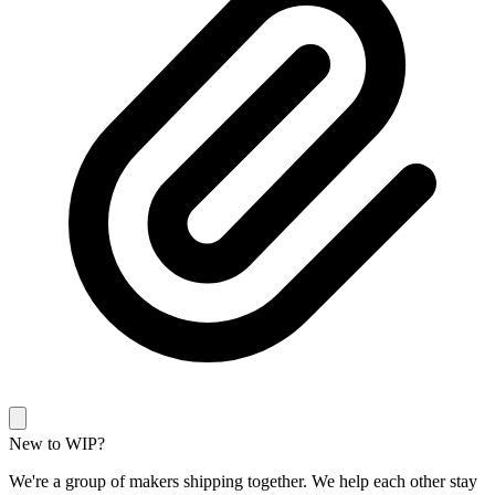
New to WIP?
We're a group of makers shipping together. We help each other stay