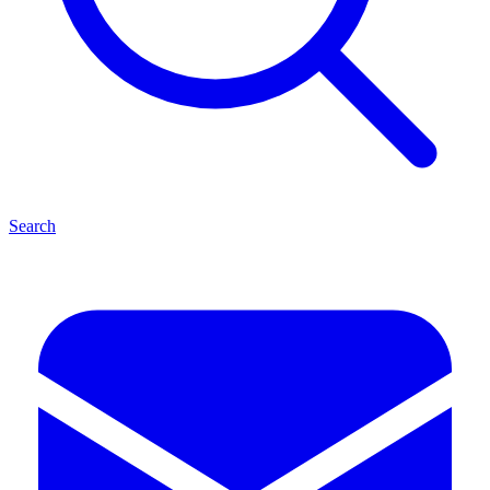
Search