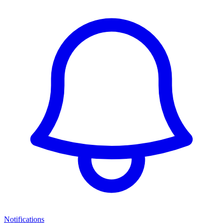
Notifications