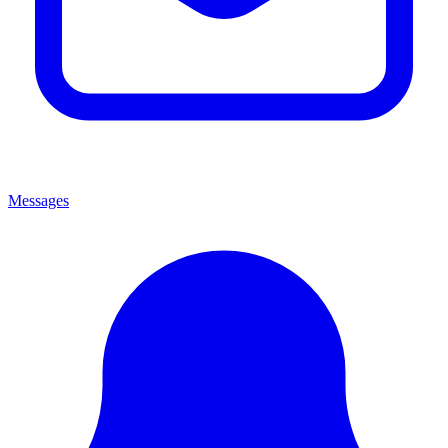
Messages