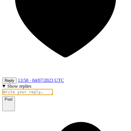
13:50 · 04/07/2023 UTC
Reply
Show replies
Post