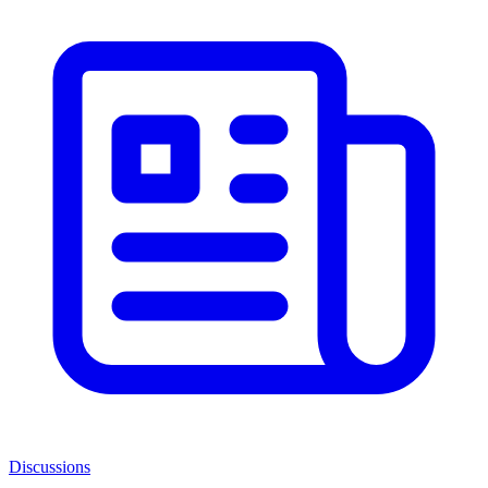
Discussions