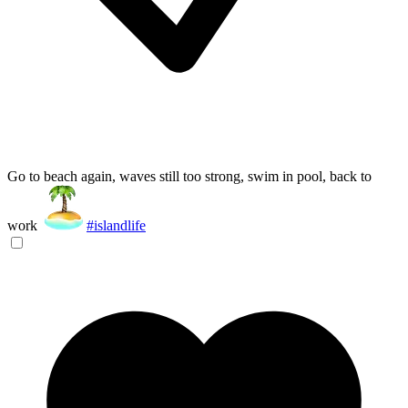
Go to beach again, waves still too strong, swim in pool, back to
work
#islandlife