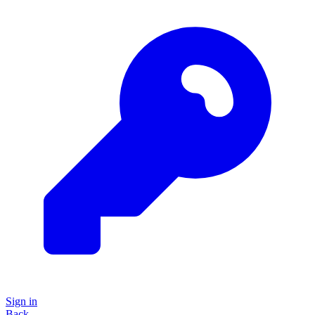
Sign in
Back