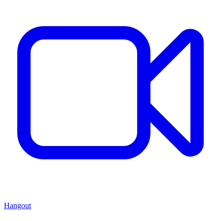
Hangout