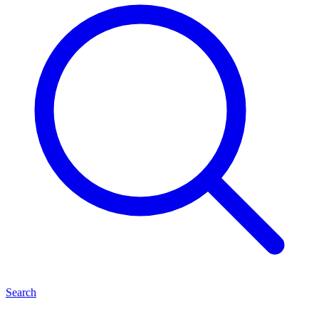
Search