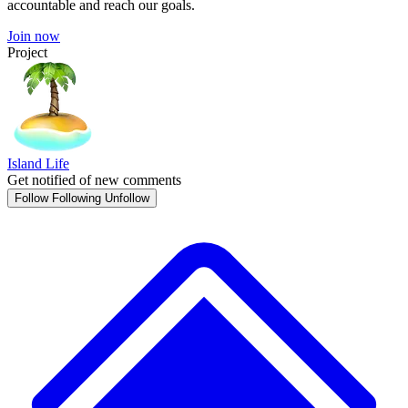
accountable and reach our goals.
Join now
Project
Island Life
Get notified of new comments
Follow
Following
Unfollow