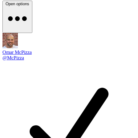
Open options
Omar McPizza
@McPizza