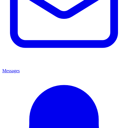
Messages