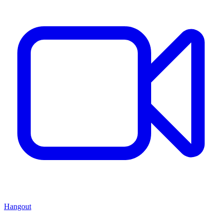
Hangout