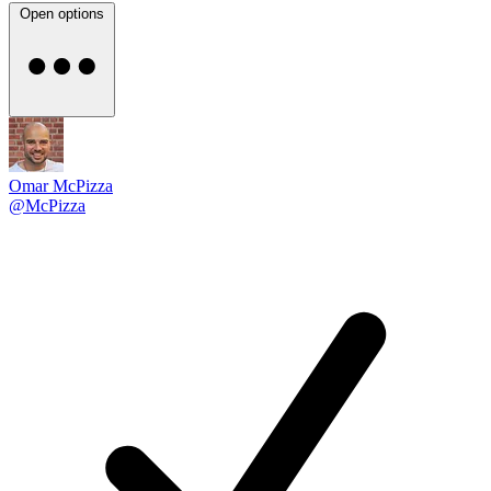
Open options
Omar McPizza
@McPizza