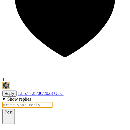
1
13:57 · 25/06/2023 UTC
Reply
Show replies
Post