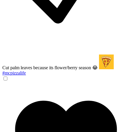
Cut palm leaves because its flower/berry season 😂
#mcpizzalife