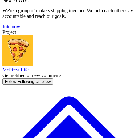
New to WIP?
We're a group of makers shipping together. We help each other stay
accountable and reach our goals.
Join now
Project
McPizza Life
Get notified of new comments
Follow
Following
Unfollow