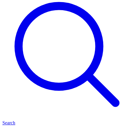
Search