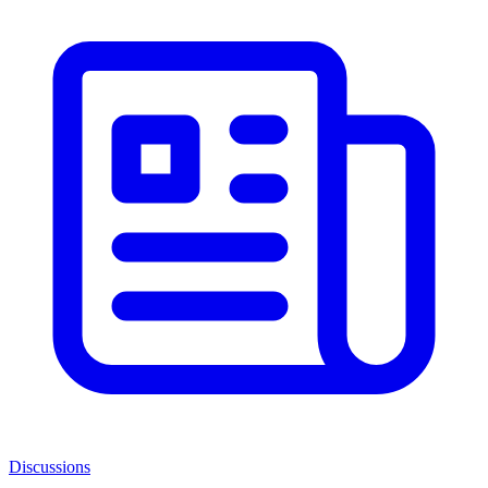
Discussions