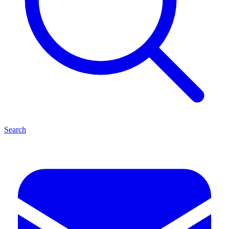
Search