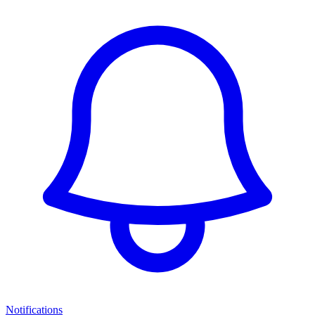
Notifications