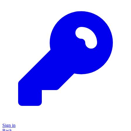
Sign in
Back