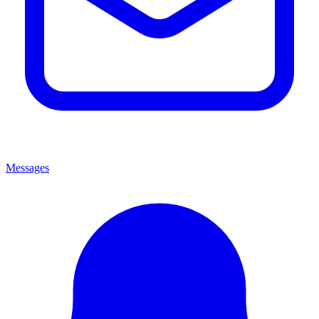
Messages