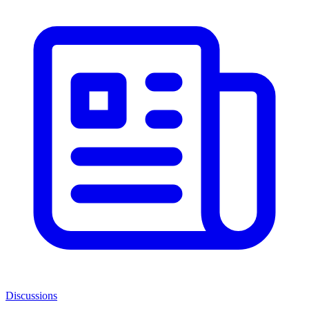
Discussions