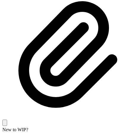
New to WIP?