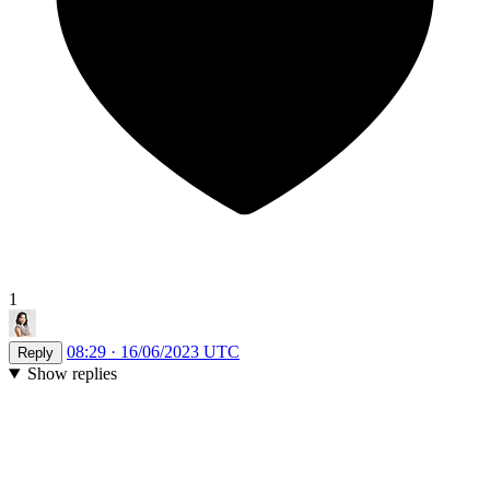
1
08:29 · 16/06/2023 UTC
Reply
Show replies