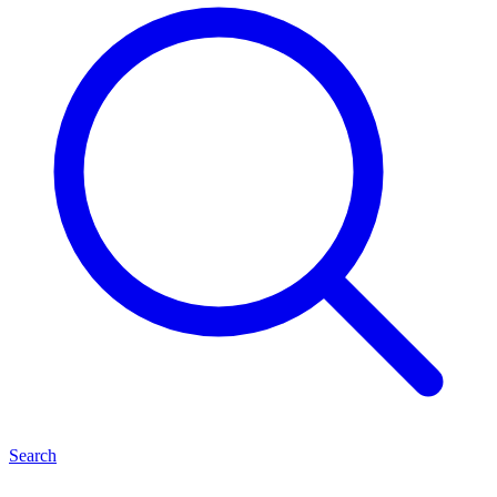
Search