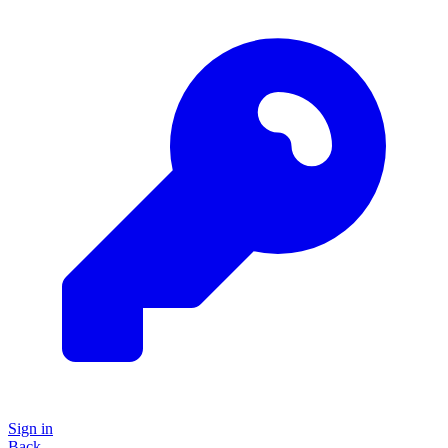
Sign in
Back