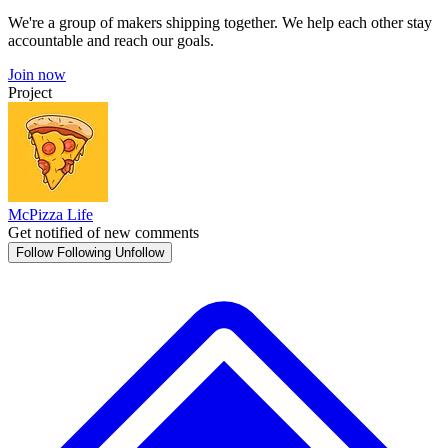
We're a group of makers shipping together. We help each other stay
accountable and reach our goals.
Join now
Project
McPizza Life
Get notified of new comments
Follow
Following
Unfollow