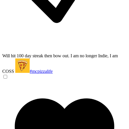
Will hit 100 day streak then bow out. I am no longer Indie, I am
COSS
#mcpizzalife