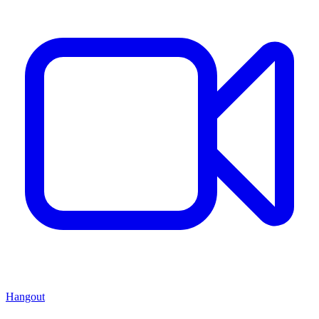
Hangout