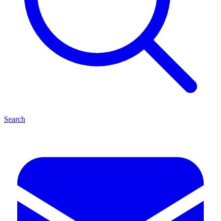
Search