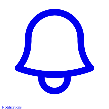
Notifications