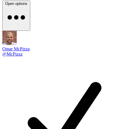
Open options
Omar McPizza
@McPizza