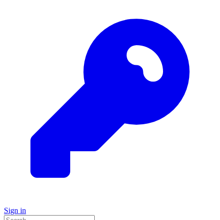
Sign in