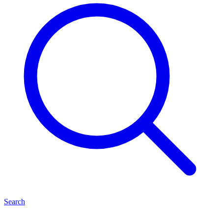
Search