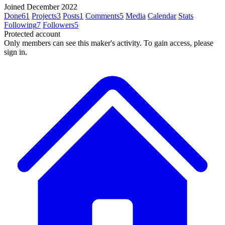
Joined December 2022
Done
61
Projects
3
Posts
1
Comments
5
Media
Calendar
Stats
Following
7
Followers
5
Protected account
Only members can see this maker's activity. To gain access, please
sign in.