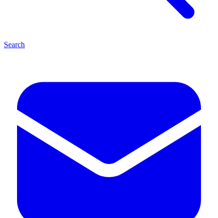
Search