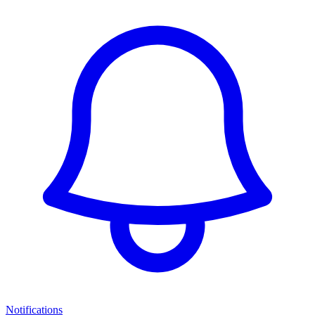
Notifications