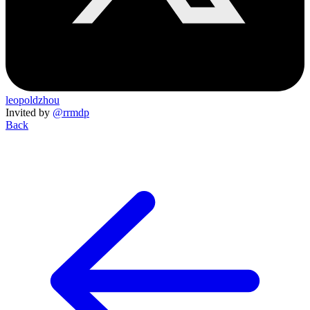
leopoldzhou
Invited by
@rrmdp
Back