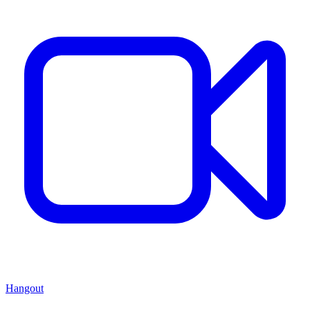
Hangout