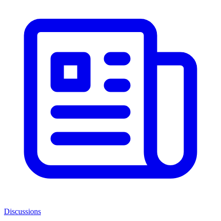
Discussions