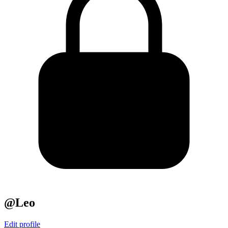
@Leo
Edit profile