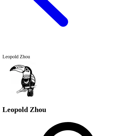
Leopold Zhou
Leopold Zhou