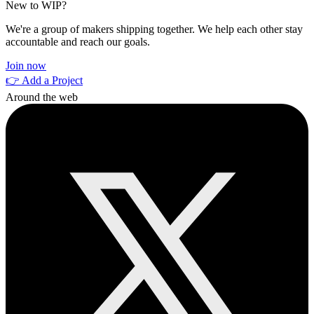
New to WIP?
We're a group of makers shipping together. We help each other stay
accountable and reach our goals.
Join now
👉 Add a Project
Around the web