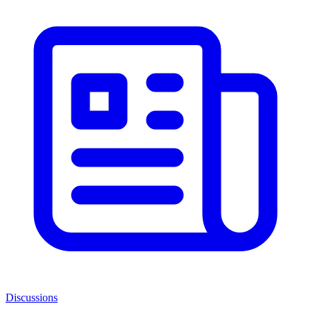
Discussions