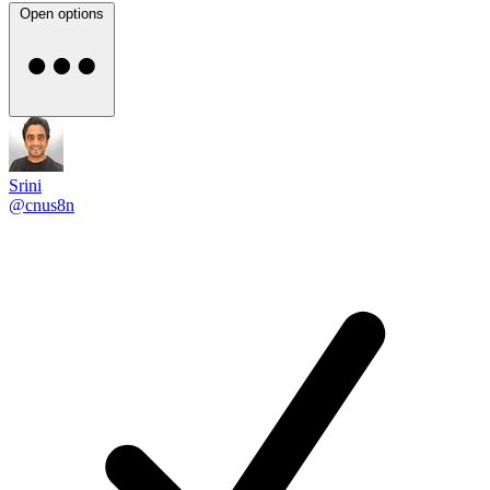
Open options
Srini
@cnus8n