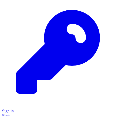
Sign in
Back