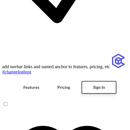
add navbar links and named anchor to features, pricing, etc
#changeloghost