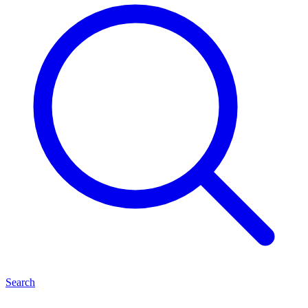
Search