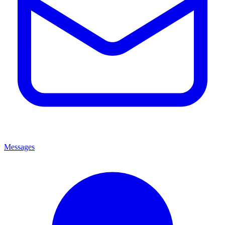
Messages