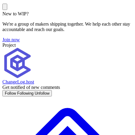
New to WIP?
We're a group of makers shipping together. We help each other stay
accountable and reach our goals.
Join now
Project
ChangeLog.host
Get notified of new comments
Follow
Following
Unfollow