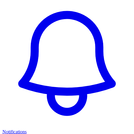
Notifications