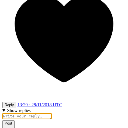
13:29 · 28/11/2018 UTC
Reply
Show replies
Post