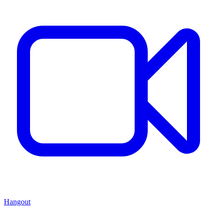
Hangout