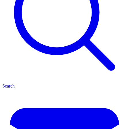
Search