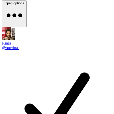
Open options
Rinas
@onerinas