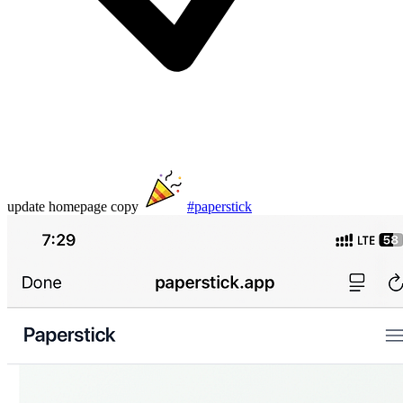
update homepage copy
#paperstick