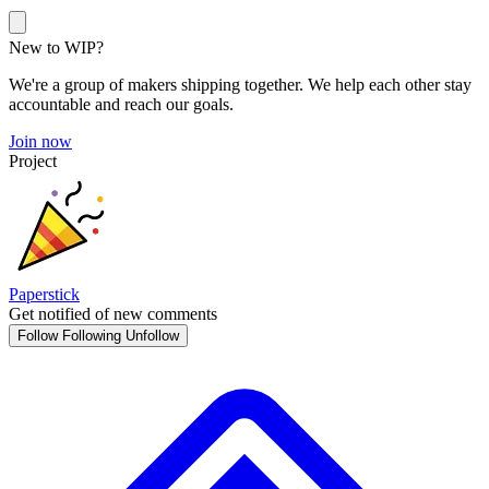
New to WIP?
We're a group of makers shipping together. We help each other stay
accountable and reach our goals.
Join now
Project
Paperstick
Get notified of new comments
Follow
Following
Unfollow