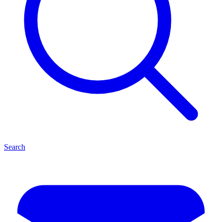
Search