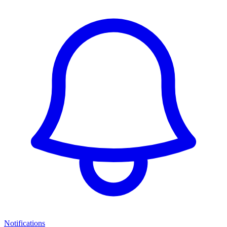
Notifications