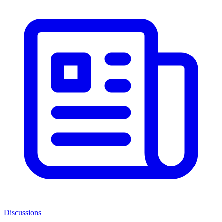
Discussions