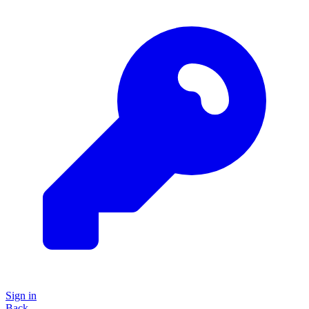
Sign in
Back