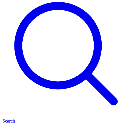
Search