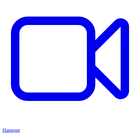
Hangout