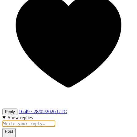
16:49 · 28/05/2026 UTC
Reply
Show replies
Post