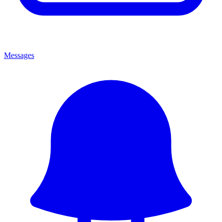
Messages