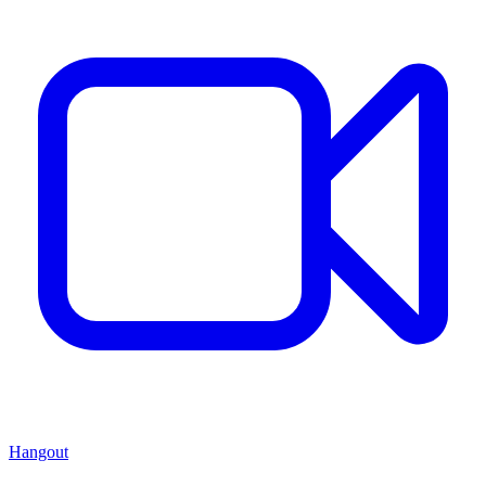
Hangout