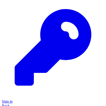
Sign in
Back