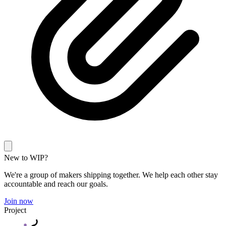
New to WIP?
We're a group of makers shipping together. We help each other stay
accountable and reach our goals.
Join now
Project