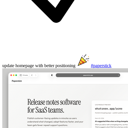
update homepage with better positioning
#paperstick