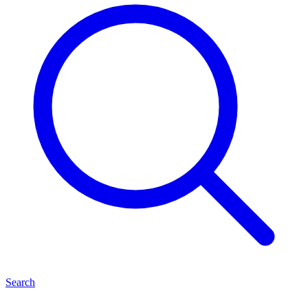
Search