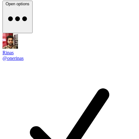
Open options
Rinas
@onerinas