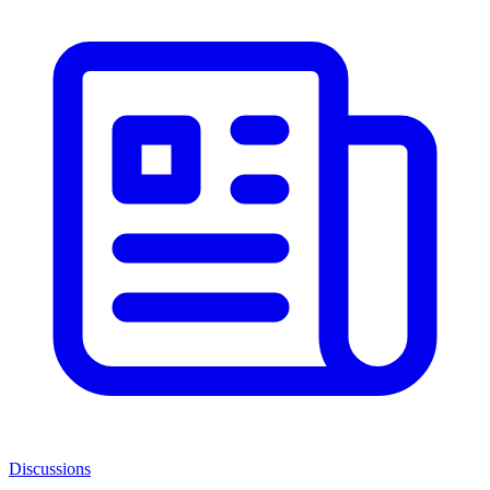
Discussions