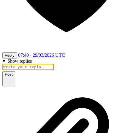
07:40 · 29/03/2026 UTC
Reply
Show replies
Post