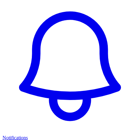
Notifications