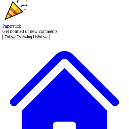
Paperstick
Get notified of new comments
Follow
Following
Unfollow