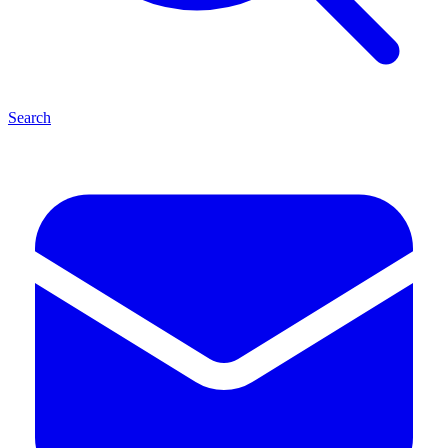
Search