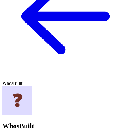
WhosBuilt
WhosBuilt