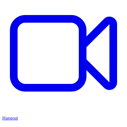
Hangout