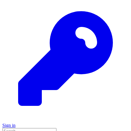
Sign in