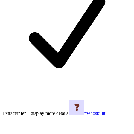
Extract/infer + display more details
#whosbuilt