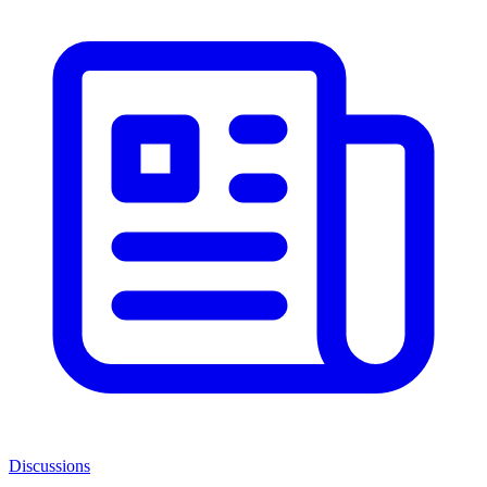
Discussions