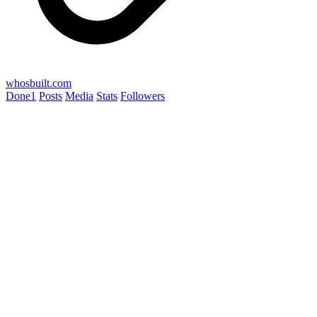
whosbuilt.com
Done
1
Posts
Media
Stats
Followers