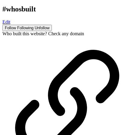
#whosbuilt
Edit
Follow
Following
Unfollow
Who built this website? Check any domain