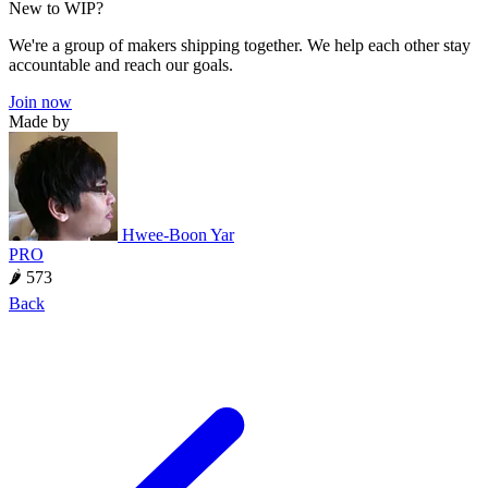
New to WIP?
We're a group of makers shipping together. We help each other stay
accountable and reach our goals.
Join now
Made by
Hwee-Boon Yar
PRO
🌶 573
Back