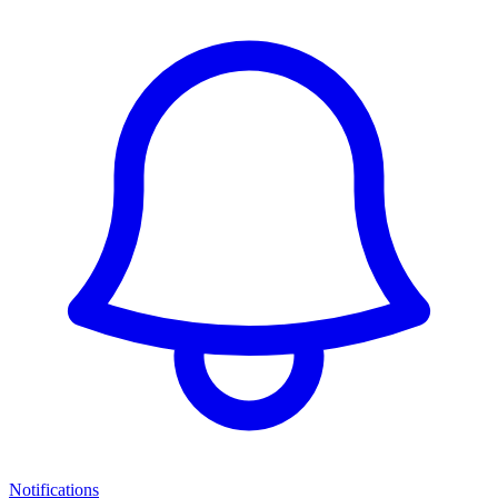
Notifications