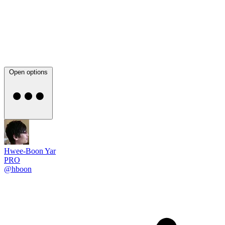
Open options
Hwee-Boon Yar
PRO
@hboon