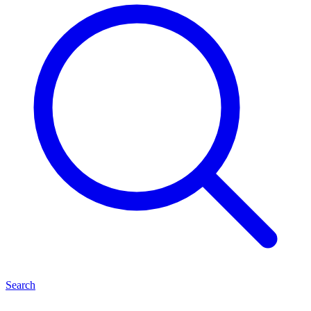
Search