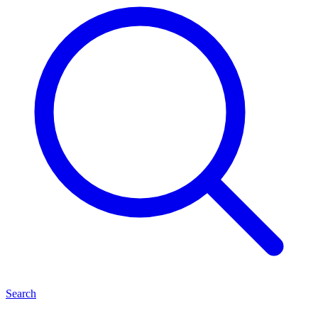
Search