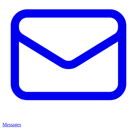
Messages