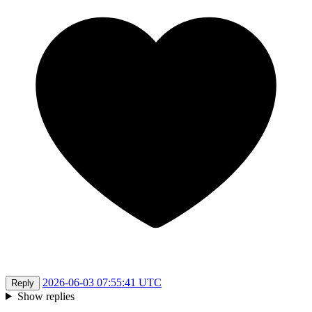
2026-06-03 07:55:41 UTC
Reply
Show replies