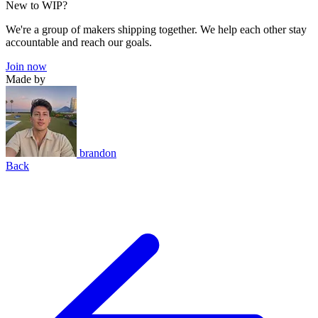
New to WIP?
We're a group of makers shipping together. We help each other stay
accountable and reach our goals.
Join now
Made by
brandon
Back