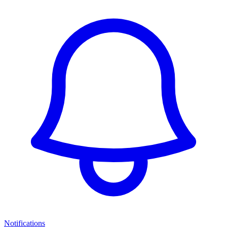
Notifications