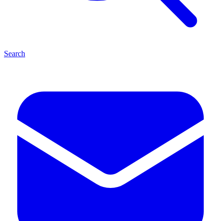
Search