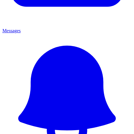
Messages