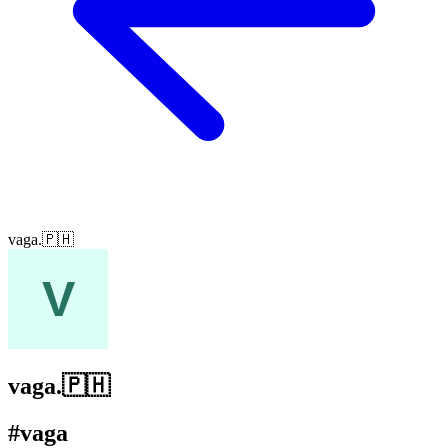
vaga.🇵🇭
vaga.🇵🇭
#vaga