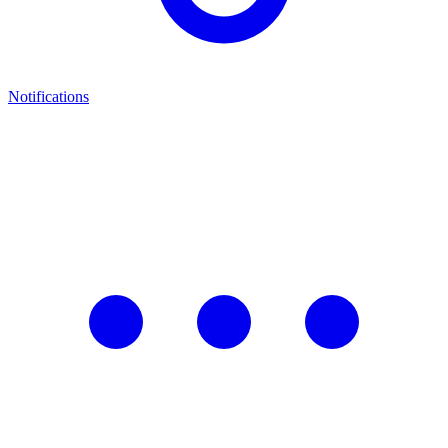
Notifications