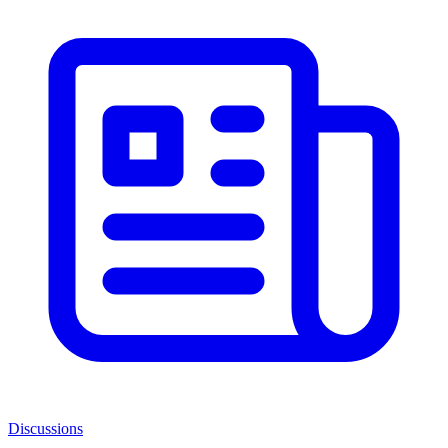
Discussions