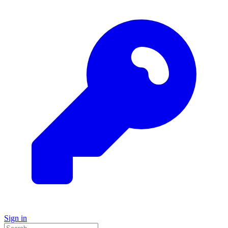
Sign in