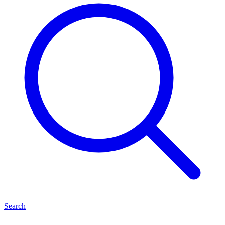
Search