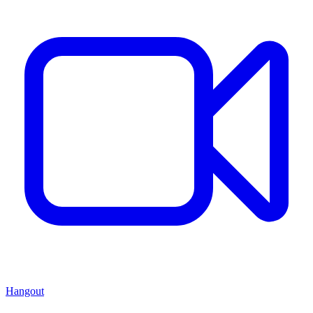
Hangout