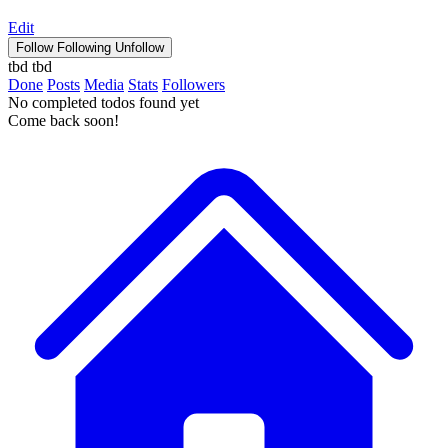
Edit
Follow
Following
Unfollow
tbd tbd
Done
Posts
Media
Stats
Followers
No completed todos found yet
Come back soon!