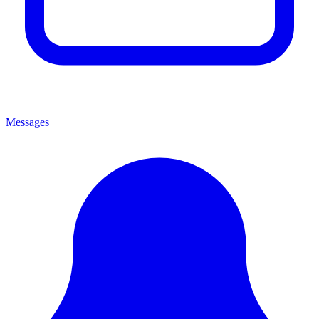
Messages