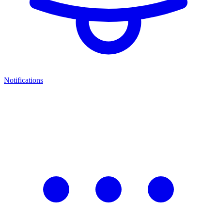
Notifications