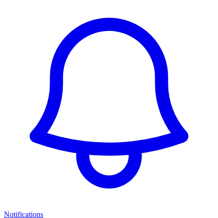
Notifications