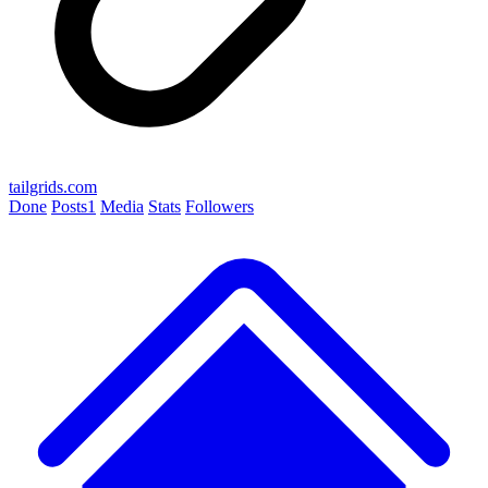
tailgrids.com
Done
Posts
1
Media
Stats
Followers