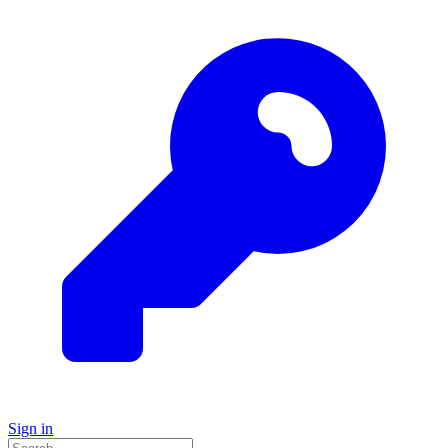
Sign in