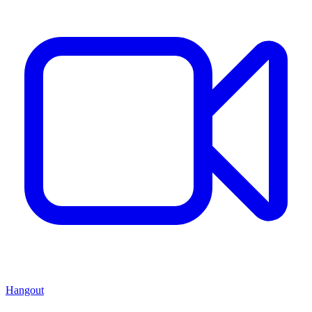
Hangout