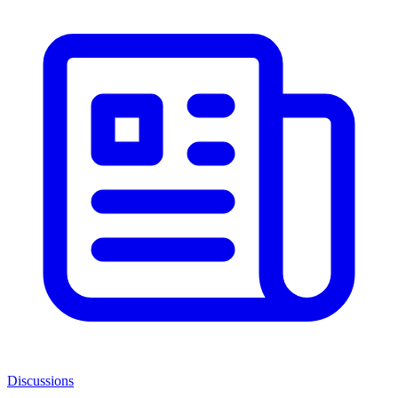
Discussions