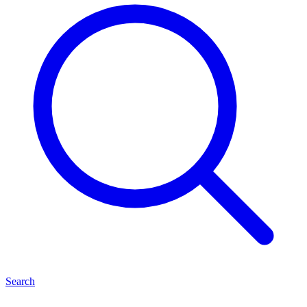
Search