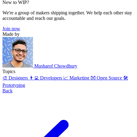
New to WIP?
We're a group of makers shipping together. We help each other stay
accountable and reach our goals.
Join now
Made by
Musharof Chowdhury
Topics
🎨 Designers
👨‍💻 Developers
📈 Marketing
👐 Open Source
🛠️
Prototyping
Back