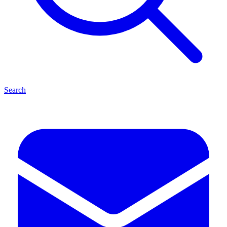
Search