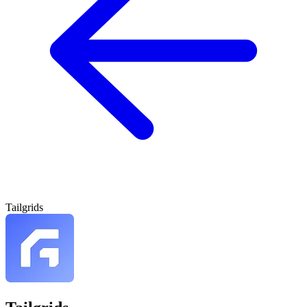
Tailgrids