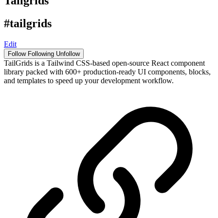
Tailgrids
#tailgrids
Edit
Follow
Following
Unfollow
TailGrids is a Tailwind CSS-based open-source React component
library packed with 600+ production-ready UI components, blocks,
and templates to speed up your development workflow.