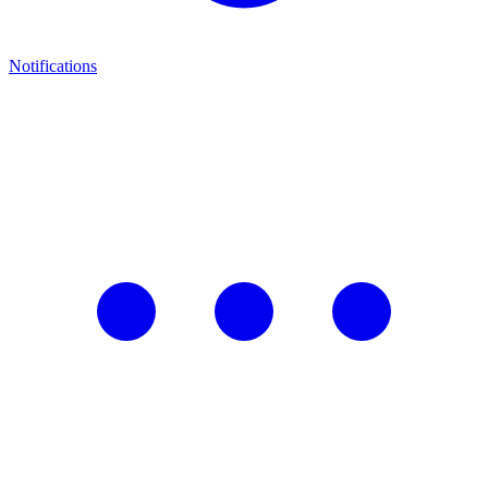
Notifications