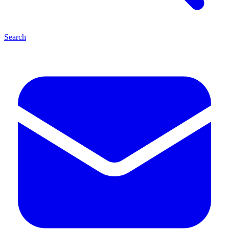
Search