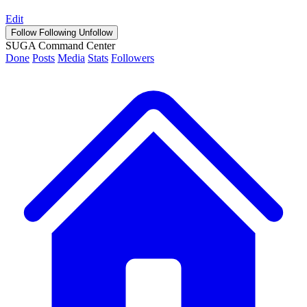
Edit
Follow
Following
Unfollow
SUGA Command Center
Done
Posts
Media
Stats
Followers