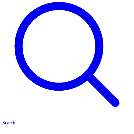
Search