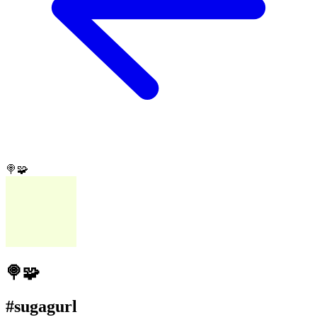
🍭🧩
🍭🧩
#sugagurl