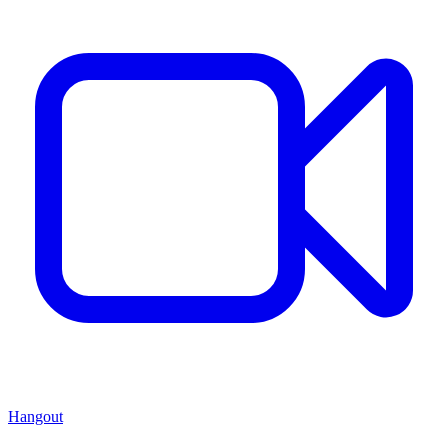
Hangout