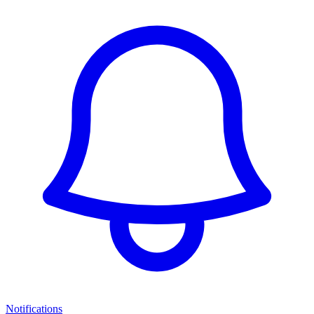
Notifications