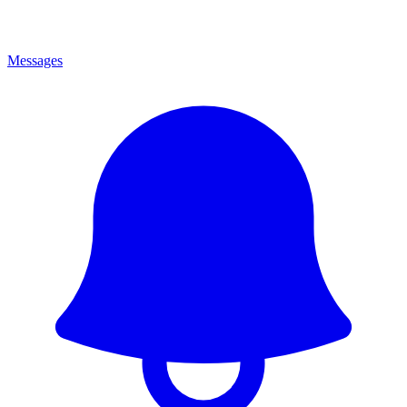
Messages