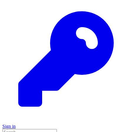
Sign in