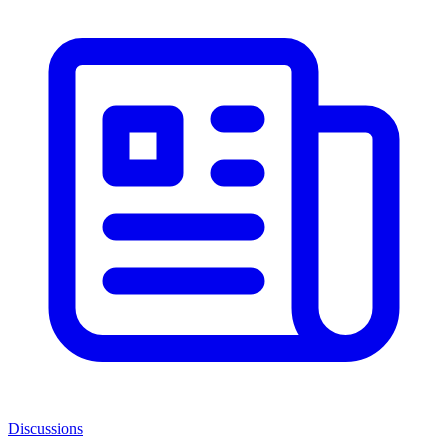
Discussions