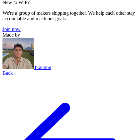
New to WIP?
We're a group of makers shipping together. We help each other stay
accountable and reach our goals.
Join now
Made by
brandon
Back