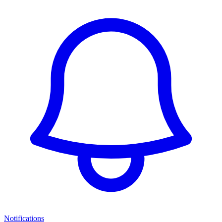
Notifications