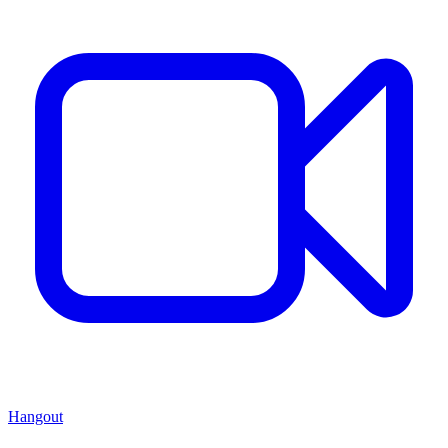
Hangout