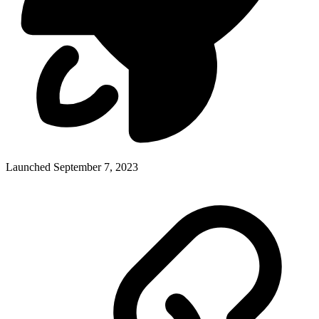
Launched September 7, 2023