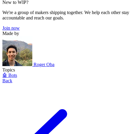
New to WIP?
We're a group of makers shipping together. We help each other stay
accountable and reach our goals.
Join now
Made by
Roger Oba
Topics
🤖 Bots
Back