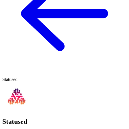
Statused
Statused