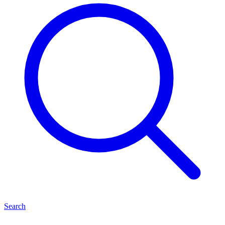
Search