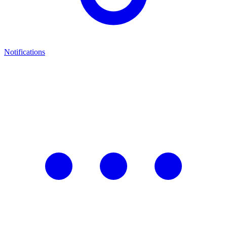
Notifications