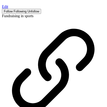
Edit
Follow
Following
Unfollow
Fundraising in sports