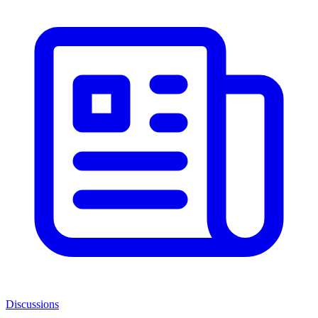
Discussions