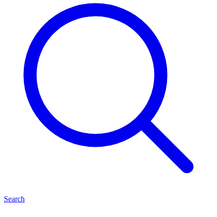
Search