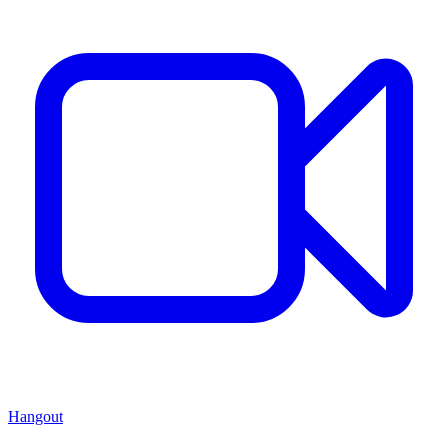
Hangout