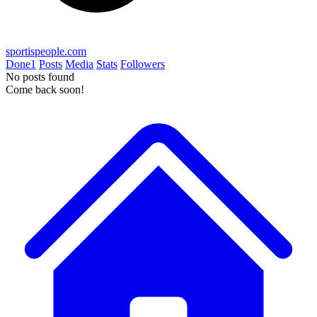
sportispeople.com
Done
1
Posts
Media
Stats
Followers
No posts found
Come back soon!