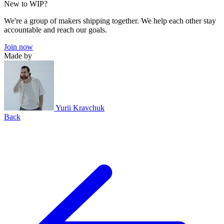
New to WIP?
We're a group of makers shipping together. We help each other stay
accountable and reach our goals.
Join now
Made by
Yurii Kravchuk
Back