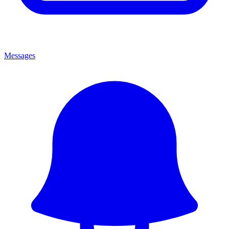
Messages