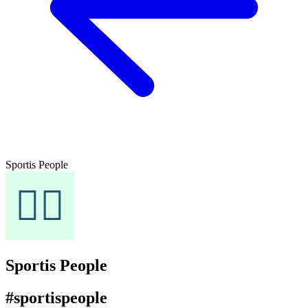
Sportis People
Sportis People
#sportispeople