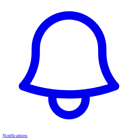
Notifications