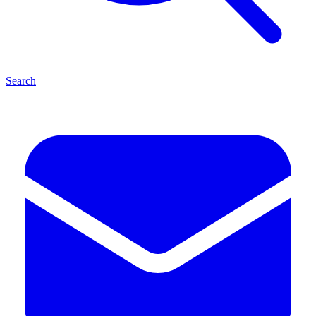
Search