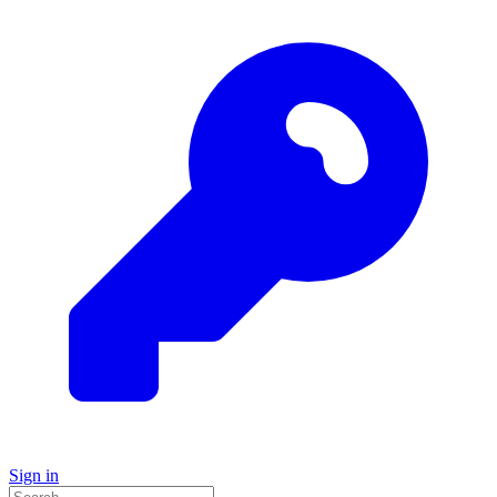
Sign in