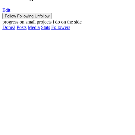
Edit
Follow
Following
Unfollow
progress on small projects i do on the side
Done
2
Posts
Media
Stats
Followers