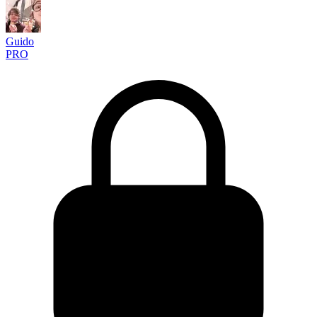
Guido
PRO