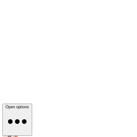
Open options