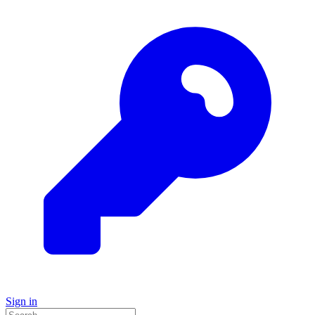
Sign in