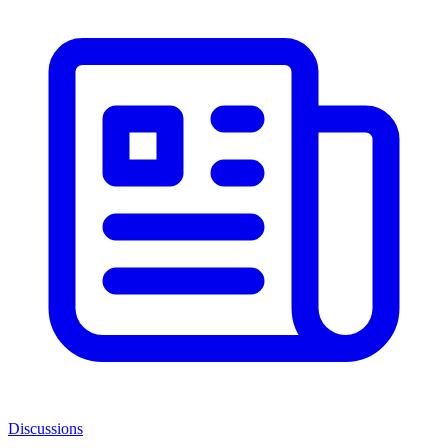
Discussions