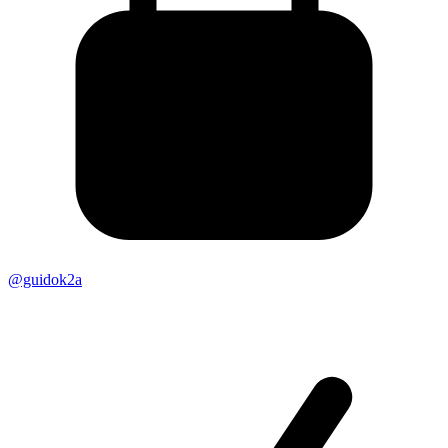
@guidok2a