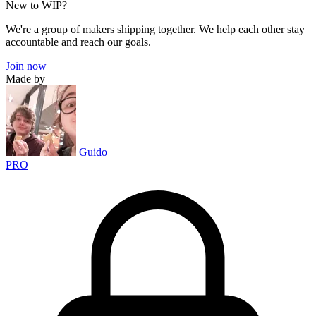
New to WIP?
We're a group of makers shipping together. We help each other stay
accountable and reach our goals.
Join now
Made by
Guido
PRO