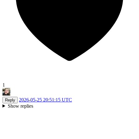
1
2026-05-25 20:51:15 UTC
Reply
Show replies