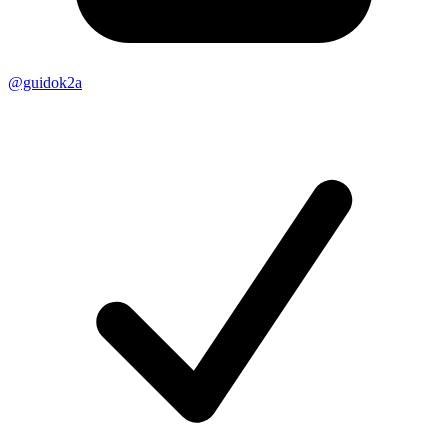
@guidok2a