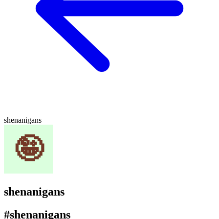
shenanigans
shenanigans
#shenanigans