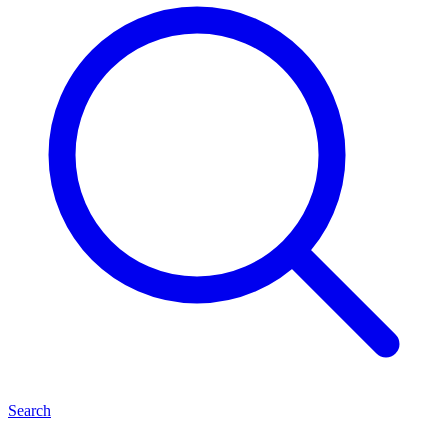
Search