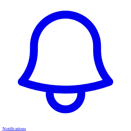
Notifications