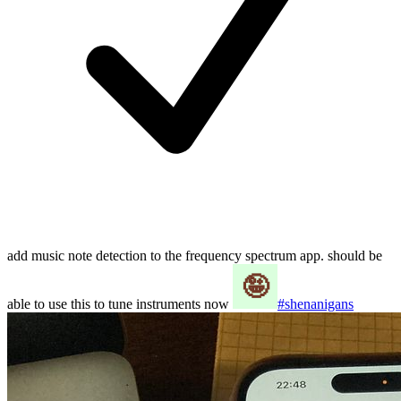
add music note detection to the frequency spectrum app. should be
able to use this to tune instruments now
#shenanigans