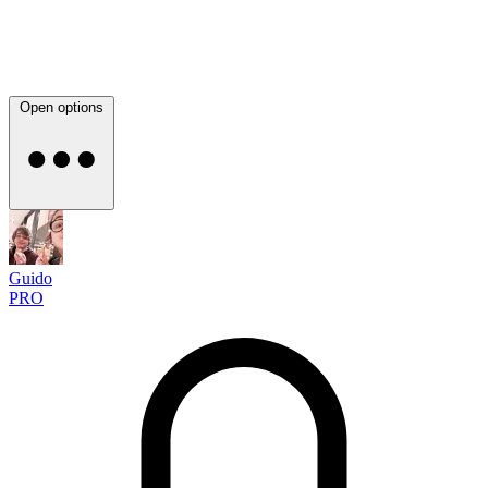
Open options
Guido
PRO