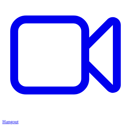
Hangout