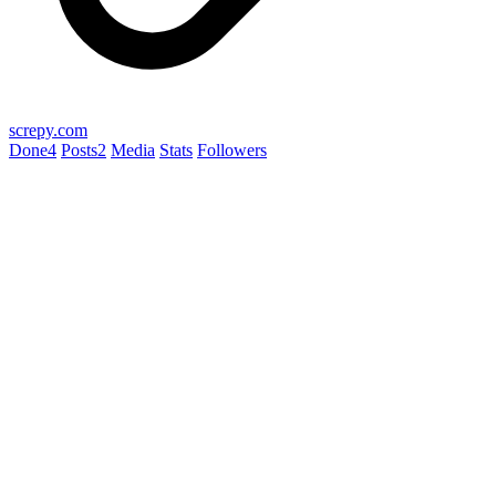
screpy.com
Done
4
Posts
2
Media
Stats
Followers