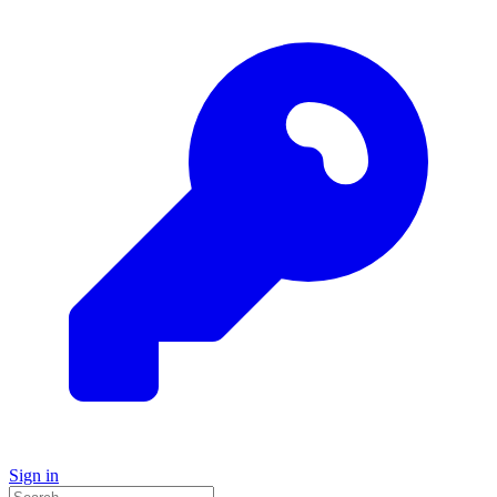
Sign in