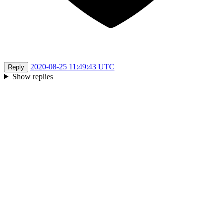
2020-08-25 11:49:43 UTC
Reply
Show replies