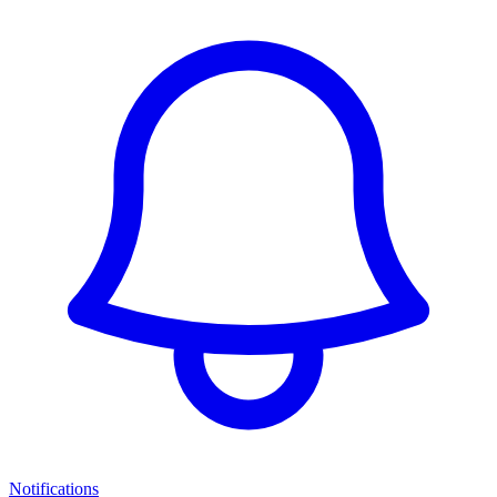
Notifications