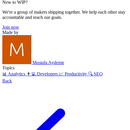
New to WIP?
We're a group of makers shipping together. We help each other stay
accountable and reach our goals.
Join now
Made by
Mustafa Aydemir
Topics
📊 Analytics
👨‍💻 Developers
📈 Productivity
🔍 SEO
Back