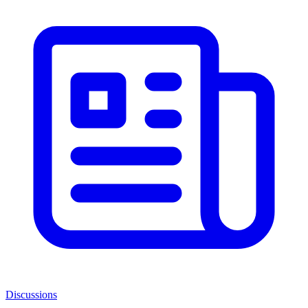
Discussions