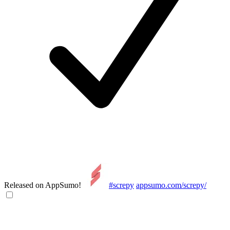
Released on AppSumo!
#screpy
appsumo.com/screpy/