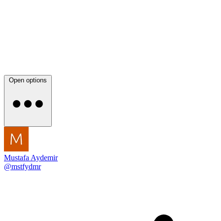
Open options
Mustafa Aydemir
@mstfydmr