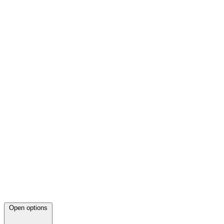
Open options