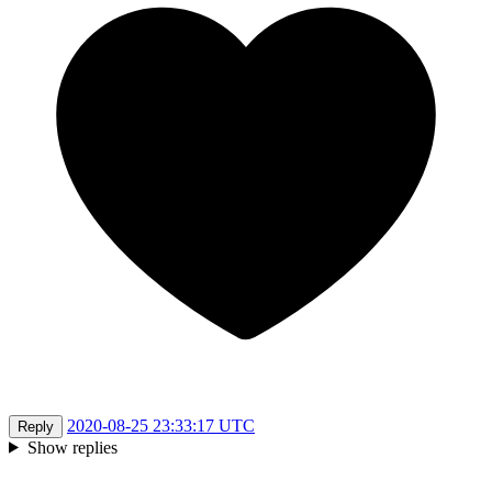
2020-08-25 23:33:17 UTC
Reply
Show replies