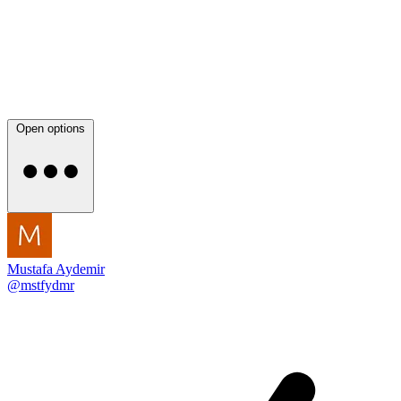
Open options
Mustafa Aydemir
@mstfydmr