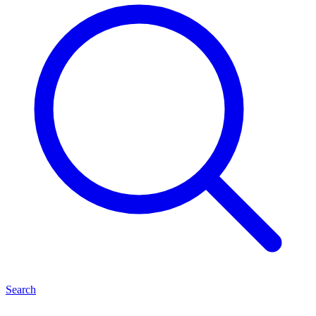
Search