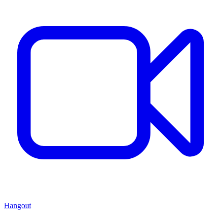
Hangout