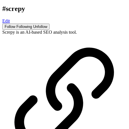
#screpy
Edit
Follow
Following
Unfollow
Screpy is an AI-based SEO analysis tool.