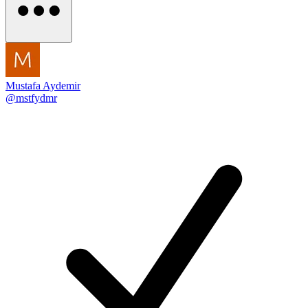
Mustafa Aydemir
@mstfydmr