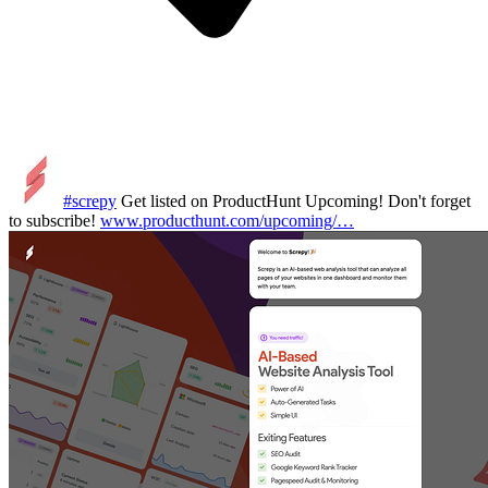
#screpy
Get listed on ProductHunt Upcoming! Don't forget
to subscribe!
www.producthunt.com/upcoming/…