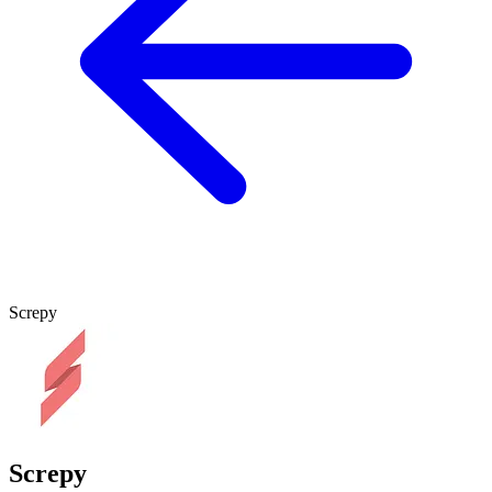
Screpy
Screpy