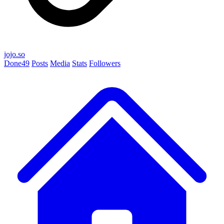
jojo.so
Done
49
Posts
Media
Stats
Followers