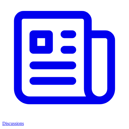
Discussions