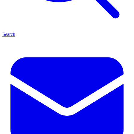
Search