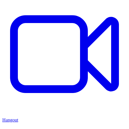
Hangout