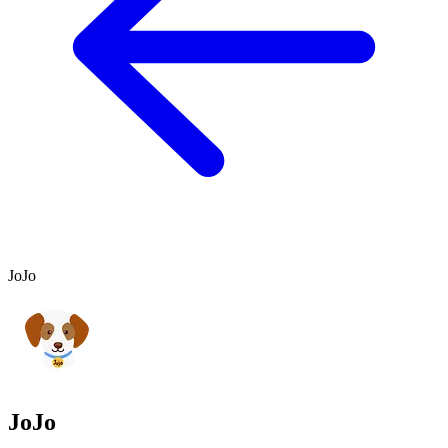
JoJo
JoJo