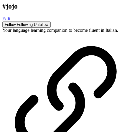
#jojo
Edit
Follow
Following
Unfollow
Your language learning companion to become fluent in Italian.