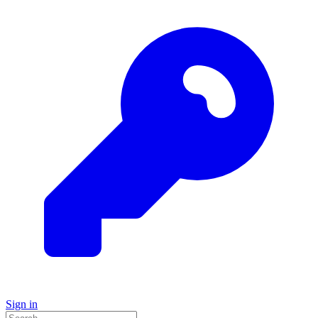
Sign in