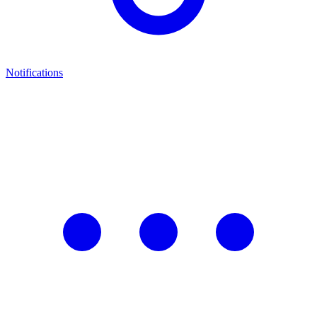
Notifications