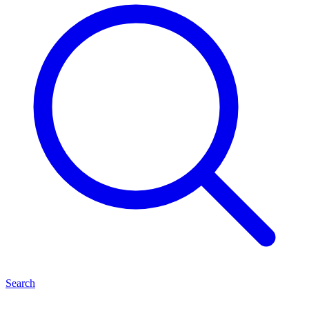
Search