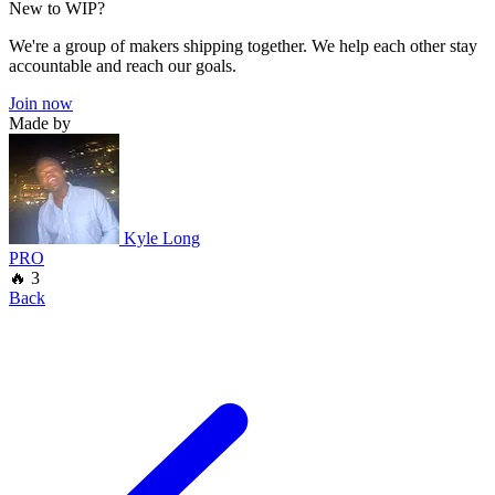
New to WIP?
We're a group of makers shipping together. We help each other stay
accountable and reach our goals.
Join now
Made by
Kyle Long
PRO
🔥 3
Back