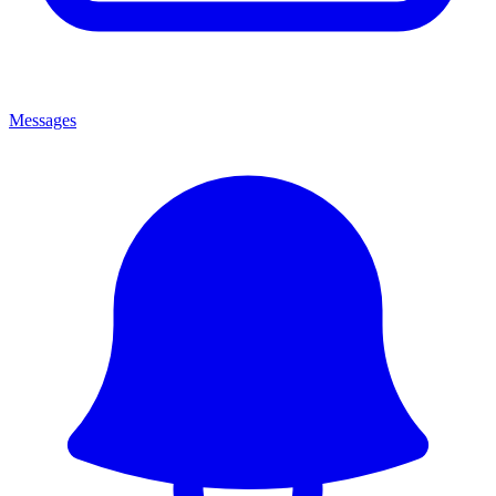
Messages