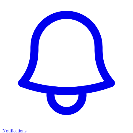
Notifications