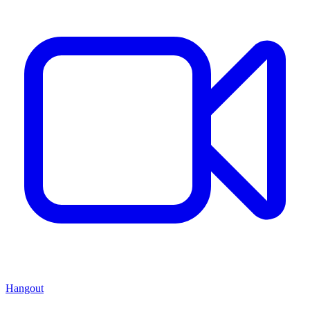
Hangout