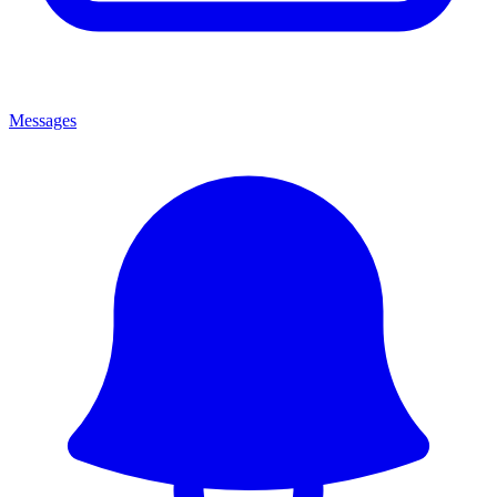
Messages