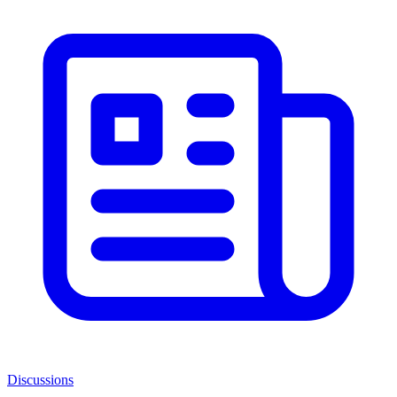
Discussions