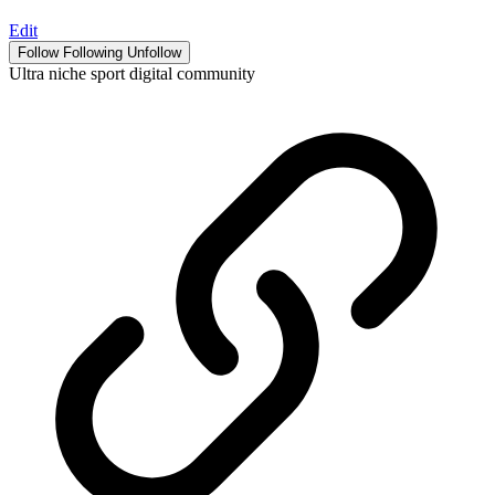
Edit
Follow
Following
Unfollow
Ultra niche sport digital community