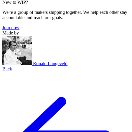
New to WIP?
We're a group of makers shipping together. We help each other stay
accountable and reach our goals.
Join now
Made by
Ronald Langeveld
Back