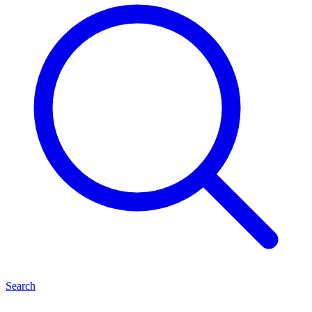
Search