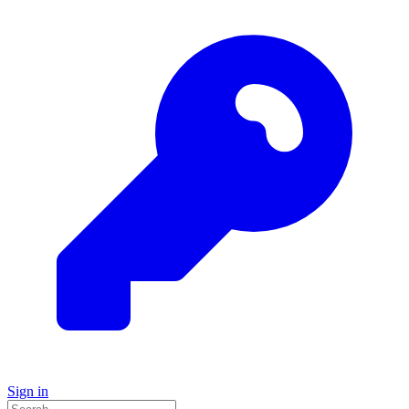
Sign in