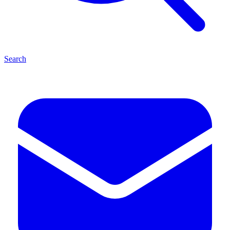
Search