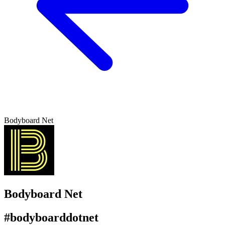
Bodyboard Net
Bodyboard Net
#bodyboarddotnet