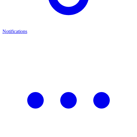
Notifications