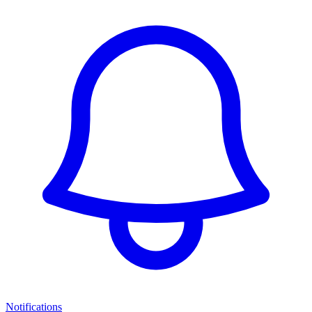
Notifications