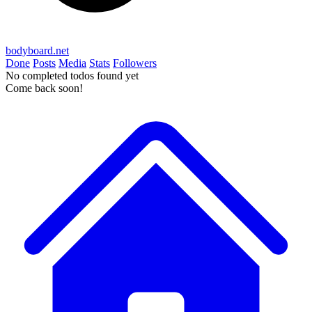
bodyboard.net
Done
Posts
Media
Stats
Followers
No completed todos found yet
Come back soon!