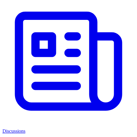
Discussions