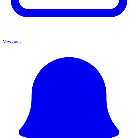
Messages