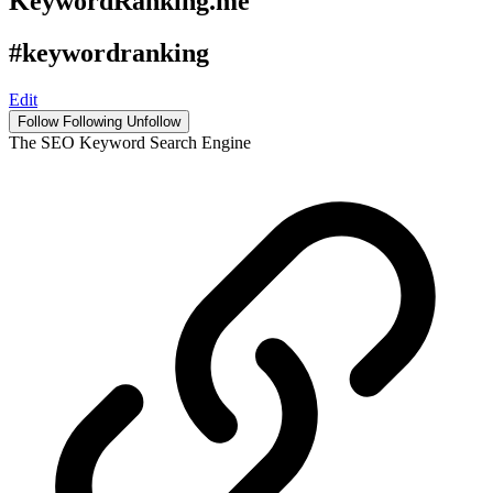
KeywordRanking.me
#keywordranking
Edit
Follow
Following
Unfollow
The SEO Keyword Search Engine