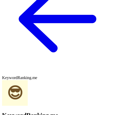
KeywordRanking.me