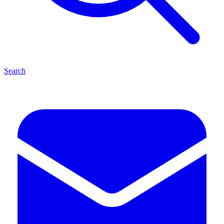
Search