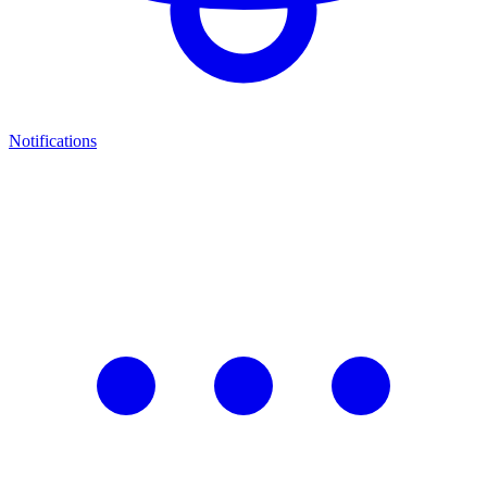
Notifications