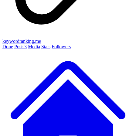
keywordranking.me
Done
Posts
3
Media
Stats
Followers