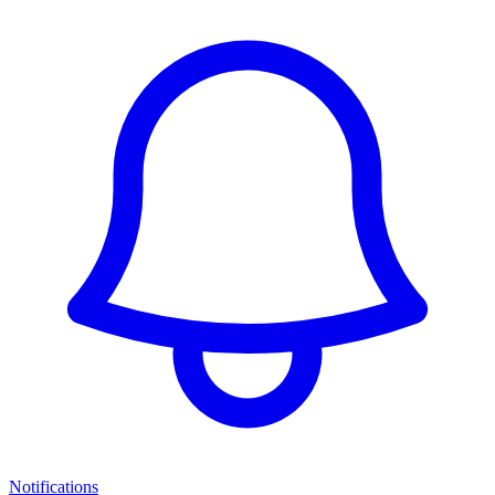
Notifications