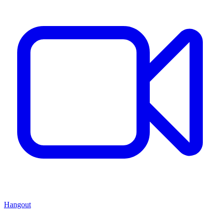
Hangout