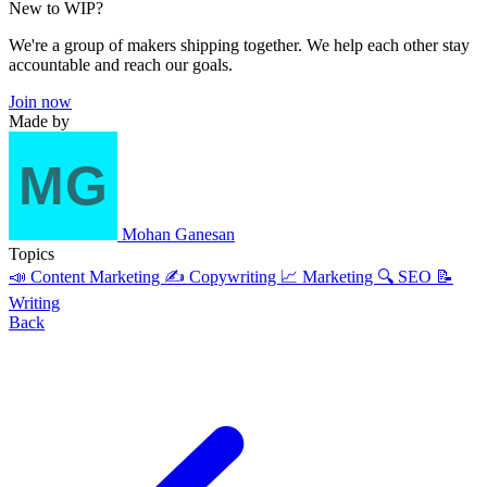
New to WIP?
We're a group of makers shipping together. We help each other stay
accountable and reach our goals.
Join now
Made by
Mohan Ganesan
Topics
📣 Content Marketing
✍️ Copywriting
📈 Marketing
🔍 SEO
📝
Writing
Back