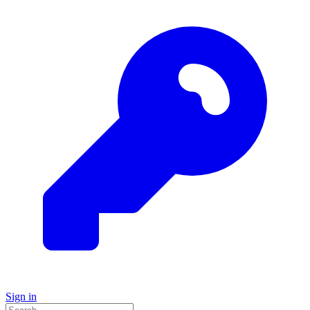
Sign in