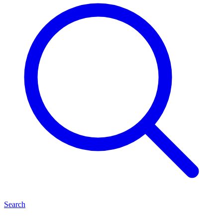
Search