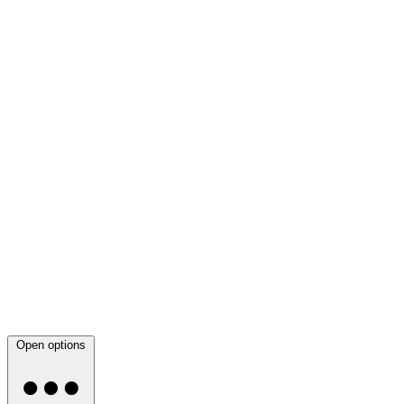
Open options