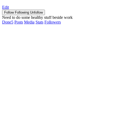
Edit
Follow
Following
Unfollow
Need to do some healthy stuff beside work
Done
5
Posts
Media
Stats
Followers