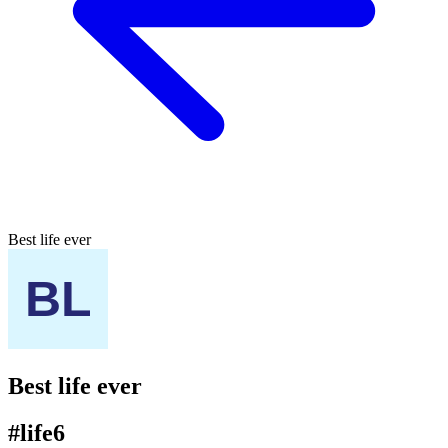
Best life ever
Best life ever
#life6