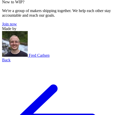
New to WIP?
We're a group of makers shipping together. We help each other stay
accountable and reach our goals.
Join now
Made by
Fred Carlsen
Back