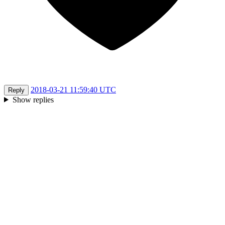
2018-03-21 11:59:40 UTC
Reply
Show replies