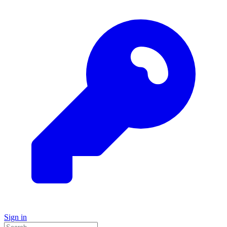
Sign in