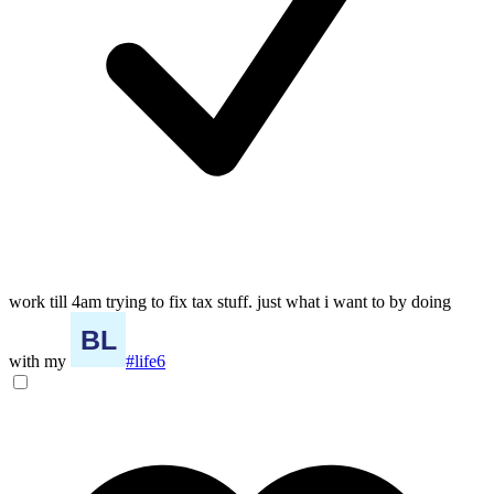
work till 4am trying to fix tax stuff. just what i want to by doing
with my
#life6