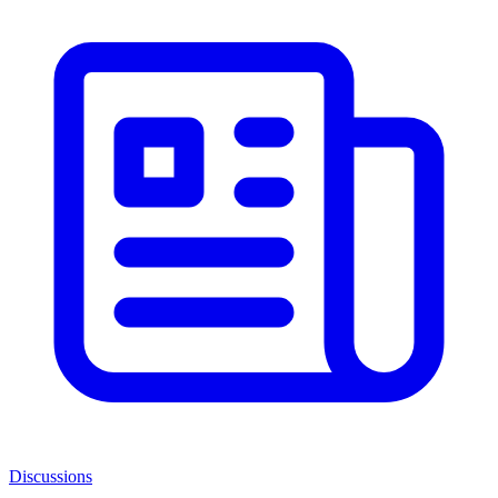
Discussions