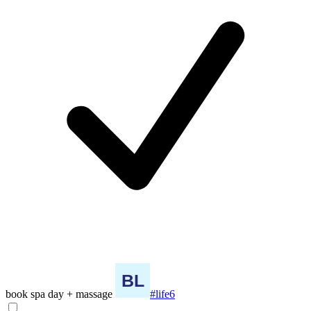
book spa day + massage
#life6