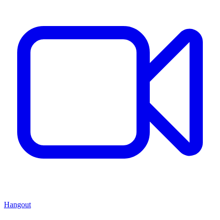
Hangout