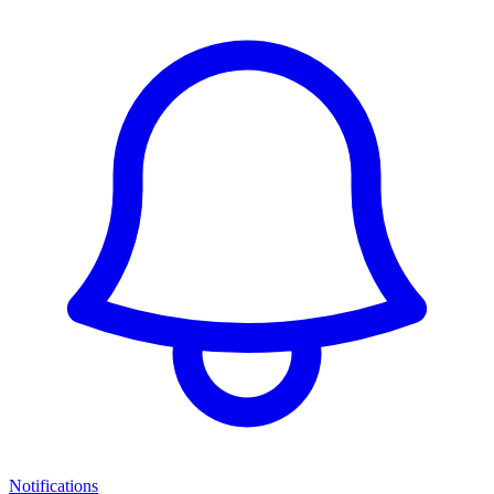
Notifications