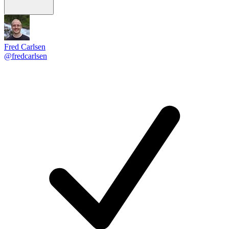
Fred Carlsen
@fredcarlsen