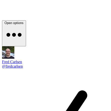
Open options
Fred Carlsen
@fredcarlsen