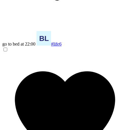
go to bed at 22:00
#life6