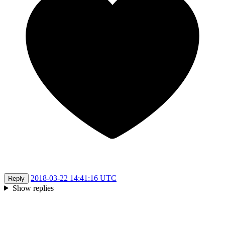
2018-03-22 14:41:16 UTC
Reply
Show replies