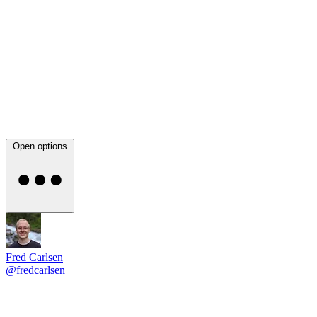
Open options
Fred Carlsen
@fredcarlsen