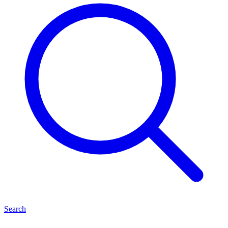
Search