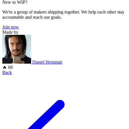
New to WIP?
We're a group of makers shipping together. We help each other stay
accountable and reach our goals.
Join now
Made by
Daniel Hemmati
🔥 68
Back