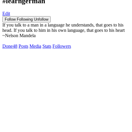
#learngerman
Edit
Follow
Following
Unfollow
If you talk to a man in a language he understands, that goes to his
head. If you talk to him in his own language, that goes to his heart
~Nelson Mandela
Done
48
Posts
Media
Stats
Followers