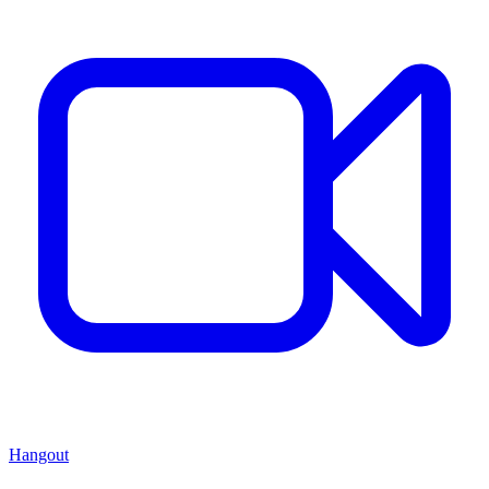
Hangout