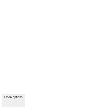
Open options