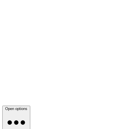
Open options