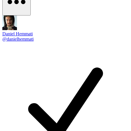
Daniel Hemmati
@danielhemmati