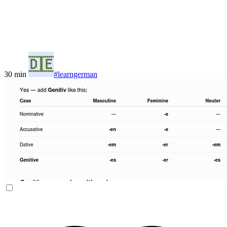
30 min
#learngerman