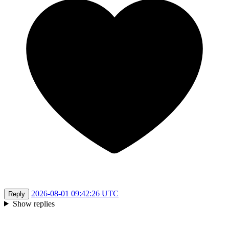
2026-08-01 09:42:26 UTC
Reply
Show replies