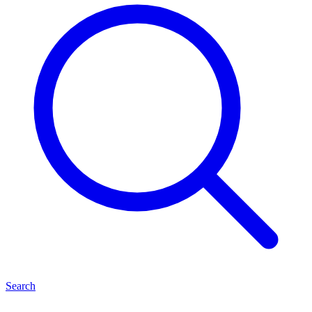
Search