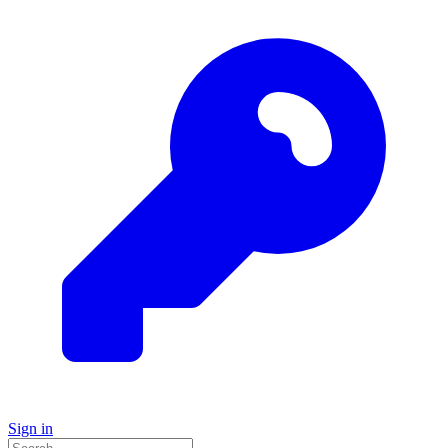
Sign in