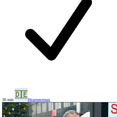
30 min
#learngerman