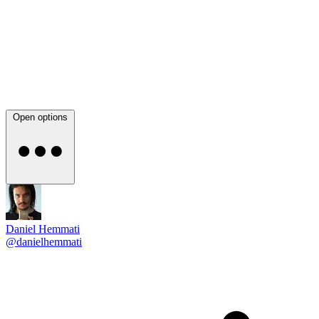
Open options
Daniel Hemmati
@danielhemmati