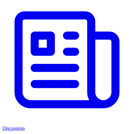
Discussions