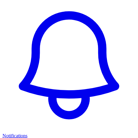
Notifications