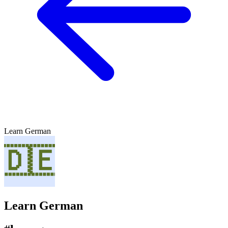
Learn German
Learn German