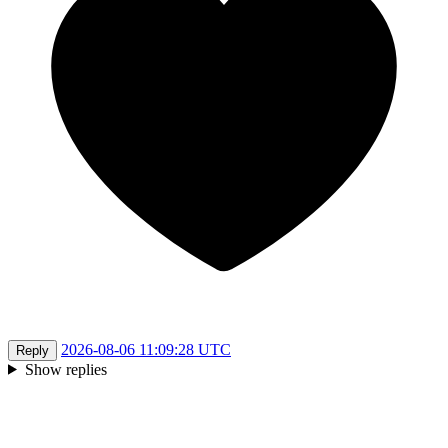
2026-08-06 11:09:28 UTC
Reply
Show replies