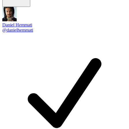
Daniel Hemmati
@danielhemmati