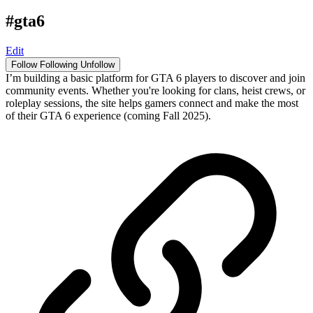
#gta6
Edit
Follow
Following
Unfollow
I’m building a basic platform for GTA 6 players to discover and join
community events. Whether you're looking for clans, heist crews, or
roleplay sessions, the site helps gamers connect and make the most
of their GTA 6 experience (coming Fall 2025).