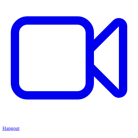
Hangout