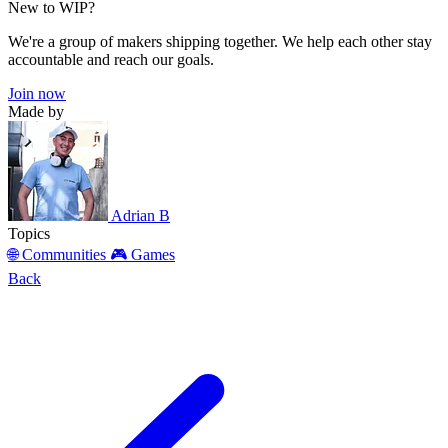
New to WIP?
We're a group of makers shipping together. We help each other stay
accountable and reach our goals.
Join now
Made by
Adrian B
Topics
🌐 Communities
🎮 Games
Back