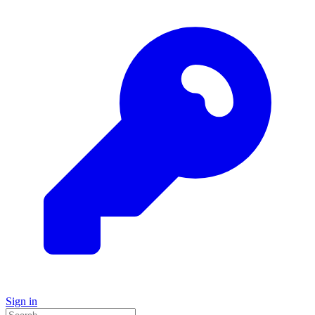
Sign in