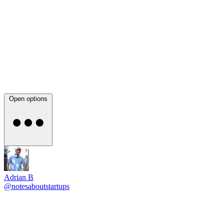
Open options
Adrian B
@notesaboutstartups