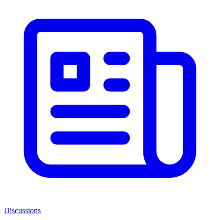
Discussions