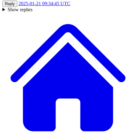
2025-01-21 09:34:45 UTC
Reply
Show replies