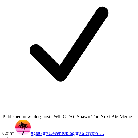
Published new blog post "Will GTA6 Spawn The Next Big Meme
Coin"
#gta6
gta6.events/blog/gta6-crypto-…