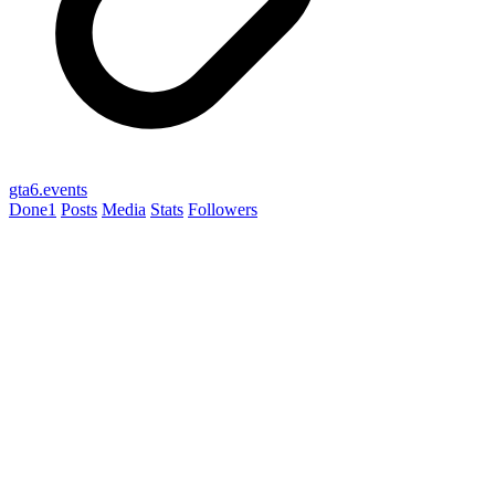
gta6.events
Done
1
Posts
Media
Stats
Followers