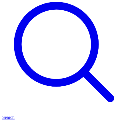
Search