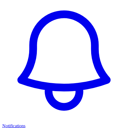
Notifications