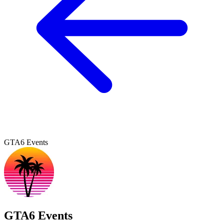
GTA6 Events
GTA6 Events