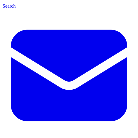
Search