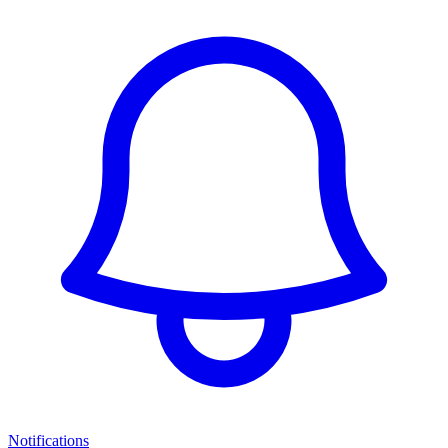
Notifications