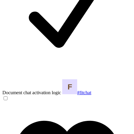
Document chat activation logic
#fitchat