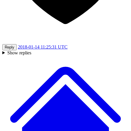
2018-01-14 11:25:31 UTC
Reply
Show replies