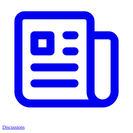
Discussions