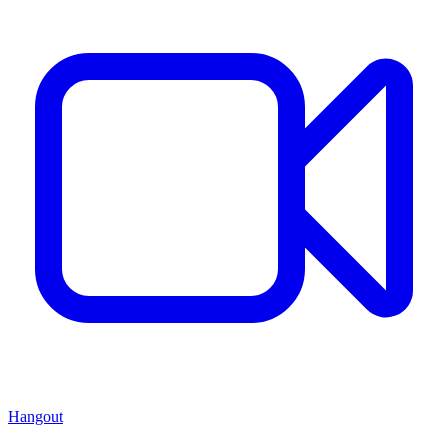
Hangout