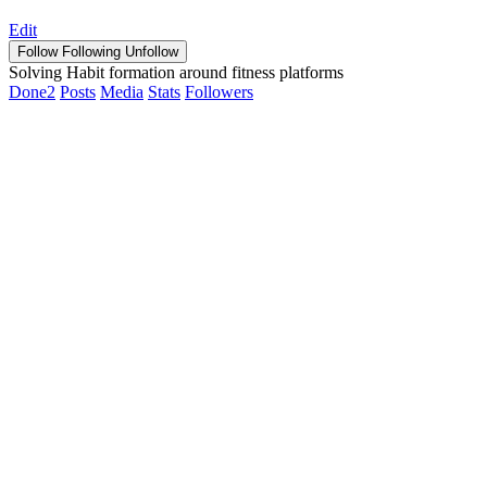
Edit
Follow
Following
Unfollow
Solving Habit formation around fitness platforms
Done
2
Posts
Media
Stats
Followers