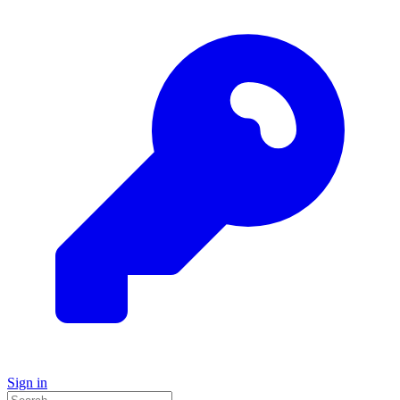
Sign in