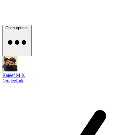
Open options
Rajeef M K
@rajeefmk