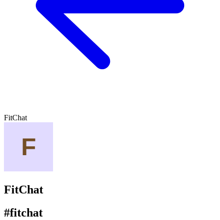
FitChat
FitChat
#fitchat