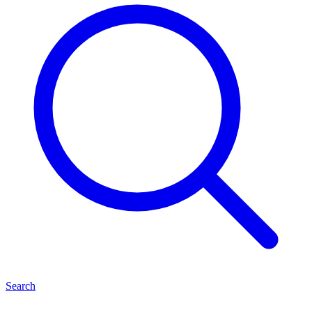
Search