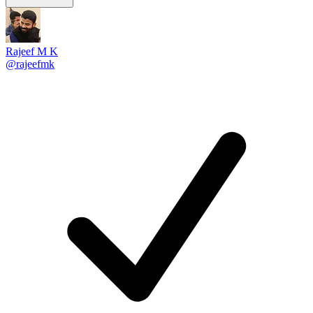
Rajeef M K
@rajeefmk