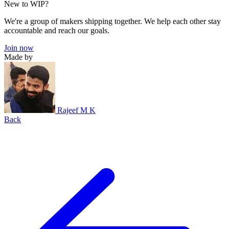
New to WIP?
We're a group of makers shipping together. We help each other stay
accountable and reach our goals.
Join now
Made by
Rajeef M K
Back