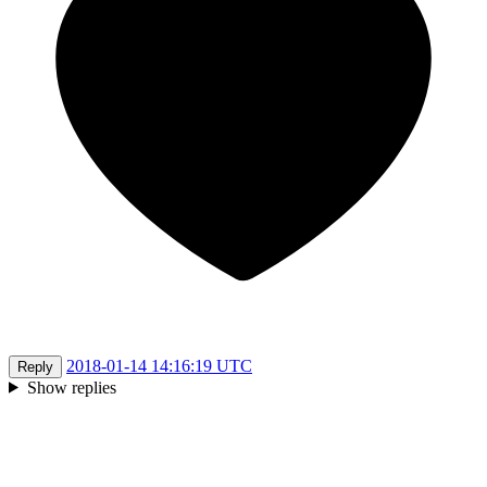
2018-01-14 14:16:19 UTC
Reply
Show replies