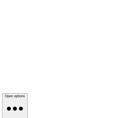
Open options