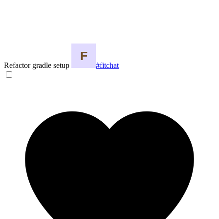
Refactor gradle setup
#fitchat