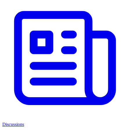
Discussions