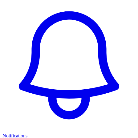
Notifications