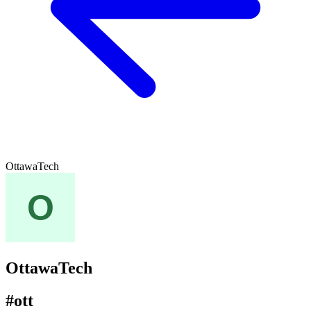
OttawaTech
OttawaTech
#ott