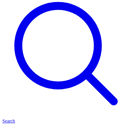
Search