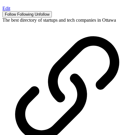
Edit
Follow
Following
Unfollow
The best directory of startups and tech companies in Ottawa