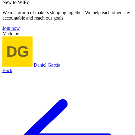
New to WIP?
We're a group of makers shipping together. We help each other stay
accountable and reach our goals.
Join now
Made by
Daniel Garcia
Back