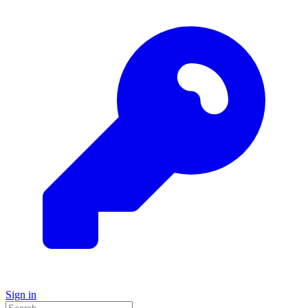
Sign in