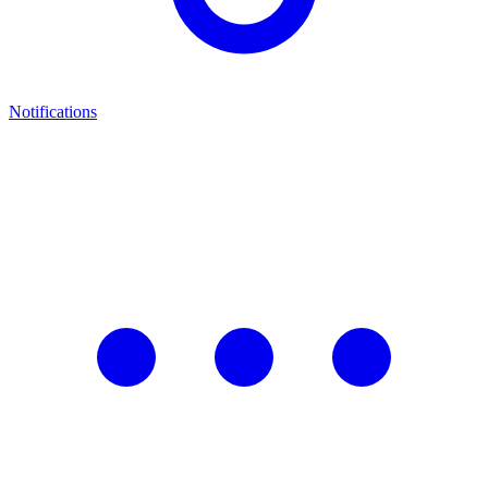
Notifications