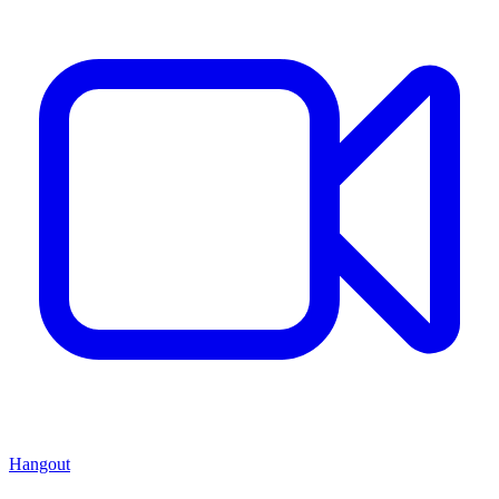
Hangout