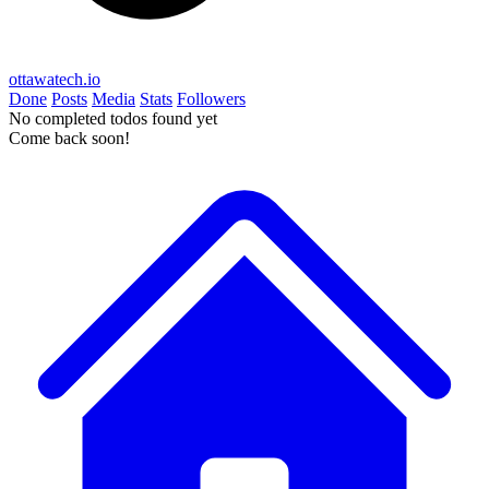
ottawatech.io
Done
Posts
Media
Stats
Followers
No completed todos found yet
Come back soon!