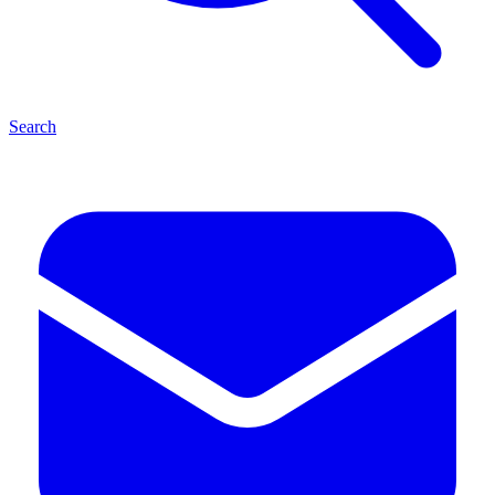
Search