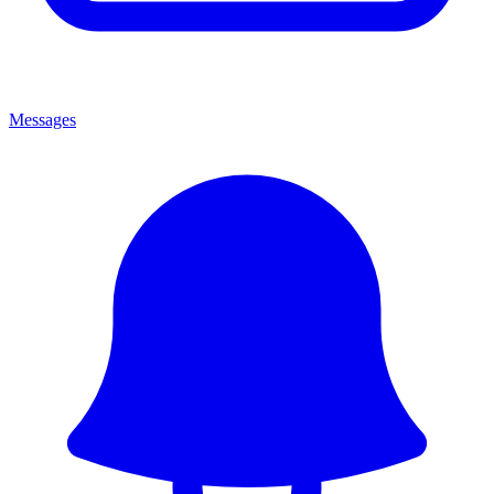
Messages