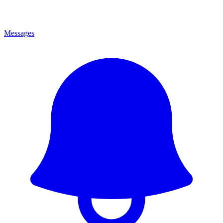
Messages