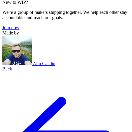
New to WIP?
We're a group of makers shipping together. We help each other stay
accountable and reach our goals.
Join now
Made by
Alin Catalin
Back