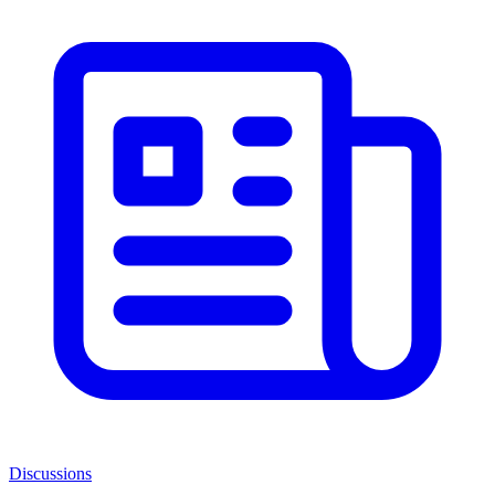
Discussions