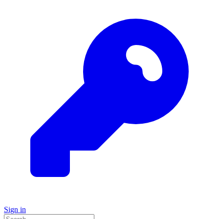
Sign in