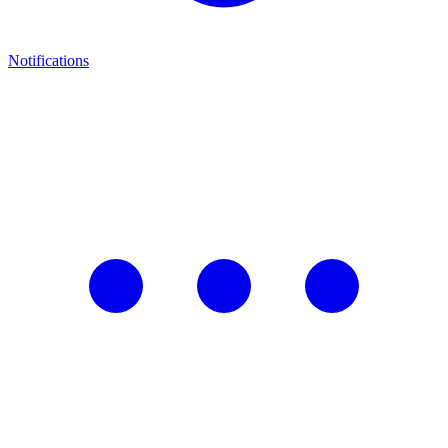
Notifications