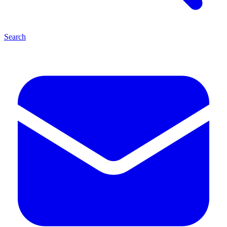
Search