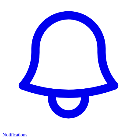
Notifications