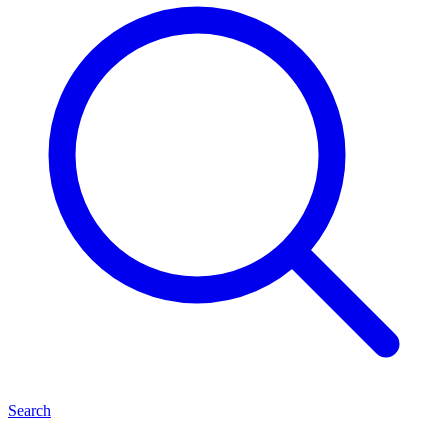
Search