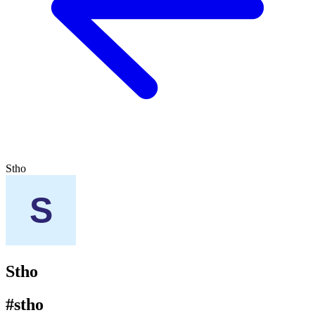
Stho
Stho
#stho