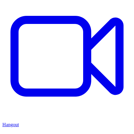
Hangout