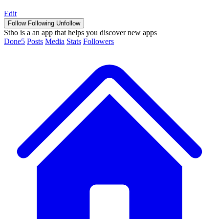
Edit
Follow
Following
Unfollow
Stho is a an app that helps you discover new apps
Done
5
Posts
Media
Stats
Followers